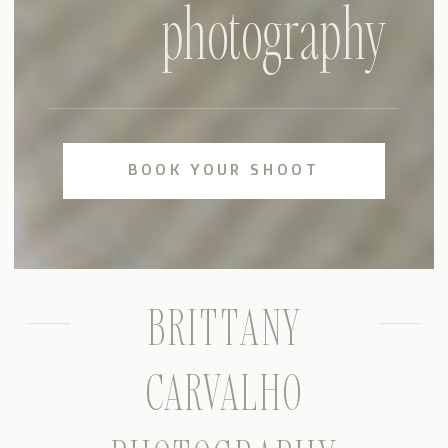
photography
BOOK YOUR SHOOT
BRITTANY
CARVALHO