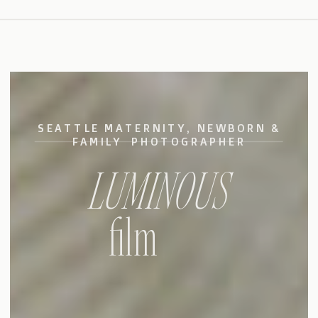
SEATTLE MATERNITY, NEWBORN &
FAMILY PHOTOGRAPHER
LUMINOUS
film