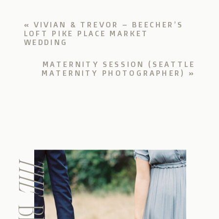
«
VIVIAN & TREVOR – BEECHER’S
LOFT PIKE PLACE MARKET
WEDDING
MATERNITY SESSION (SEATTLE
MATERNITY PHOTOGRAPHER)
»
THE