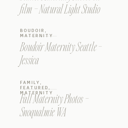
film – Natural Light Studio
BOUDOIR
,
MATERNITY
Boudoir Maternity Seattle –
Jessica
FAMILY
,
FEATURED
,
MATERNITY
Fall Maternity Photos –
Snoqualmie WA