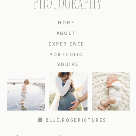
PHOTOGRAPHY
HOME
ABOUT
EXPERIENCE
PORTFOLIO
INQUIRE
BLUE.ROSEPICTURES