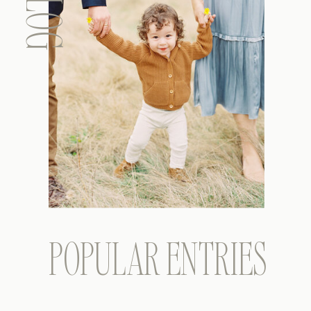
BLOG
POPULAR ENTRIES