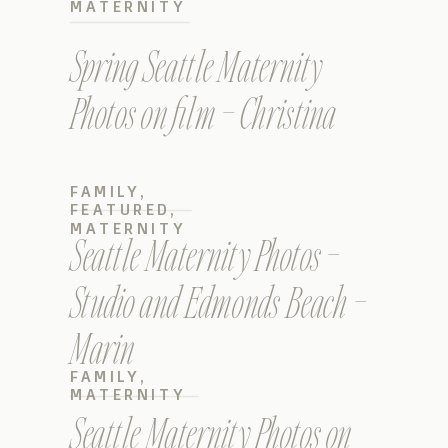
MATERNITY
Spring Seattle Maternity
Photos on film – Christina
FAMILY
,
FEATURED
,
MATERNITY
Seattle Maternity Photos –
Studio and Edmonds Beach –
Marin
FAMILY
,
MATERNITY
Seattle Maternity Photos on