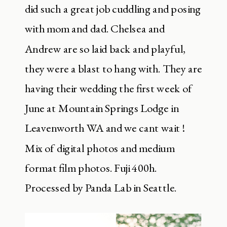
did such a great job cuddling and posing
with mom and dad. Chelsea and
Andrew are so laid back and playful,
they were a blast to hang with. They are
having their wedding the first week of
June at Mountain Springs Lodge in
Leavenworth WA and we cant wait !
Mix of digital photos and medium
format film photos. Fuji 400h.
Processed by Panda Lab in Seattle.