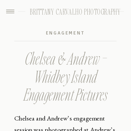
BRITTANY CARVALHO PHOTOGRAPHY
ENGAGEMENT
Chelsea & Andrew –
Whidbey Island
Engagement Pictures
Chelsea and Andrew’s engagement
session was photographed at Andrew’s