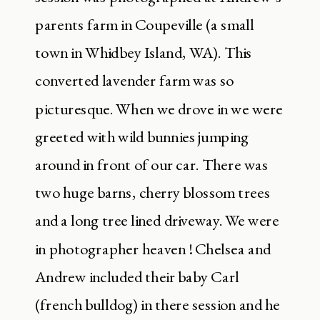
parents farm in Coupeville (a small
town in Whidbey Island, WA). This
converted lavender farm was so
picturesque. When we drove in we were
greeted with wild bunnies jumping
around in front of our car. There was
two huge barns, cherry blossom trees
and a long tree lined driveway. We were
in photographer heaven ! Chelsea and
Andrew included their baby Carl
(french bulldog) in there session and he