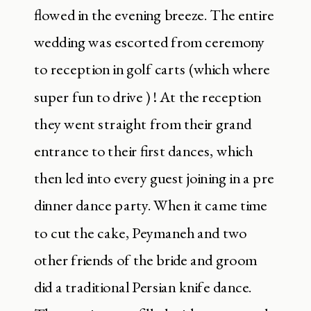
flowed in the evening breeze. The entire
wedding was escorted from ceremony
to reception in golf carts (which where
super fun to drive ) ! At the reception
they went straight from their grand
entrance to their first dances, which
then led into every guest joining in a pre
dinner dance party. When it came time
to cut the cake, Peymaneh and two
other friends of the bride and groom
did a traditional Persian knife dance.