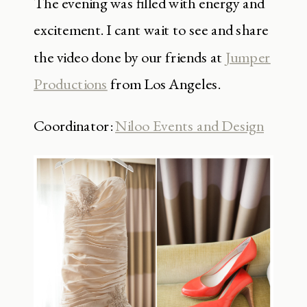
The evening was filled with energy and
excitement. I cant wait to see and share
the video done by our friends at
Jumper
Productions
from Los Angeles.
Coordinator:
Niloo Events and Design