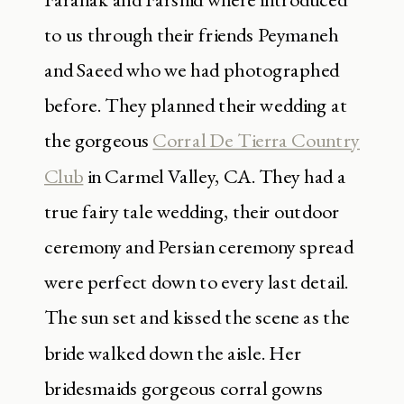
to us through their friends Peymaneh
and Saeed who we had photographed
before. They planned their wedding at
the gorgeous
Corral De Tierra Country
Club
in Carmel Valley, CA. They had a
true fairy tale wedding, their outdoor
ceremony and Persian ceremony spread
were perfect down to every last detail.
The sun set and kissed the scene as the
bride walked down the aisle. Her
bridesmaids gorgeous corral gowns