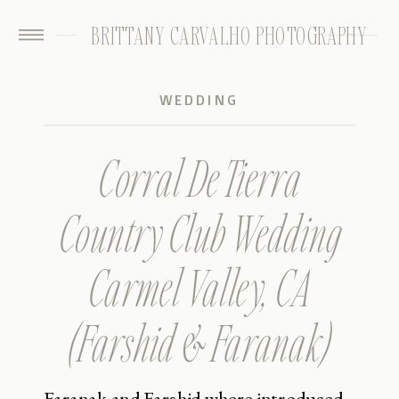
BRITTANY CARVALHO PHOTOGRAPHY
WEDDING
Corral De Tierra
Country Club Wedding
Carmel Valley, CA
(Farshid & Faranak)
Faranak and Farshid where introduced