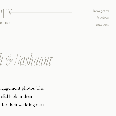
PHY
instagram
facebook
NQUIRE
pinterest
ah & Nashaant
 engagement photos. The
ful look in their
t for their wedding next