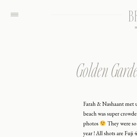
B
Golden Garde
Farah & Nashaant met u
beach was super crowded
photos
They were so 
year ! All shots are Fuj