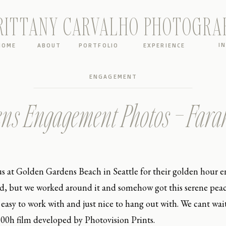
RITTANY CARVALHO PHOTOGRA
I
HOME
ABOUT
PORTFOLIO
EXPERIENCE
ENGAGEMENT
ns Engagement Photos – Far
s at Golden Gardens Beach in Seattle for their golden hour
, but we worked around it and somehow got this serene peace
easy to work with and just nice to hang out with. We cant wai
i 400h film developed by Photovision Prints.