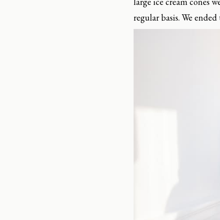
large ice cream cones w
regular basis. We ended