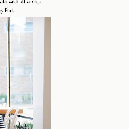
with each other on a
ry Park.