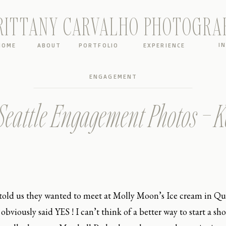
RITTANY CARVALHO PHOTOGRA
I
HOME
ABOUT
PORTFOLIO
EXPERIENCE
ENGAGEMENT
eattle Engagement Photos – 
old us they wanted to meet at Molly Moon’s Ice cream in Qu
bviously said YES ! I can’t think of a better way to start a sh