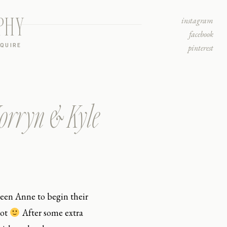
PHY
instagram
facebook
NQUIRE
pinterest
Korryn & Kyle
een Anne to begin their
oot
After some extra