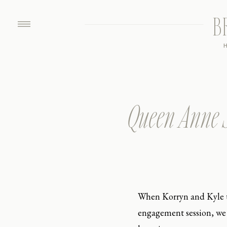
B
Queen Anne S
When Korryn and Kyle t
engagement session, we o