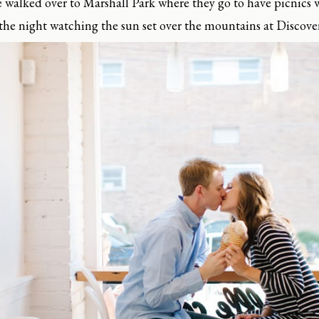
e walked over to Marshall Park where they go to have picnics 
 the night watching the sun set over the mountains at Discove