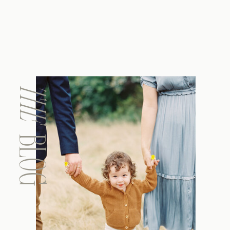
THE
BLOG