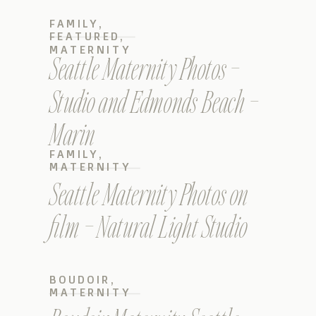
FAMILY
,
FEATURED
,
MATERNITY
Seattle Maternity Photos –
Studio and Edmonds Beach –
Marin
FAMILY
,
MATERNITY
Seattle Maternity Photos on
film – Natural Light Studio
BOUDOIR
,
MATERNITY