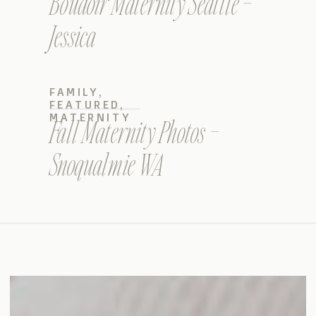
Boudoir Maternity Seattle –
Jessica
FAMILY
,
FEATURED
,
MATERNITY
Fall Maternity Photos –
Snoqualmie WA