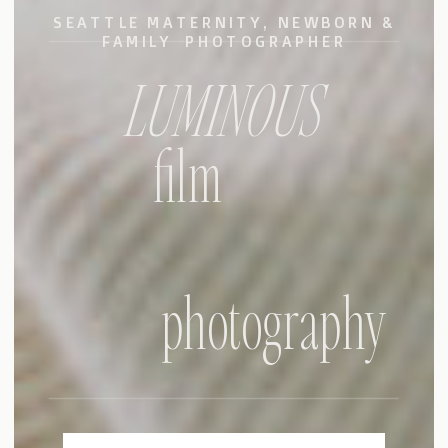
SEATTLE MATERNITY, NEWBORN &
FAMILY PHOTOGRAPHER
LUMINOUS
film
photography