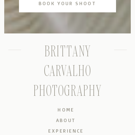
BOOK YOUR SHOOT
BRITTANY
CARVALHO
PHOTOGRAPHY
HOME
ABOUT
EXPERIENCE