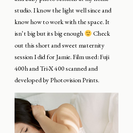
studio. I know the light well since and
know how to work with the space. It
isn’t big but its big enough
Check
out this short and sweet maternity
session I did for Jamie. Film used: Fuji
400h and Tri-X 400 scanned and
developed by Photovision Prints.