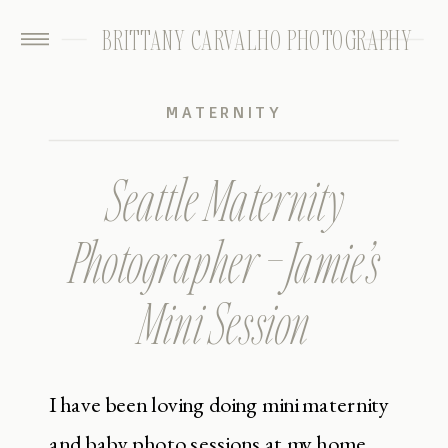
BRITTANY CARVALHO PHOTOGRAPHY
MATERNITY
Seattle Maternity
Photographer – Jamie’s
Mini Session
I have been loving doing mini maternity
and baby photo sessions at my home