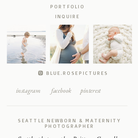
PORTFOLIO
INQUIRE
BLUE.ROSEPICTURES
instagram
facebook
pinterest
SEATTLE NEWBORN & MATERNITY
PHOTOGRAPHER