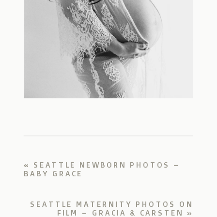
«
SEATTLE NEWBORN PHOTOS –
BABY GRACE
SEATTLE MATERNITY PHOTOS ON
FILM – GRACIA & CARSTEN
»