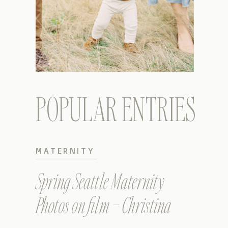
POPULAR ENTRIES
MATERNITY
Spring Seattle Maternity
Photos on film – Christina