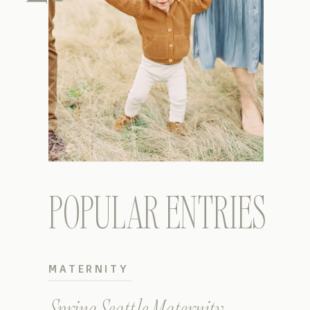
POPULAR ENTRIES
MATERNITY