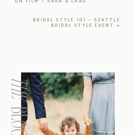
ON FILM – KARA & CHAD
BRIDAL STYLE 101 – SEATTLE
BRIDAL STYLE EVENT
»
THE
BLOG