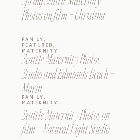
Spring Seattle Maternity
Photos on film – Christina
FAMILY
,
FEATURED
,
MATERNITY
Seattle Maternity Photos –
Studio and Edmonds Beach –
Marin
FAMILY
,
MATERNITY
Seattle Maternity Photos on
film – Natural Light Studio