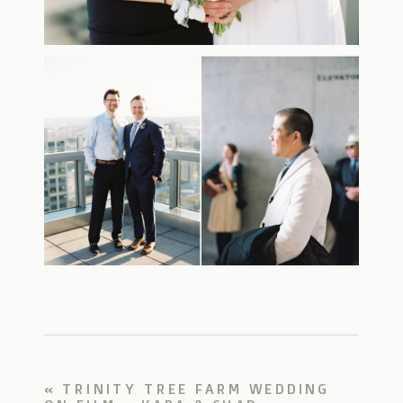
«
TRINITY TREE FARM WEDDING