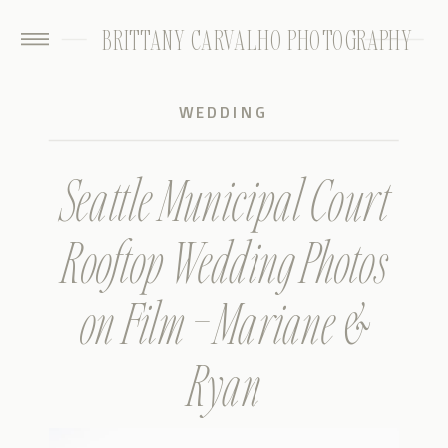
BRITTANY CARVALHO PHOTOGRAPHY
WEDDING
Seattle Municipal Court
Rooftop Wedding Photos
on Film – Mariane &
Ryan