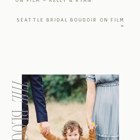
SEATTLE BRIDAL BOUDOIR ON FILM
»
THE
BLOG