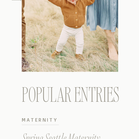
POPULAR ENTRIES
MATERNITY
Spring Seattle Maternity