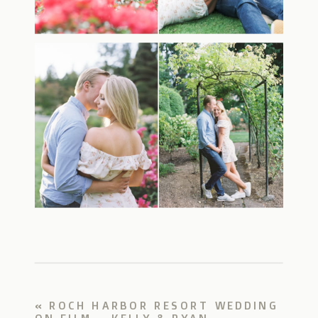
«
ROCH HARBOR RESORT WEDDING
ON FILM – KELLY & RYAN