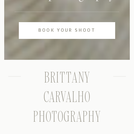
BOOK YOUR SHOOT
BRITTANY
CARVALHO
PHOTOGRAPHY