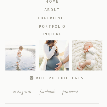
HOME
ABOUT
EXPERIENCE
PORTFOLIO
INQUIRE
BLUE.ROSEPICTURES
instagram
facebook
pinterest