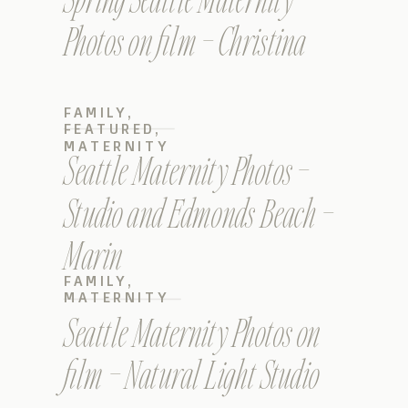
Photos on film – Christina
FAMILY
,
FEATURED
,
MATERNITY
Seattle Maternity Photos –
Studio and Edmonds Beach –
Marin
FAMILY
,
MATERNITY
Seattle Maternity Photos on
film – Natural Light Studio