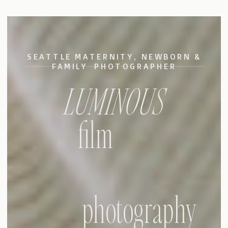
SEATTLE MATERNITY, NEWBORN &
FAMILY PHOTOGRAPHER
LUMINOUS
film
photography