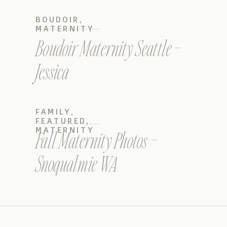
BOUDOIR
,
MATERNITY
Boudoir Maternity Seattle –
Jessica
FAMILY
,
FEATURED
,
MATERNITY
Fall Maternity Photos –
Snoqualmie WA