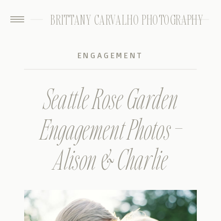
BRITTANY CARVALHO PHOTOGRAPHY
ENGAGEMENT
Seattle Rose Garden
Engagement Photos –
Alison & Charlie