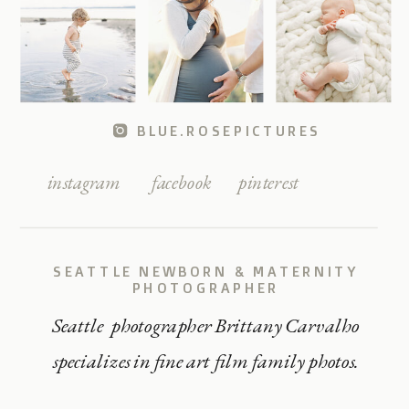
BLUE.ROSEPICTURES
instagram
facebook
pinterest
SEATTLE NEWBORN & MATERNITY
PHOTOGRAPHER
Seattle photographer Brittany Carvalho
specializes in fine art film family photos.