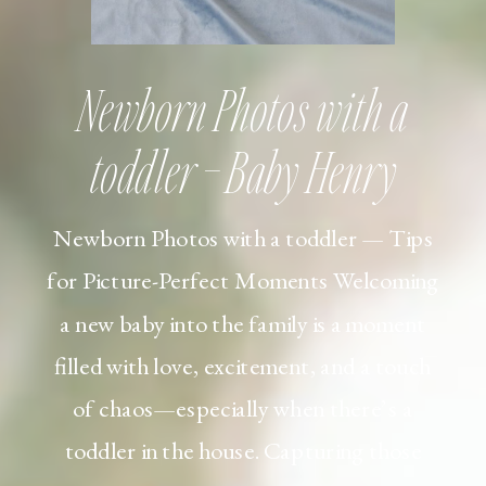
Newborn Photos with a
toddler – Baby Henry
Newborn Photos with a toddler — Tips
for Picture-Perfect Moments Welcoming
a new baby into the family is a moment
filled with love, excitement, and a touch
of chaos—especially when there’s a
toddler in the house. Capturing those