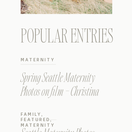
POPULAR ENTRIES
MATERNITY
Spring Seattle Maternity
Photos on film – Christina
FAMILY
,
FEATURED
,
MATERNITY