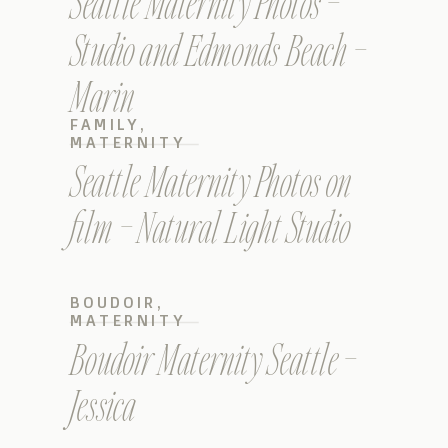
Seattle Maternity Photos –
Studio and Edmonds Beach –
Marin
FAMILY
,
MATERNITY
Seattle Maternity Photos on
film – Natural Light Studio
BOUDOIR
,
MATERNITY
Boudoir Maternity Seattle –
Jessica