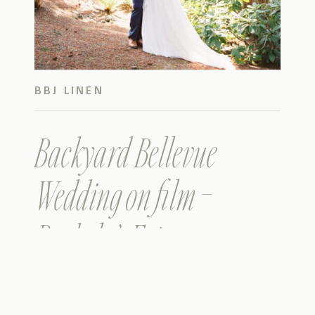
BBJ LINEN
Backyard Bellevue
Wedding on film –
Rachel & Eric