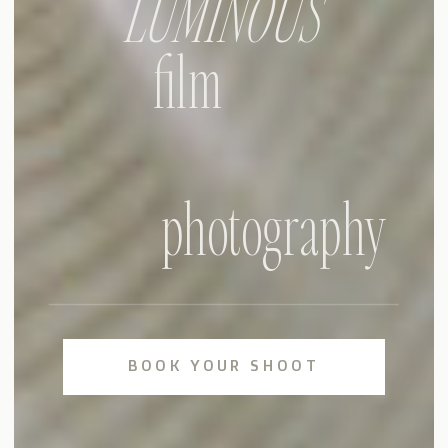
LUMINOUS
film
photography
BOOK YOUR SHOOT