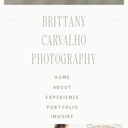
BRITTANY
CARVALHO
PHOTOGRAPHY
HOME
ABOUT
EXPERIENCE
PORTFOLIO
INQUIRE