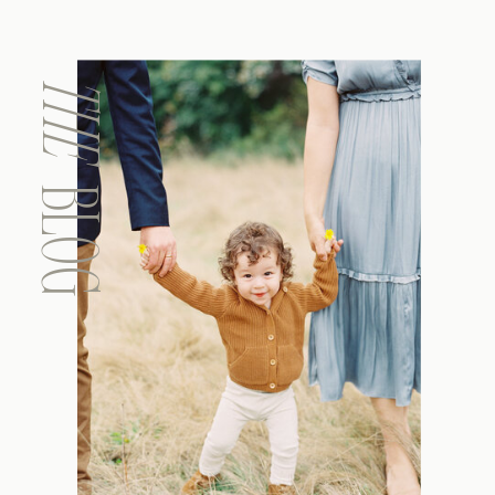
THE
BLOG