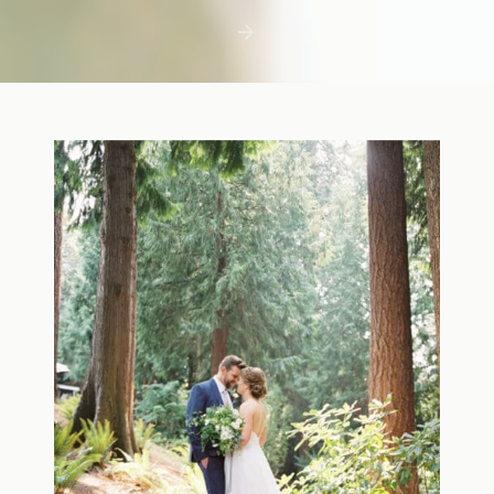
first few days with a newborn is precious,
but including toddler siblings in a photo
shoot can […]