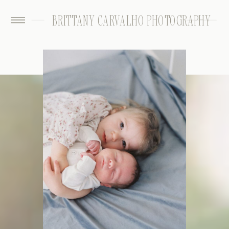
BRITTANY CARVALHO PHOTOGRAPHY