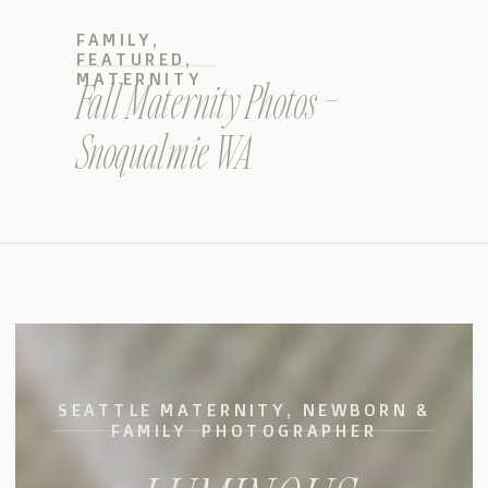
FAMILY
,
FEATURED
,
MATERNITY
Fall Maternity Photos –
Snoqualmie WA
SEATTLE MATERNITY, NEWBORN &
FAMILY PHOTOGRAPHER