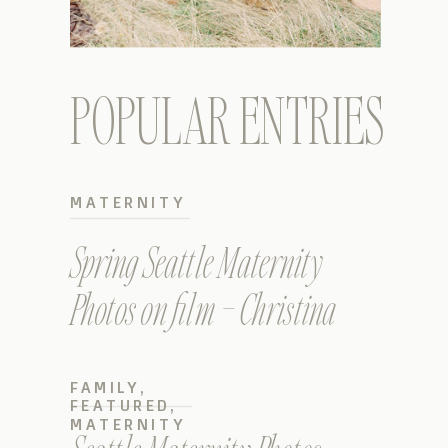
POPULAR ENTRIES
MATERNITY
Spring Seattle Maternity
Photos on film – Christina
FAMILY
,
FEATURED
,
MATERNITY