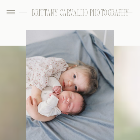
BRITTANY CARVALHO PHOTOGRAPHY