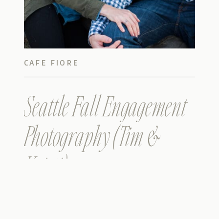
CAFE FIORE
Seattle Fall Engagement
Photography (Tim &
Kristi)