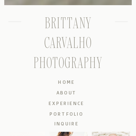
BRITTANY
CARVALHO
PHOTOGRAPHY
HOME
ABOUT
EXPERIENCE
PORTFOLIO
INQUIRE