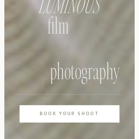
LUMINOUS
film
photography
BOOK YOUR SHOOT