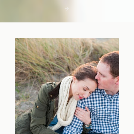
first few days with a newborn is precious,
but including toddler siblings in a photo
shoot can […]