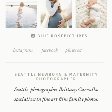
BLUE.ROSEPICTURES
instagram
facebook
pinterest
SEATTLE NEWBORN & MATERNITY
PHOTOGRAPHER
Seattle photographer Brittany Carvalho
specializes in fine art film family photos.