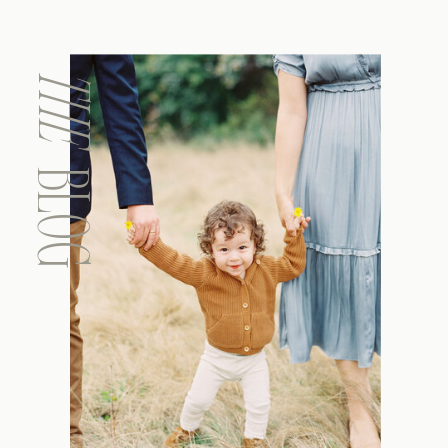
THE
BLOG