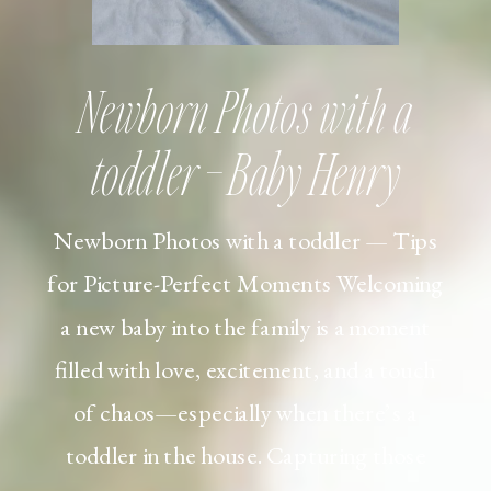
Newborn Photos with a
toddler – Baby Henry
Newborn Photos with a toddler — Tips
for Picture-Perfect Moments Welcoming
a new baby into the family is a moment
filled with love, excitement, and a touch
of chaos—especially when there’s a
toddler in the house. Capturing those