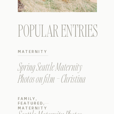
POPULAR ENTRIES
MATERNITY
Spring Seattle Maternity
Photos on film – Christina
FAMILY
,
FEATURED
,
MATERNITY