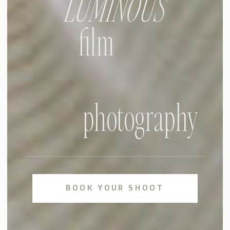
LUMINOUS
film
photography
BOOK YOUR SHOOT