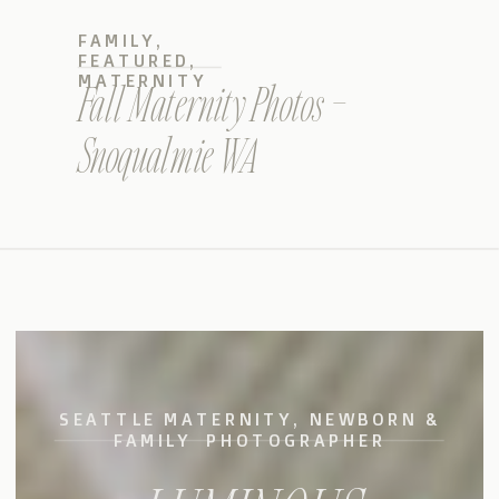
FAMILY
,
FEATURED
,
MATERNITY
Fall Maternity Photos –
Snoqualmie WA
SEATTLE MATERNITY, NEWBORN &
FAMILY PHOTOGRAPHER