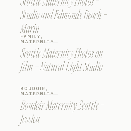
Seattle Maternity Photos –
Studio and Edmonds Beach –
Marin
FAMILY
,
MATERNITY
Seattle Maternity Photos on
film – Natural Light Studio
BOUDOIR
,
MATERNITY
Boudoir Maternity Seattle –
Jessica