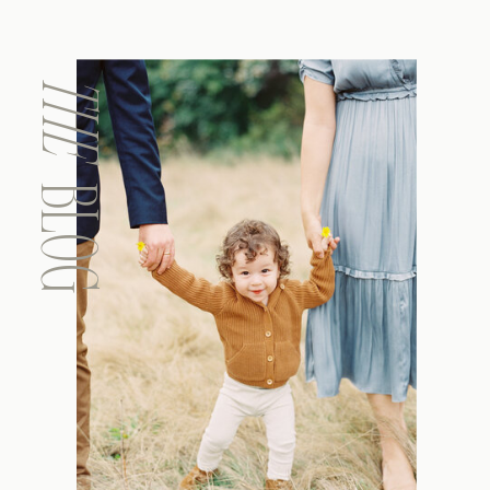
THE
BLOG