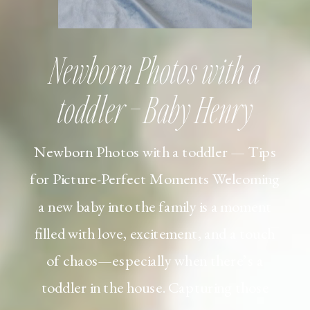
Newborn Photos with a
toddler – Baby Henry
Newborn Photos with a toddler — Tips
for Picture-Perfect Moments Welcoming
a new baby into the family is a moment
filled with love, excitement, and a touch
of chaos—especially when there’s a
toddler in the house. Capturing those