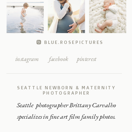
BLUE.ROSEPICTURES
instagram
facebook
pinterest
SEATTLE NEWBORN & MATERNITY
PHOTOGRAPHER
Seattle photographer Brittany Carvalho
specializes in fine art film family photos.