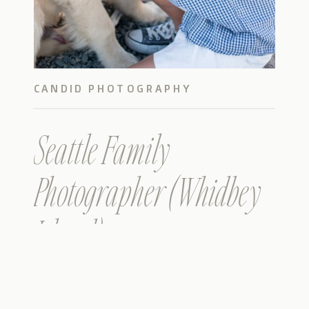
CANDID PHOTOGRAPHY
Seattle Family
Photographer (Whidbey
Island)