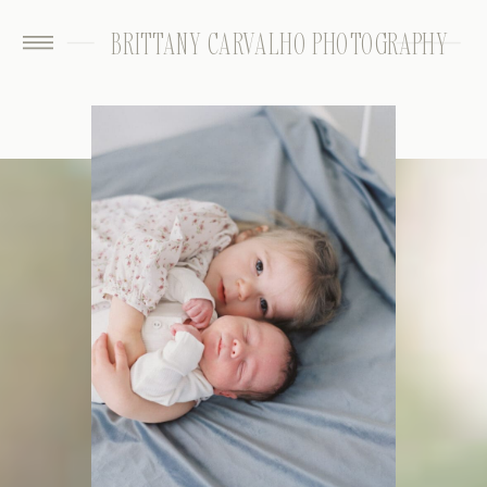
BRITTANY CARVALHO PHOTOGRAPHY