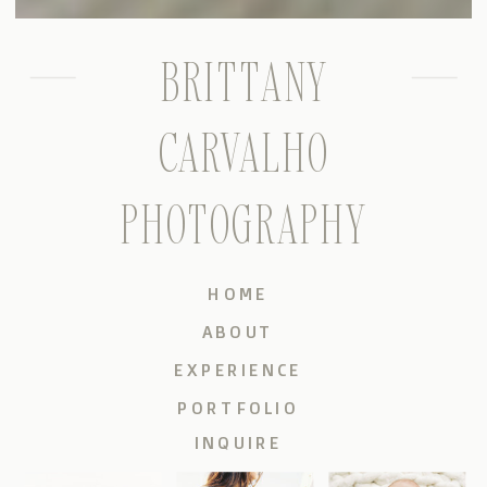
BRITTANY
CARVALHO
PHOTOGRAPHY
HOME
ABOUT
EXPERIENCE
PORTFOLIO
INQUIRE