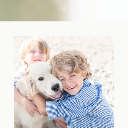
first few days with a newborn is precious,
but including toddler siblings in a photo
shoot can […]