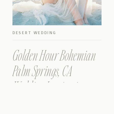
DESERT WEDDING
Golden Hour Bohemian
Palm Springs, CA
Wedding Inspiration on
film – Sneak Peek