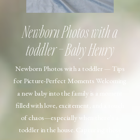
Newborn Photos with a
toddler – Baby Henry
Newborn Photos with a toddler — Tips
for Picture-Perfect Moments Welcoming
a new baby into the family is a moment
filled with love, excitement, and a touch
of chaos—especially when there’s a
toddler in the house. Capturing those