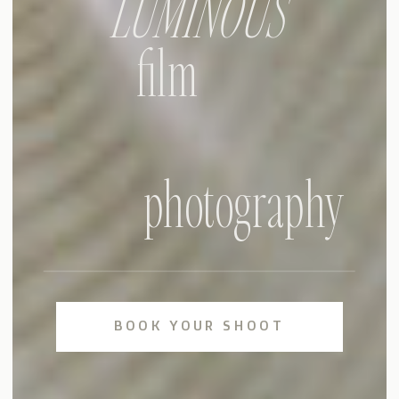
LUMINOUS
film
photography
BOOK YOUR SHOOT