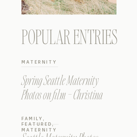
POPULAR ENTRIES
MATERNITY
Spring Seattle Maternity
Photos on film – Christina
FAMILY
,
FEATURED
,
MATERNITY