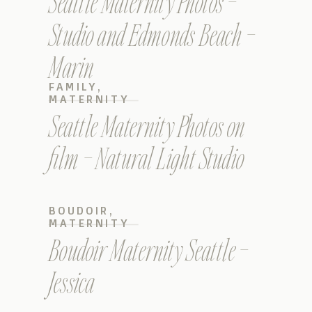
Seattle Maternity Photos –
Studio and Edmonds Beach –
Marin
FAMILY
,
MATERNITY
Seattle Maternity Photos on
film – Natural Light Studio
BOUDOIR
,
MATERNITY
Boudoir Maternity Seattle –
Jessica