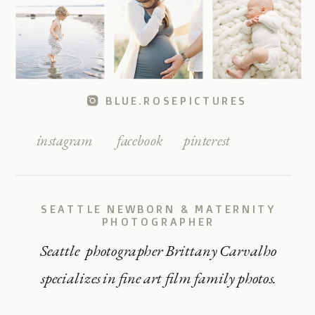
BLUE.ROSEPICTURES
instagram
facebook
pinterest
SEATTLE NEWBORN & MATERNITY
PHOTOGRAPHER
Seattle photographer Brittany Carvalho
specializes in fine art film family photos.