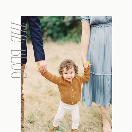
THE
BLOG