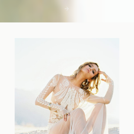
first few days with a newborn is precious,
but including toddler siblings in a photo
shoot can […]