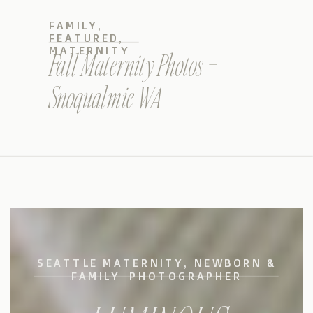
FAMILY
,
FEATURED
,
MATERNITY
Fall Maternity Photos –
Snoqualmie WA
SEATTLE MATERNITY, NEWBORN &
FAMILY PHOTOGRAPHER