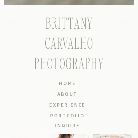
BRITTANY
CARVALHO
PHOTOGRAPHY
HOME
ABOUT
EXPERIENCE
PORTFOLIO
INQUIRE