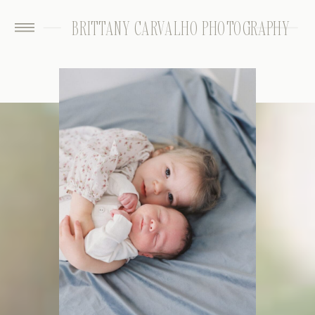
BRITTANY CARVALHO PHOTOGRAPHY