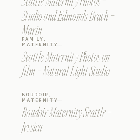
Seattle Maternity Photos –
Studio and Edmonds Beach –
Marin
FAMILY
,
MATERNITY
Seattle Maternity Photos on
film – Natural Light Studio
BOUDOIR
,
MATERNITY
Boudoir Maternity Seattle –
Jessica