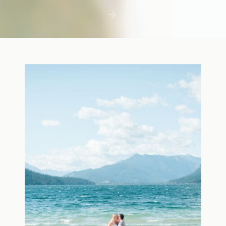
first few days with a newborn is precious,
but including toddler siblings in a photo
shoot can […]