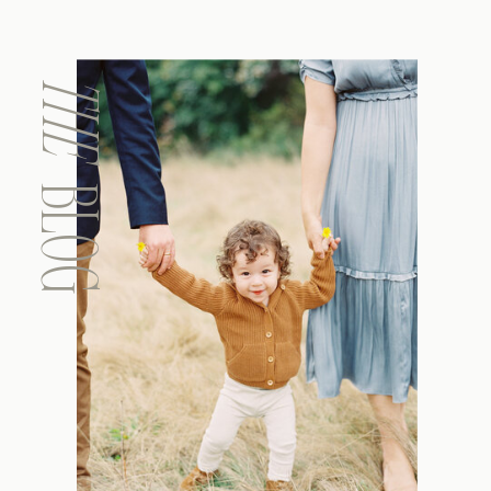
THE
BLOG