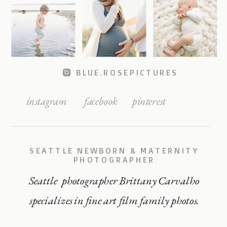
BLUE.ROSEPICTURES
instagram
facebook
pinterest
SEATTLE NEWBORN & MATERNITY
PHOTOGRAPHER
Seattle photographer Brittany Carvalho
specializes in fine art film family photos.