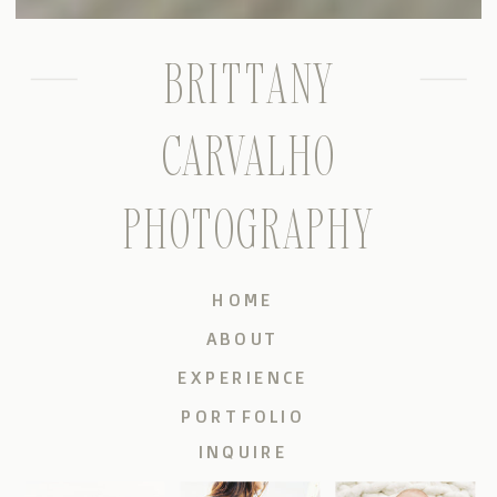
BRITTANY
CARVALHO
PHOTOGRAPHY
HOME
ABOUT
EXPERIENCE
PORTFOLIO
INQUIRE