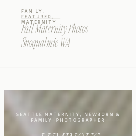
FAMILY
,
FEATURED
,
MATERNITY
Fall Maternity Photos –
Snoqualmie WA
SEATTLE MATERNITY, NEWBORN &
FAMILY PHOTOGRAPHER