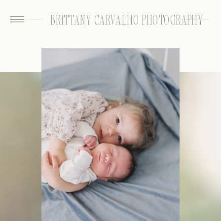
BRITTANY CARVALHO PHOTOGRAPHY