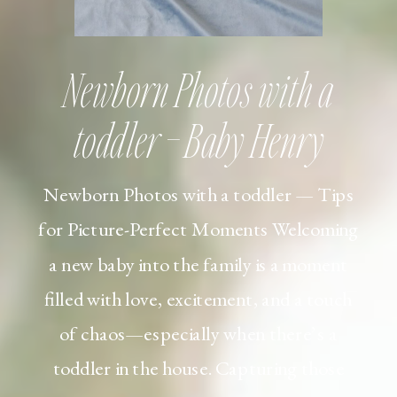
Newborn Photos with a
toddler – Baby Henry
Newborn Photos with a toddler — Tips
for Picture-Perfect Moments Welcoming
a new baby into the family is a moment
filled with love, excitement, and a touch
of chaos—especially when there’s a
toddler in the house. Capturing those