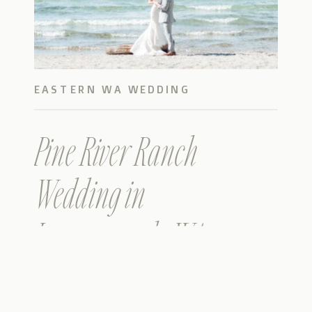
EASTERN WA WEDDING
Pine River Ranch
Wedding in
Leavenworth, WA –
Christina & John