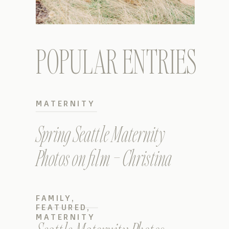
POPULAR ENTRIES
MATERNITY
Spring Seattle Maternity
Photos on film – Christina
FAMILY
,
FEATURED
,
MATERNITY