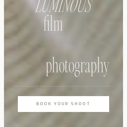
LUMINOUS
film
photography
BOOK YOUR SHOOT