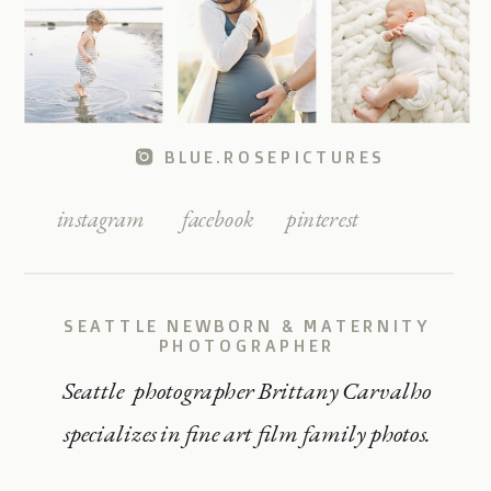
BLUE.ROSEPICTURES
instagram
facebook
pinterest
SEATTLE NEWBORN & MATERNITY
PHOTOGRAPHER
Seattle photographer Brittany Carvalho
specializes in fine art film family photos.