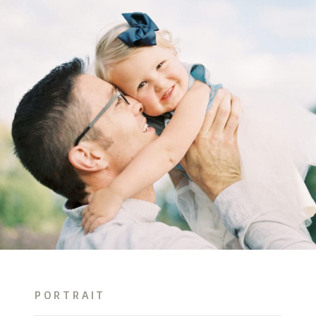
PORTRAIT