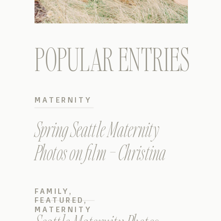
POPULAR ENTRIES
MATERNITY
Spring Seattle Maternity
Photos on film – Christina
FAMILY
,
FEATURED
,
MATERNITY