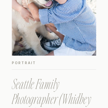
PORTRAIT
Seattle Family
Photographer (Whidbey