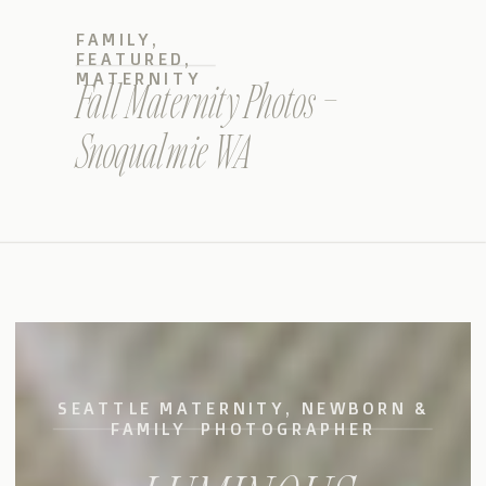
FAMILY
,
FEATURED
,
MATERNITY
Fall Maternity Photos –
Snoqualmie WA
SEATTLE MATERNITY, NEWBORN &
FAMILY PHOTOGRAPHER