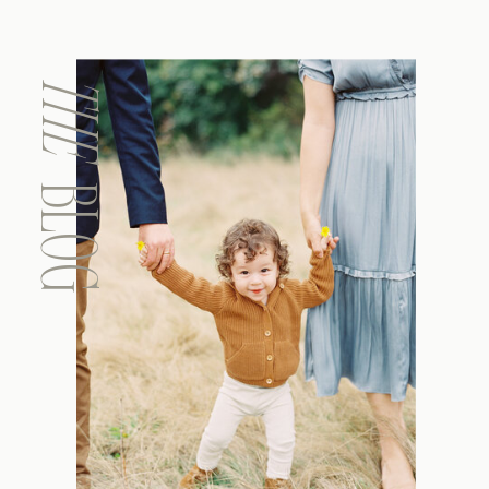
THE
BLOG