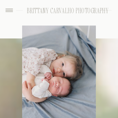
BRITTANY CARVALHO PHOTOGRAPHY