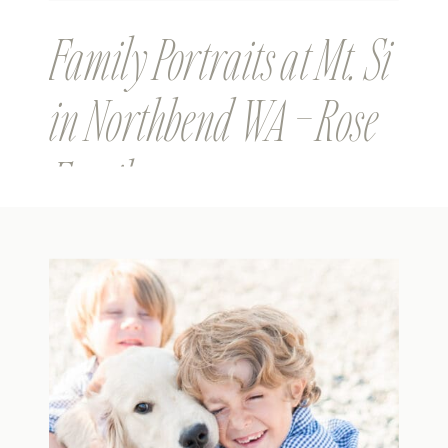
Family Portraits at Mt. Si
in Northbend WA – Rose
Family