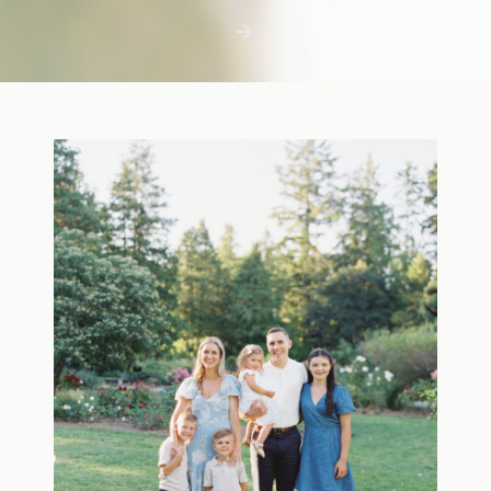
first few days with a newborn is precious,
but including toddler siblings in a photo
shoot can […]