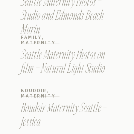
Seattle Maternity Photos –
Studio and Edmonds Beach –
Marin
FAMILY
,
MATERNITY
Seattle Maternity Photos on
film – Natural Light Studio
BOUDOIR
,
MATERNITY
Boudoir Maternity Seattle –
Jessica