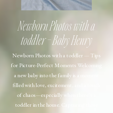
Newborn Photos with a
toddler – Baby Henry
Newborn Photos with a toddler — Tips
for Picture-Perfect Moments Welcoming
a new baby into the family is a moment
filled with love, excitement, and a touch
of chaos—especially when there’s a
toddler in the house. Capturing those