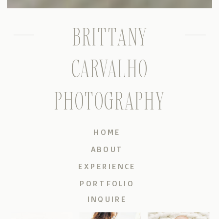
BRITTANY
CARVALHO
PHOTOGRAPHY
HOME
ABOUT
EXPERIENCE
PORTFOLIO
INQUIRE