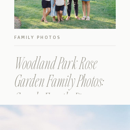
FAMILY PHOTOS
Woodland Park Rose
Garden Family Photos:
Seattle Family Pictures