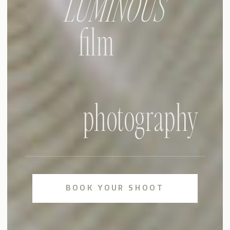
LUMINOUS
film
photography
BOOK YOUR SHOOT