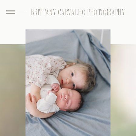
BRITTANY CARVALHO PHOTOGRAPHY