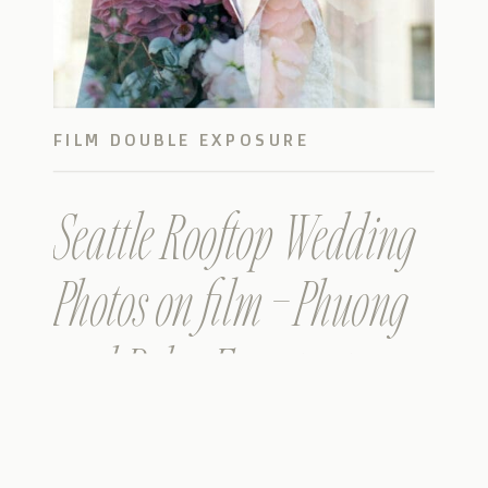
FILM DOUBLE EXPOSURE
Seattle Rooftop Wedding
Photos on film – Phuong
and Rob – Farestart