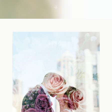
first few days with a newborn is precious,
but including toddler siblings in a photo
shoot can […]