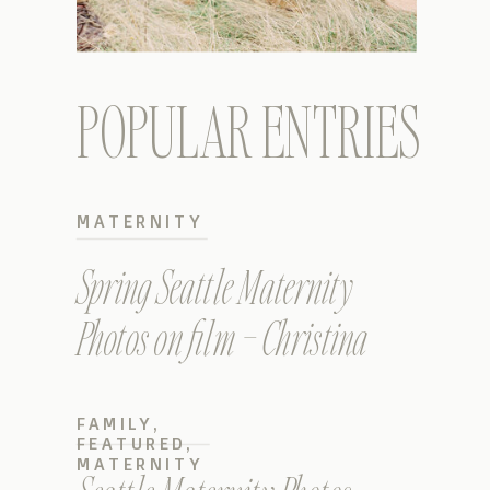
POPULAR ENTRIES
MATERNITY
Spring Seattle Maternity
Photos on film – Christina
FAMILY
,
FEATURED
,
MATERNITY