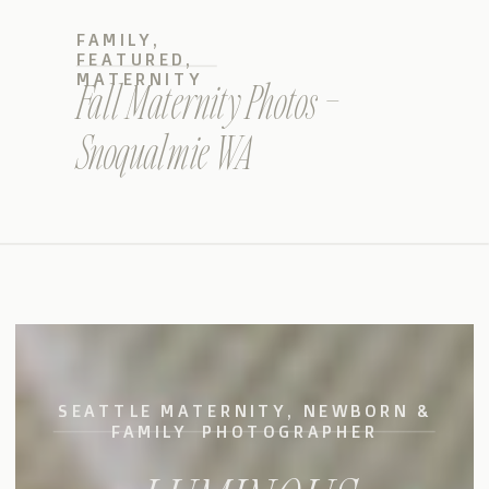
FAMILY
,
FEATURED
,
MATERNITY
Fall Maternity Photos –
Snoqualmie WA
SEATTLE MATERNITY, NEWBORN &
FAMILY PHOTOGRAPHER