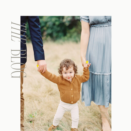
THE
BLOG