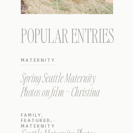
POPULAR ENTRIES
MATERNITY
Spring Seattle Maternity
Photos on film – Christina
FAMILY
,
FEATURED
,
MATERNITY