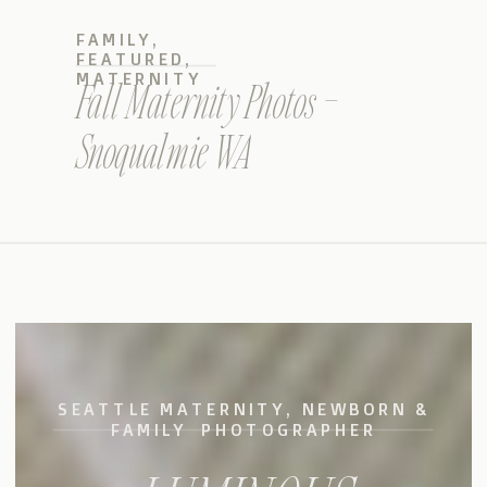
FAMILY
,
FEATURED
,
MATERNITY
Fall Maternity Photos –
Snoqualmie WA
SEATTLE MATERNITY, NEWBORN &
FAMILY PHOTOGRAPHER