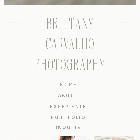
BRITTANY
CARVALHO
PHOTOGRAPHY
HOME
ABOUT
EXPERIENCE
PORTFOLIO
INQUIRE