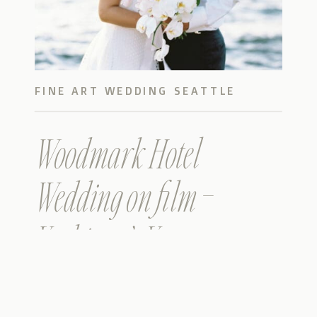
FINE ART WEDDING SEATTLE
Woodmark Hotel
Wedding on film –
Yashing & Yanan