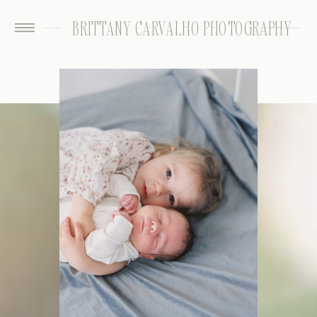
BRITTANY CARVALHO PHOTOGRAPHY