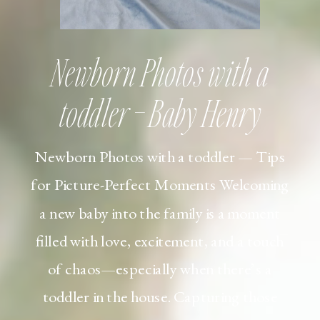
Newborn Photos with a
toddler – Baby Henry
Newborn Photos with a toddler — Tips
for Picture-Perfect Moments Welcoming
a new baby into the family is a moment
filled with love, excitement, and a touch
of chaos—especially when there’s a
toddler in the house. Capturing those