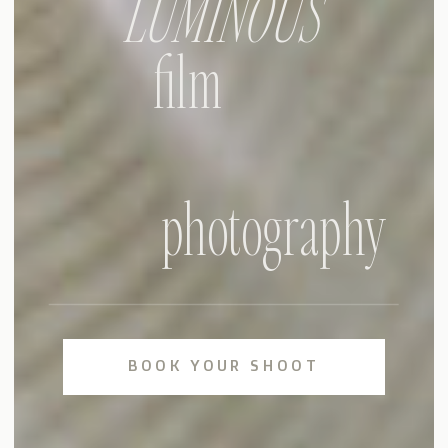
LUMINOUS
film
photography
BOOK YOUR SHOOT