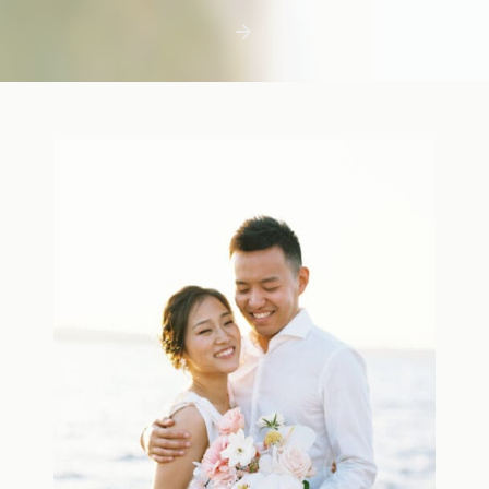
first few days with a newborn is precious,
but including toddler siblings in a photo
shoot can […]