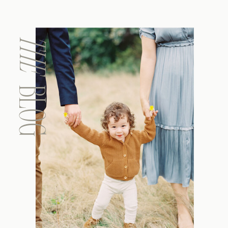
THE
BLOG