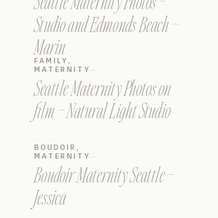
Seattle Maternity Photos –
Studio and Edmonds Beach –
Marin
FAMILY
,
MATERNITY
Seattle Maternity Photos on
film – Natural Light Studio
BOUDOIR
,
MATERNITY
Boudoir Maternity Seattle –
Jessica