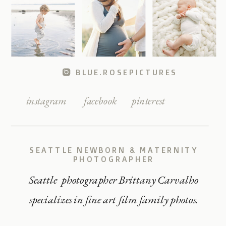
BLUE.ROSEPICTURES
instagram
facebook
pinterest
SEATTLE NEWBORN & MATERNITY
PHOTOGRAPHER
Seattle photographer Brittany Carvalho
specializes in fine art film family photos.