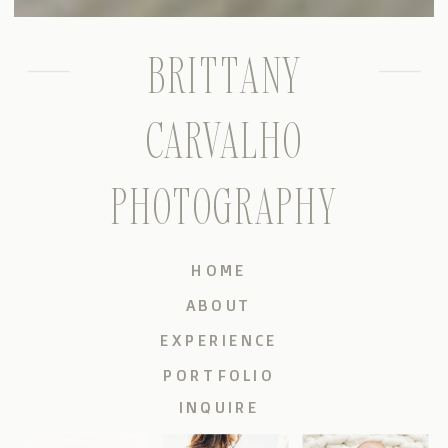
BRITTANY
CARVALHO
PHOTOGRAPHY
HOME
ABOUT
EXPERIENCE
PORTFOLIO
INQUIRE