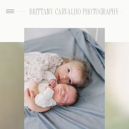
BRITTANY CARVALHO PHOTOGRAPHY