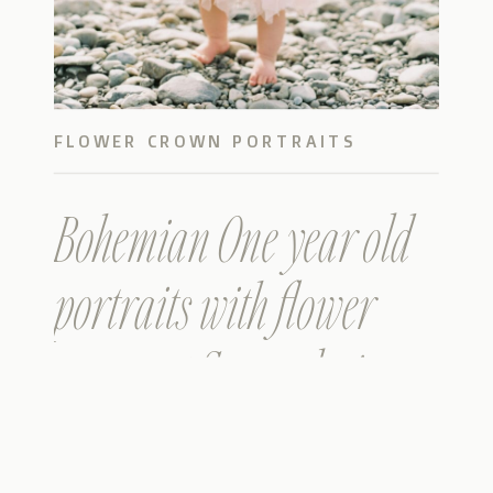
FLOWER CROWN PORTRAITS
Bohemian One year old
portraits with flower
crown at Snoqualmie
River