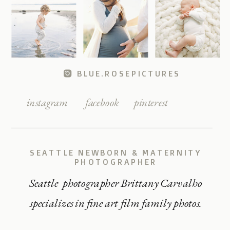
BLUE.ROSEPICTURES
instagram
facebook
pinterest
SEATTLE NEWBORN & MATERNITY
PHOTOGRAPHER
Seattle photographer Brittany Carvalho
specializes in fine art film family photos.