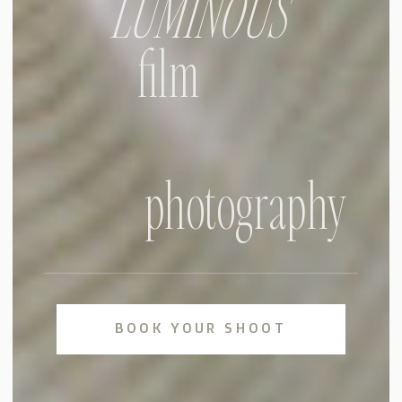
LUMINOUS
film
photography
BOOK YOUR SHOOT