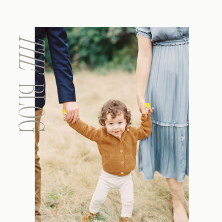
THE
BLOG