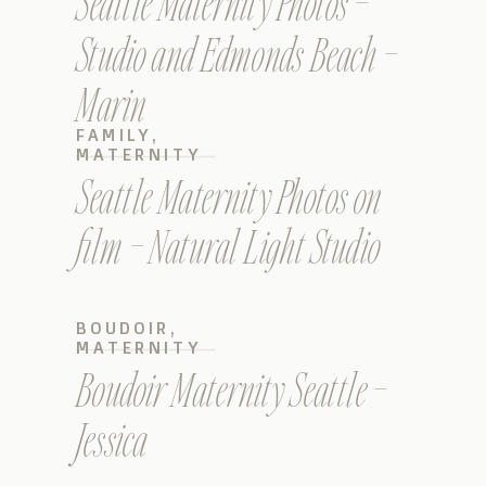
Seattle Maternity Photos –
Studio and Edmonds Beach –
Marin
FAMILY
,
MATERNITY
Seattle Maternity Photos on
film – Natural Light Studio
BOUDOIR
,
MATERNITY
Boudoir Maternity Seattle –
Jessica