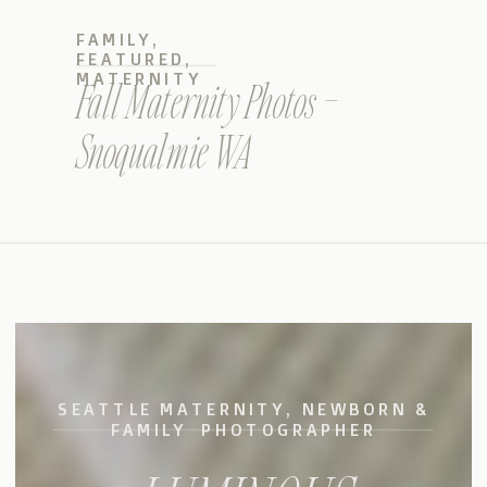
FAMILY
,
FEATURED
,
MATERNITY
Fall Maternity Photos –
Snoqualmie WA
SEATTLE MATERNITY, NEWBORN &
FAMILY PHOTOGRAPHER