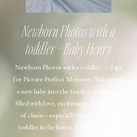
Newborn Photos with a
toddler – Baby Henry
Newborn Photos with a toddler — Tips
for Picture-Perfect Moments Welcoming
a new baby into the family is a moment
filled with love, excitement, and a touch
of chaos—especially when there’s a
toddler in the house. Capturing those