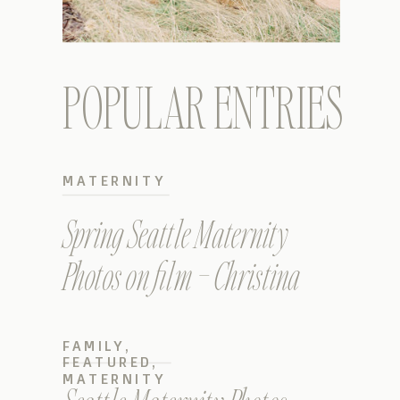
POPULAR ENTRIES
MATERNITY
Spring Seattle Maternity
Photos on film – Christina
FAMILY
,
FEATURED
,
MATERNITY