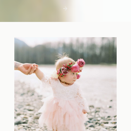
first few days with a newborn is precious,
but including toddler siblings in a photo
shoot can […]