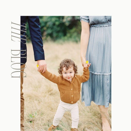
THE
BLOG