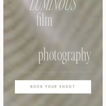
LUMINOUS
film
photography
BOOK YOUR SHOOT