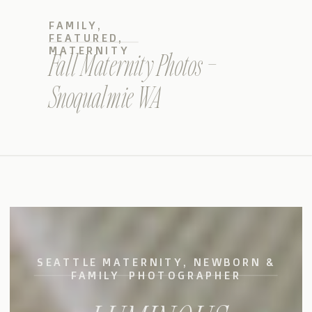
FAMILY
,
FEATURED
,
MATERNITY
Fall Maternity Photos –
Snoqualmie WA
SEATTLE MATERNITY, NEWBORN &
FAMILY PHOTOGRAPHER