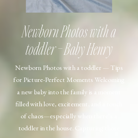
Newborn Photos with a
toddler – Baby Henry
Newborn Photos with a toddler — Tips
for Picture-Perfect Moments Welcoming
a new baby into the family is a moment
filled with love, excitement, and a touch
of chaos—especially when there’s a
toddler in the house. Capturing those