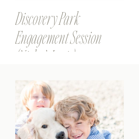
Discovery Park
Engagement Session
(Nick & Janis)