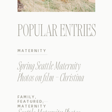
POPULAR ENTRIES
MATERNITY
Spring Seattle Maternity
Photos on film – Christina
FAMILY
,
FEATURED
,
MATERNITY