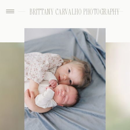
BRITTANY CARVALHO PHOTOGRAPHY