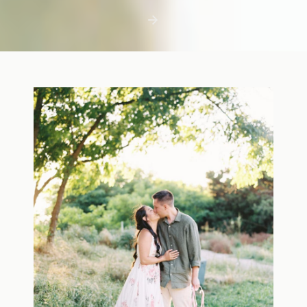
first few days with a newborn is precious,
but including toddler siblings in a photo
shoot can […]