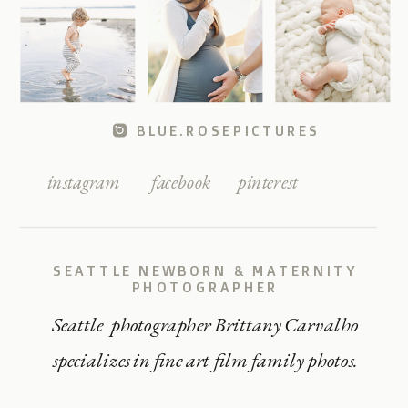
BLUE.ROSEPICTURES
instagram
facebook
pinterest
SEATTLE NEWBORN & MATERNITY
PHOTOGRAPHER
Seattle photographer Brittany Carvalho
specializes in fine art film family photos.