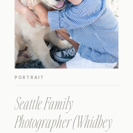
PORTRAIT
Seattle Family
Photographer (Whidbey