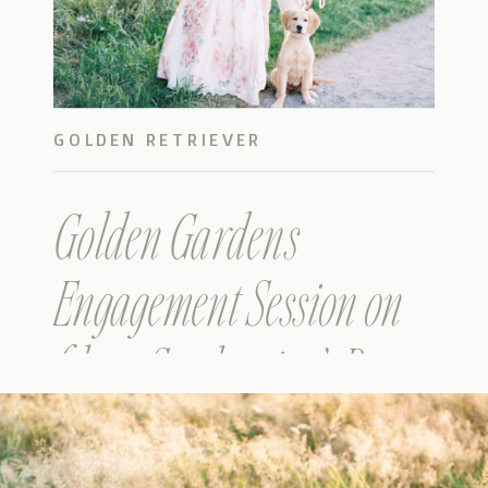
GOLDEN RETRIEVER
Golden Gardens
Engagement Session on
film – Stephanie & Ben