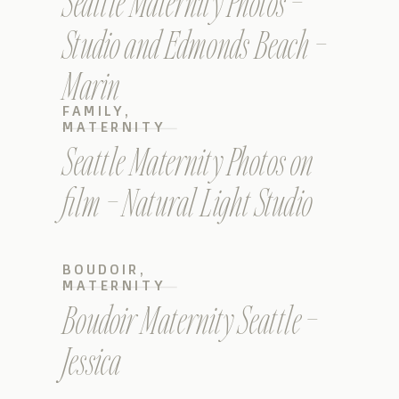
Seattle Maternity Photos –
Studio and Edmonds Beach –
Marin
FAMILY
,
MATERNITY
Seattle Maternity Photos on
film – Natural Light Studio
BOUDOIR
,
MATERNITY
Boudoir Maternity Seattle –
Jessica