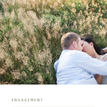
ENGAGEMENT