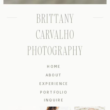
BRITTANY
CARVALHO
PHOTOGRAPHY
HOME
ABOUT
EXPERIENCE
PORTFOLIO
INQUIRE