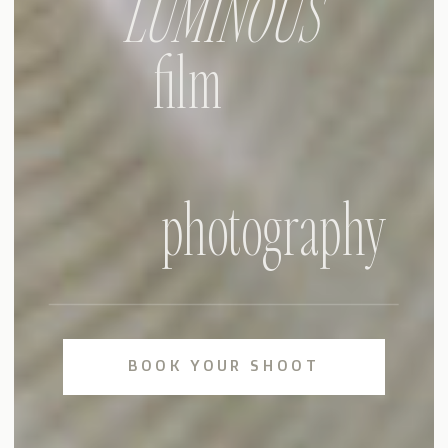
LUMINOUS
film
photography
BOOK YOUR SHOOT