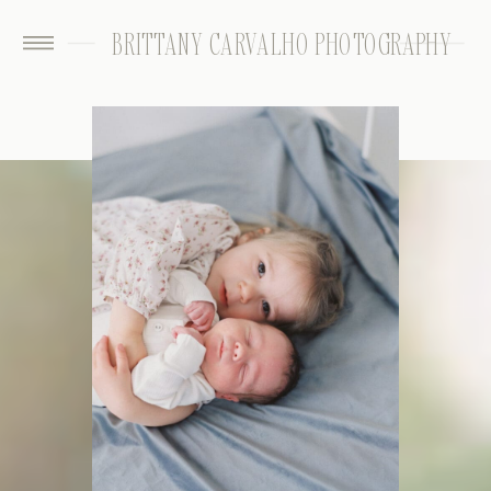
BRITTANY CARVALHO PHOTOGRAPHY