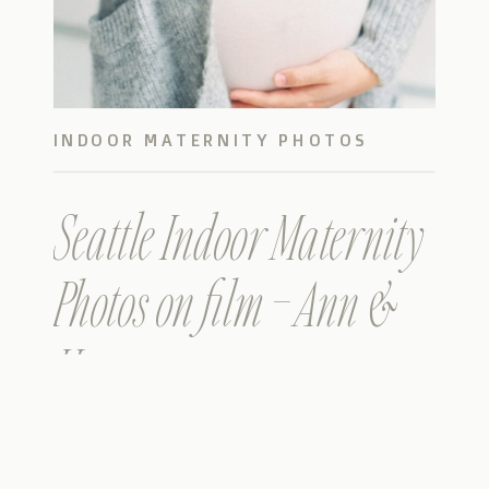
INDOOR MATERNITY PHOTOS
Seattle Indoor Maternity
Photos on film – Ann &
Hao