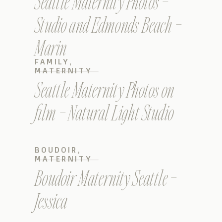
Seattle Maternity Photos –
Studio and Edmonds Beach –
Marin
FAMILY
,
MATERNITY
Seattle Maternity Photos on
film – Natural Light Studio
BOUDOIR
,
MATERNITY
Boudoir Maternity Seattle –
Jessica