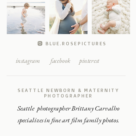
BLUE.ROSEPICTURES
instagram
facebook
pinterest
SEATTLE NEWBORN & MATERNITY
PHOTOGRAPHER
Seattle photographer Brittany Carvalho
specializes in fine art film family photos.