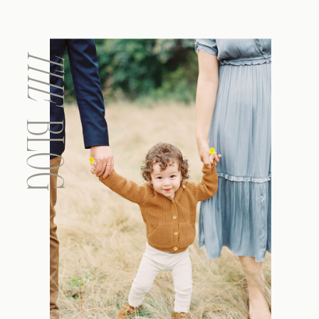
THE
BLOG