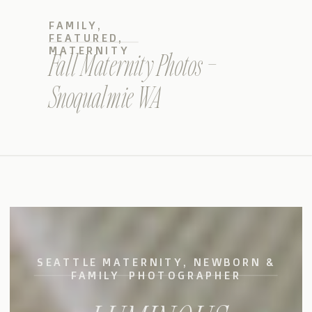
FAMILY
,
FEATURED
,
MATERNITY
Fall Maternity Photos –
Snoqualmie WA
SEATTLE MATERNITY, NEWBORN &
FAMILY PHOTOGRAPHER