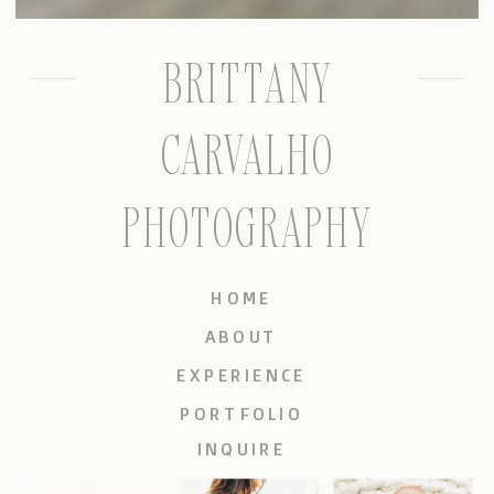
BRITTANY
CARVALHO
PHOTOGRAPHY
HOME
ABOUT
EXPERIENCE
PORTFOLIO
INQUIRE