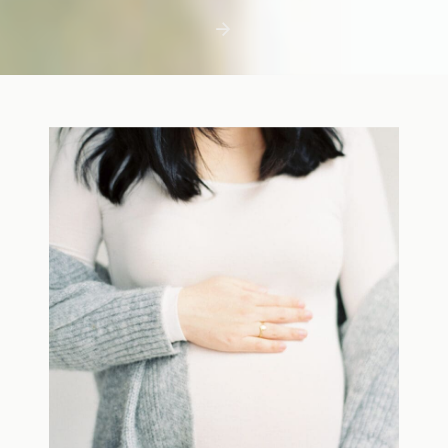
first few days with a newborn is precious,
but including toddler siblings in a photo
shoot can […]