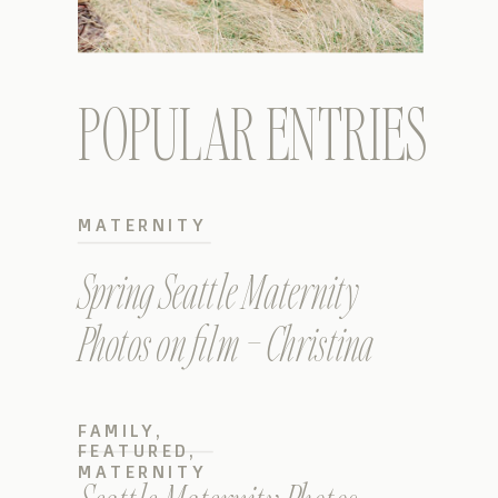
POPULAR ENTRIES
MATERNITY
Spring Seattle Maternity
Photos on film – Christina
FAMILY
,
FEATURED
,
MATERNITY