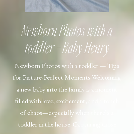
Newborn Photos with a
toddler – Baby Henry
Newborn Photos with a toddler — Tips
for Picture-Perfect Moments Welcoming
a new baby into the family is a moment
filled with love, excitement, and a touch
of chaos—especially when there’s a
toddler in the house. Capturing those