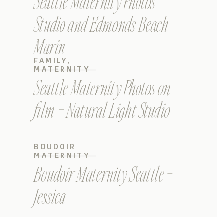
Seattle Maternity Photos –
Studio and Edmonds Beach –
Marin
FAMILY
,
MATERNITY
Seattle Maternity Photos on
film – Natural Light Studio
BOUDOIR
,
MATERNITY
Boudoir Maternity Seattle –
Jessica