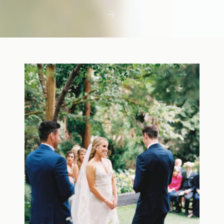
first few days with a newborn is precious,
but including toddler siblings in a photo
shoot can […]