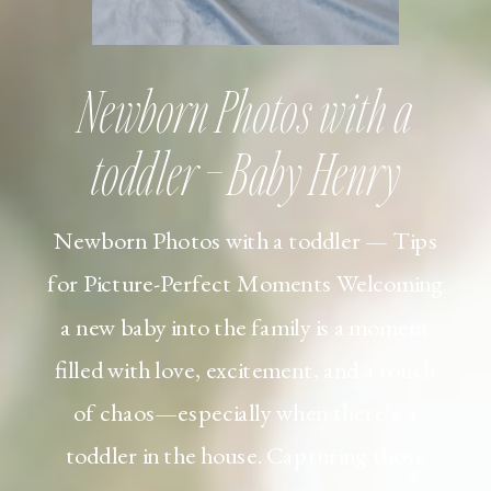
Newborn Photos with a
toddler – Baby Henry
Newborn Photos with a toddler — Tips
for Picture-Perfect Moments Welcoming
a new baby into the family is a moment
filled with love, excitement, and a touch
of chaos—especially when there’s a
toddler in the house. Capturing those