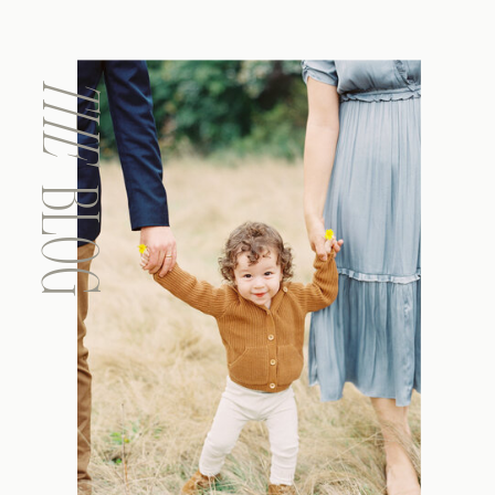
THE
BLOG