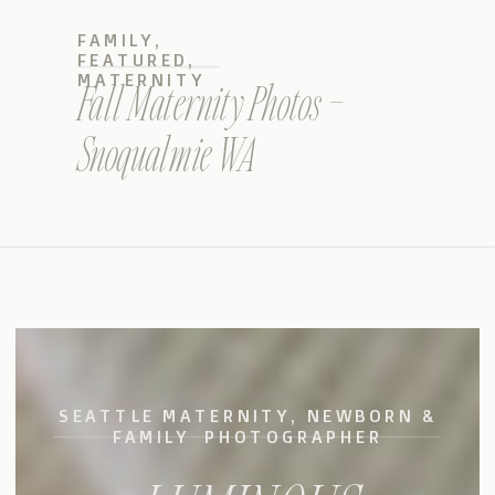
FAMILY
,
FEATURED
,
MATERNITY
Fall Maternity Photos –
Snoqualmie WA
SEATTLE MATERNITY, NEWBORN &
FAMILY PHOTOGRAPHER