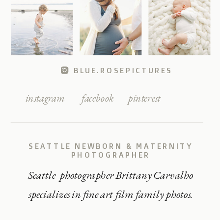
BLUE.ROSEPICTURES
instagram
facebook
pinterest
SEATTLE NEWBORN & MATERNITY
PHOTOGRAPHER
Seattle photographer Brittany Carvalho
specializes in fine art film family photos.