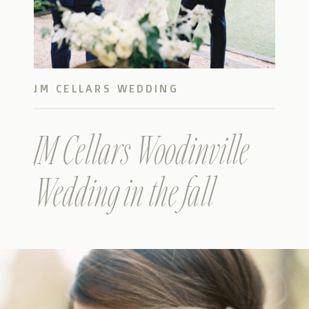
JM CELLARS WEDDING
JM Cellars Woodinville
Wedding in the fall