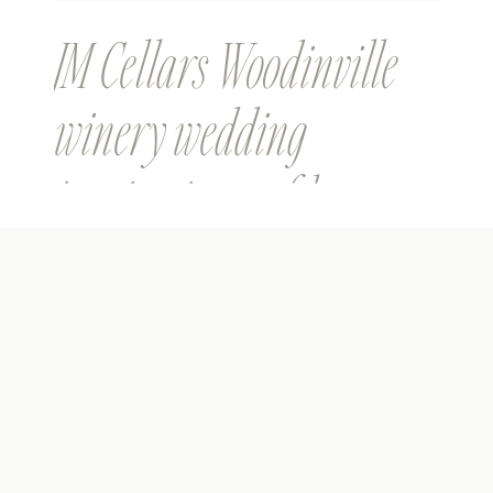
JM Cellars Woodinville
winery wedding
inspiration on film