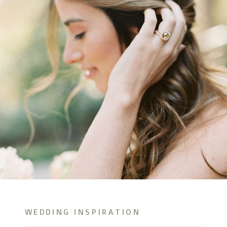
WEDDING INSPIRATION