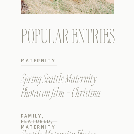
POPULAR ENTRIES
MATERNITY
Spring Seattle Maternity
Photos on film – Christina
FAMILY
,
FEATURED
,
MATERNITY