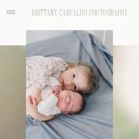
BRITTANY CARVALHO PHOTOGRAPHY