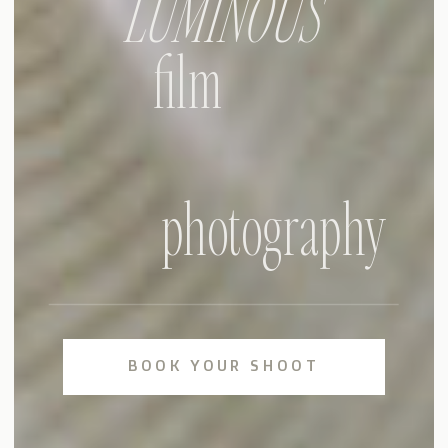
LUMINOUS
film
photography
BOOK YOUR SHOOT