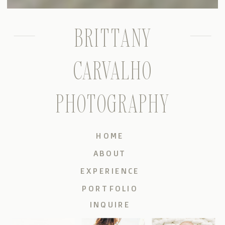
BRITTANY
CARVALHO
PHOTOGRAPHY
HOME
ABOUT
EXPERIENCE
PORTFOLIO
INQUIRE