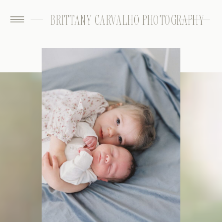
BRITTANY CARVALHO PHOTOGRAPHY