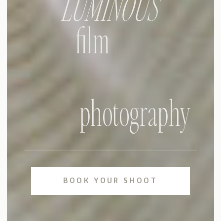
LUMINOUS
film
photography
BOOK YOUR SHOOT