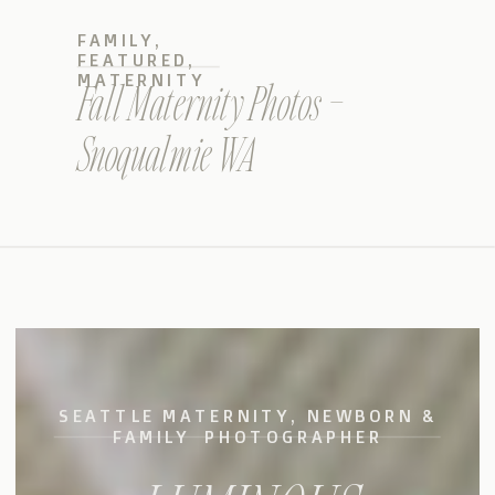
FAMILY
,
FEATURED
,
MATERNITY
Fall Maternity Photos –
Snoqualmie WA
SEATTLE MATERNITY, NEWBORN &
FAMILY PHOTOGRAPHER