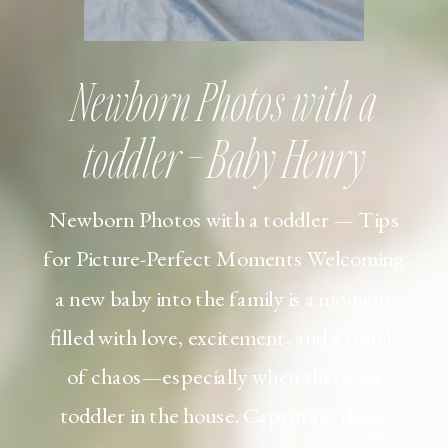
Newborn Photos with a
toddler – Baby Henry
Newborn Photos with a toddler — Tips
for Picture-Perfect Moments Welcoming
a new baby into the family is a moment
filled with love, excitement, and a touch
of chaos—especially when there’s a
toddler in the house. Capturing those