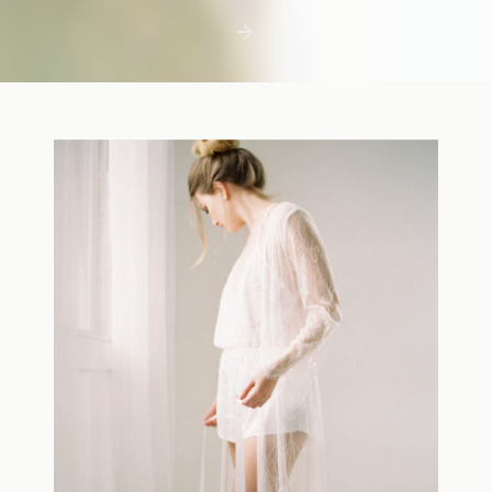
first few days with a newborn is precious,
but including toddler siblings in a photo
shoot can […]