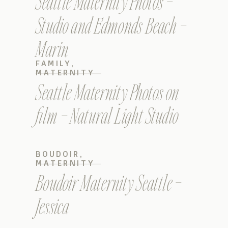
Seattle Maternity Photos –
Studio and Edmonds Beach –
Marin
FAMILY
,
MATERNITY
Seattle Maternity Photos on
film – Natural Light Studio
BOUDOIR
,
MATERNITY
Boudoir Maternity Seattle –
Jessica