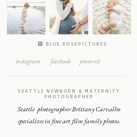
BLUE.ROSEPICTURES
instagram
facebook
pinterest
SEATTLE NEWBORN & MATERNITY
PHOTOGRAPHER
Seattle photographer Brittany Carvalho
specializes in fine art film family photos.