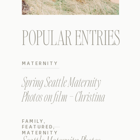
POPULAR ENTRIES
MATERNITY
Spring Seattle Maternity
Photos on film – Christina
FAMILY
,
FEATURED
,
MATERNITY