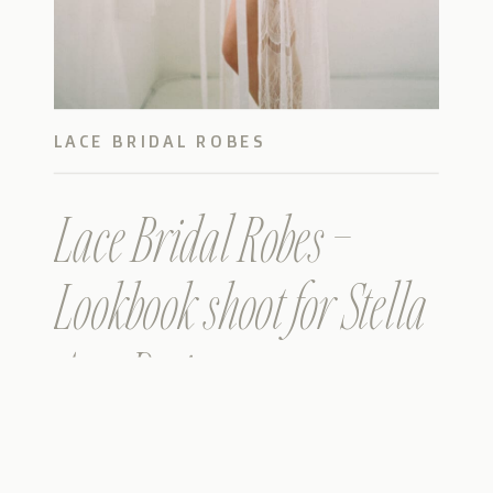
LACE BRIDAL ROBES
Lace Bridal Robes –
Lookbook shoot for Stella
Ann Designs