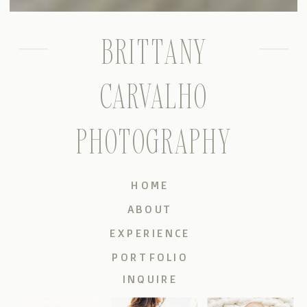
BRITTANY
CARVALHO
PHOTOGRAPHY
HOME
ABOUT
EXPERIENCE
PORTFOLIO
INQUIRE