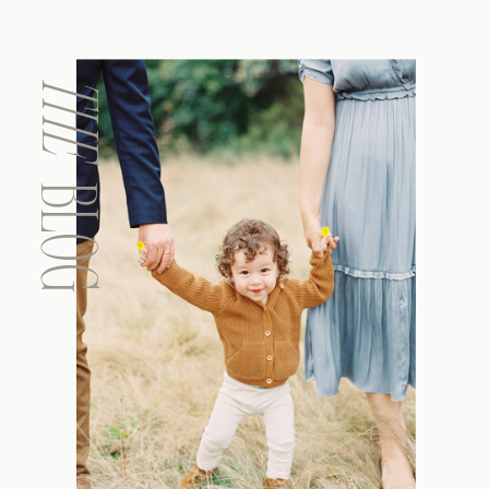
THE
BLOG