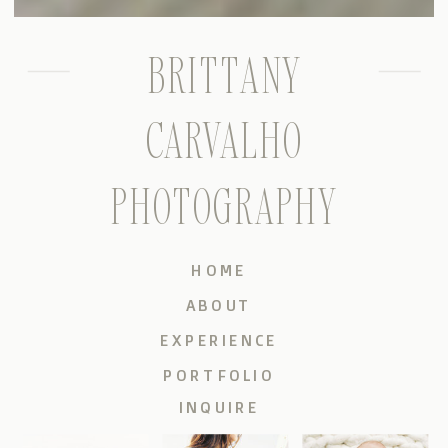
BRITTANY
CARVALHO
PHOTOGRAPHY
HOME
ABOUT
EXPERIENCE
PORTFOLIO
INQUIRE