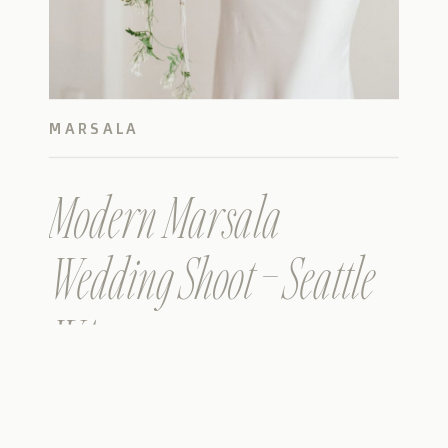
MARSALA
Modern Marsala
Wedding Shoot – Seattle
WA