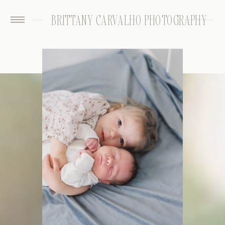
BRITTANY CARVALHO PHOTOGRAPHY