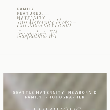
FAMILY
,
FEATURED
,
MATERNITY
Fall Maternity Photos –
Snoqualmie WA
SEATTLE MATERNITY, NEWBORN &
FAMILY PHOTOGRAPHER