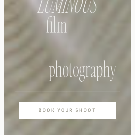
LUMINOUS
film
photography
BOOK YOUR SHOOT