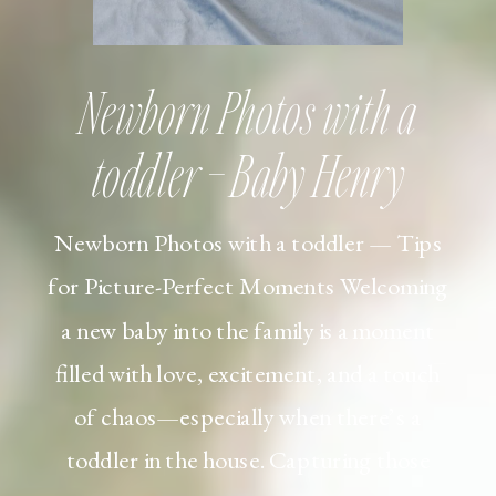
Newborn Photos with a
toddler – Baby Henry
Newborn Photos with a toddler — Tips
for Picture-Perfect Moments Welcoming
a new baby into the family is a moment
filled with love, excitement, and a touch
of chaos—especially when there’s a
toddler in the house. Capturing those