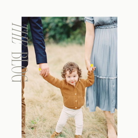
THE
BLOG