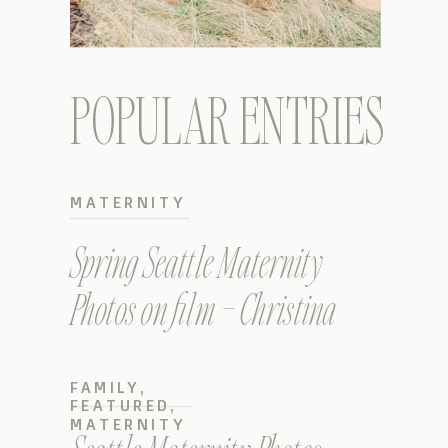
POPULAR ENTRIES
MATERNITY
Spring Seattle Maternity
Photos on film – Christina
FAMILY
,
FEATURED
,
MATERNITY