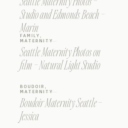
Seattle Maternity Photos –
Studio and Edmonds Beach –
Marin
FAMILY
,
MATERNITY
Seattle Maternity Photos on
film – Natural Light Studio
BOUDOIR
,
MATERNITY
Boudoir Maternity Seattle –
Jessica