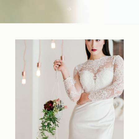
first few days with a newborn is precious,
but including toddler siblings in a photo
shoot can […]