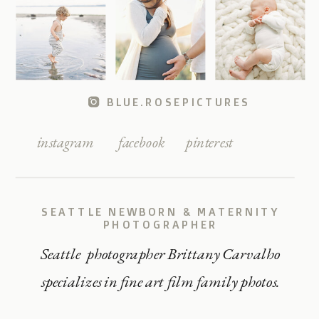
BLUE.ROSEPICTURES
instagram
facebook
pinterest
SEATTLE NEWBORN & MATERNITY
PHOTOGRAPHER
Seattle photographer Brittany Carvalho
specializes in fine art film family photos.