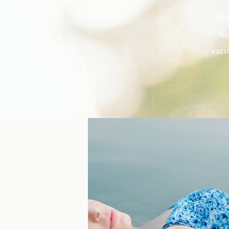
New
Wel
exci
the h