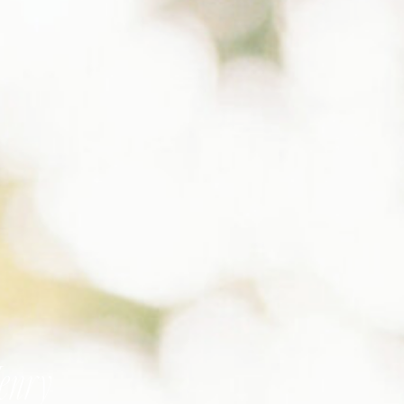
Henry