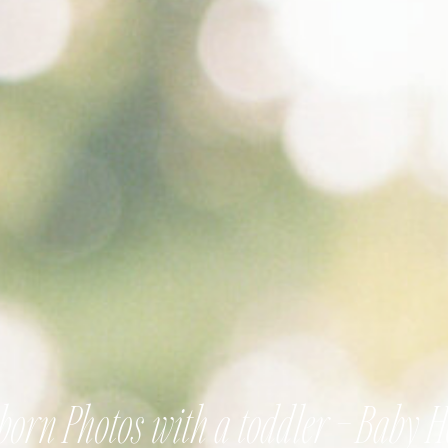
orn Photos with a toddler – Baby 