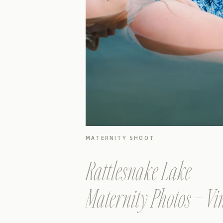
MATERNITY SHOOT
Rattlesnake Lake
Maternity Photos – Vi