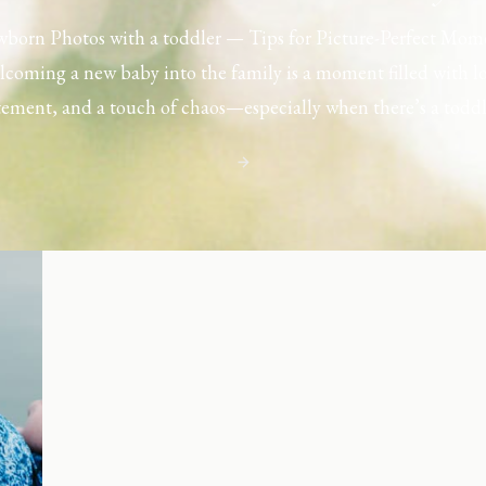
born Photos with a toddler — Tips for Picture-Perfect Mom
coming a new baby into the family is a moment filled with l
tement, and a touch of chaos—especially when there’s a toddl
ouse. Capturing those first few days with a newborn is preciou
including toddler siblings in a photo shoot can […]