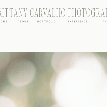
RITTANY CARVALHO PHOTOGRA
I
HOME
ABOUT
PORTFOLIO
EXPERIENCE