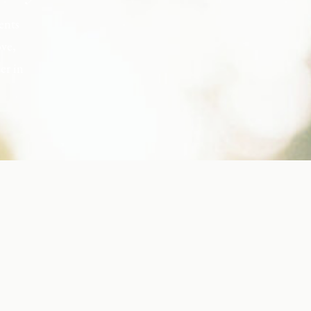
ents
ove,
er in
s, but