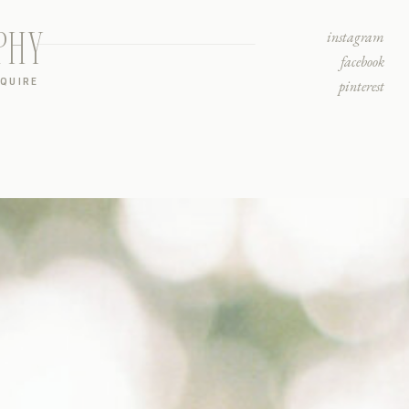
PHY
instagram
facebook
NQUIRE
pinterest