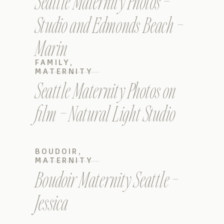
Seattle Maternity Photos –
Studio and Edmonds Beach –
Marin
FAMILY
,
MATERNITY
Seattle Maternity Photos on
film – Natural Light Studio
BOUDOIR
,
MATERNITY
Boudoir Maternity Seattle –
Jessica