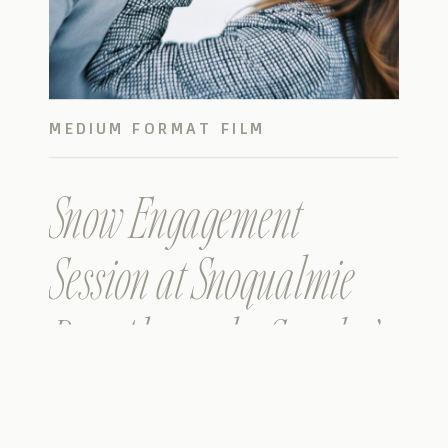
MEDIUM FORMAT FILM
Snow Engagement
Session at Snoqualmie
Pass Alpental – Sarah &
Tucker