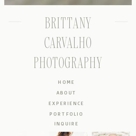
BRITTANY
CARVALHO
PHOTOGRAPHY
HOME
ABOUT
EXPERIENCE
PORTFOLIO
INQUIRE