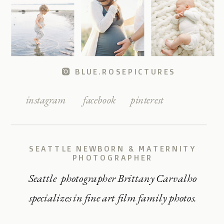
BLUE.ROSEPICTURES
instagram
facebook
pinterest
SEATTLE NEWBORN & MATERNITY
PHOTOGRAPHER
Seattle photographer Brittany Carvalho
specializes in fine art film family photos.