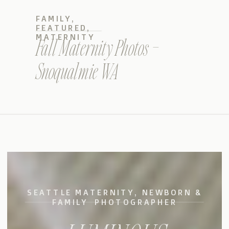
FAMILY
,
FEATURED
,
MATERNITY
Fall Maternity Photos –
Snoqualmie WA
SEATTLE MATERNITY, NEWBORN &
FAMILY PHOTOGRAPHER