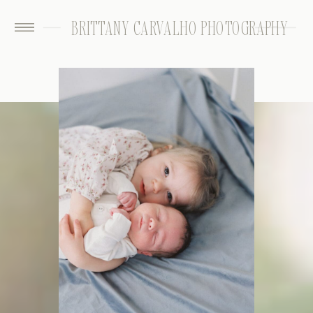
BRITTANY CARVALHO PHOTOGRAPHY