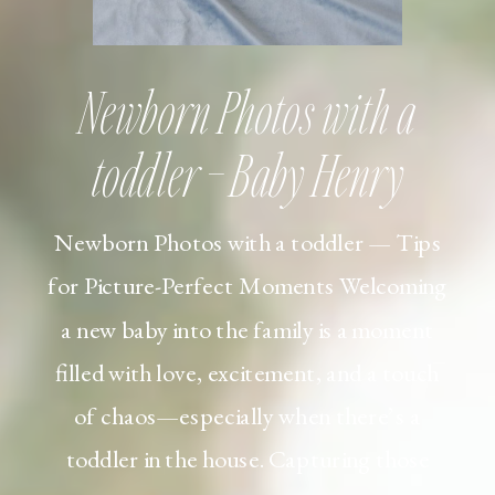
Newborn Photos with a
toddler – Baby Henry
Newborn Photos with a toddler — Tips
for Picture-Perfect Moments Welcoming
a new baby into the family is a moment
filled with love, excitement, and a touch
of chaos—especially when there’s a
toddler in the house. Capturing those