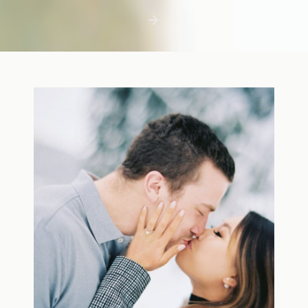
first few days with a newborn is precious,
but including toddler siblings in a photo
shoot can […]