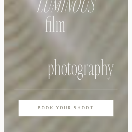
LUMINOUS
film
photography
BOOK YOUR SHOOT