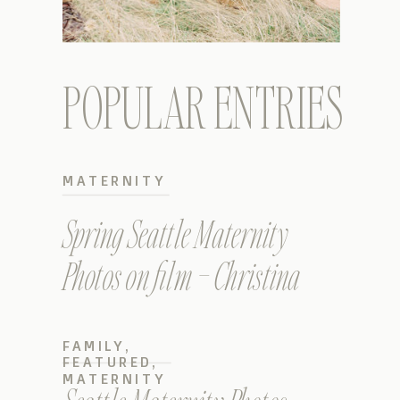
POPULAR ENTRIES
MATERNITY
Spring Seattle Maternity
Photos on film – Christina
FAMILY
,
FEATURED
,
MATERNITY