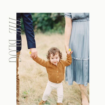
THE
BLOG