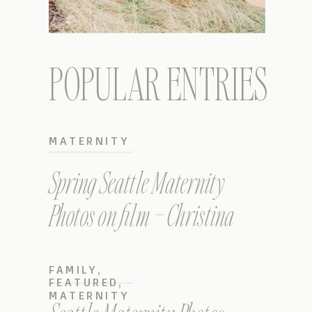
POPULAR ENTRIES
MATERNITY
Spring Seattle Maternity
Photos on film – Christina
FAMILY
,
FEATURED
,
MATERNITY