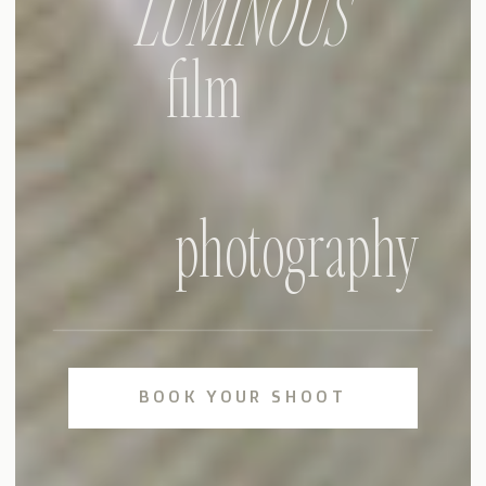
LUMINOUS
film
photography
BOOK YOUR SHOOT