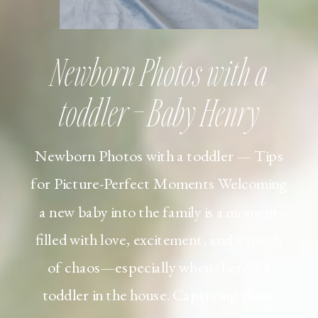
Newborn Photos with a
toddler – Baby Henry
Newborn Photos with a toddler — Tips
for Picture-Perfect Moments Welcoming
a new baby into the family is a moment
filled with love, excitement, and a touch
of chaos—especially when there’s a
toddler in the house. Capturing those