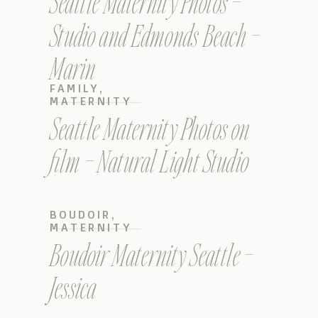
Seattle Maternity Photos –
Studio and Edmonds Beach –
Marin
FAMILY
,
MATERNITY
Seattle Maternity Photos on
film – Natural Light Studio
BOUDOIR
,
MATERNITY
Boudoir Maternity Seattle –
Jessica