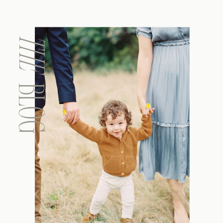
THE
BLOG