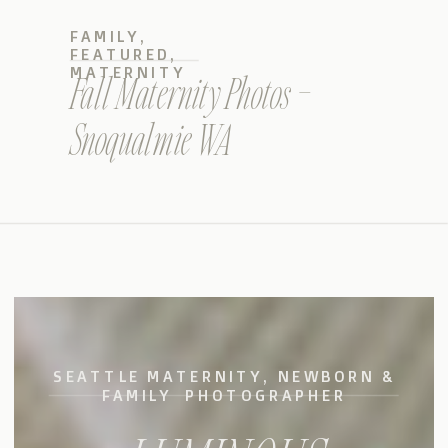
FAMILY
,
FEATURED
,
MATERNITY
Fall Maternity Photos –
Snoqualmie WA
SEATTLE MATERNITY, NEWBORN &
FAMILY PHOTOGRAPHER