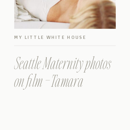
MY LITTLE WHITE HOUSE
Seattle Maternity photos
on film – Tamara