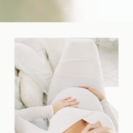
first few days with a newborn is precious,
but including toddler siblings in a photo
shoot can […]