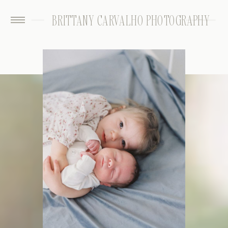
BRITTANY CARVALHO PHOTOGRAPHY