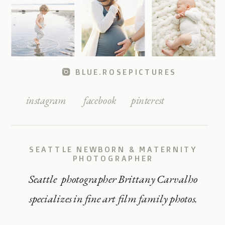
BLUE.ROSEPICTURES
instagram
facebook
pinterest
SEATTLE NEWBORN & MATERNITY
PHOTOGRAPHER
Seattle photographer Brittany Carvalho
specializes in fine art film family photos.