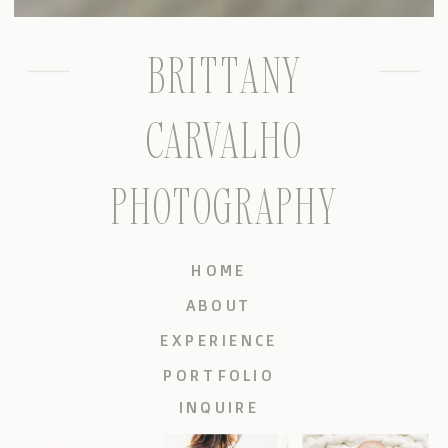
BRITTANY
CARVALHO
PHOTOGRAPHY
HOME
ABOUT
EXPERIENCE
PORTFOLIO
INQUIRE