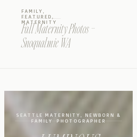
FAMILY
,
FEATURED
,
MATERNITY
Fall Maternity Photos –
Snoqualmie WA
SEATTLE MATERNITY, NEWBORN &
FAMILY PHOTOGRAPHER