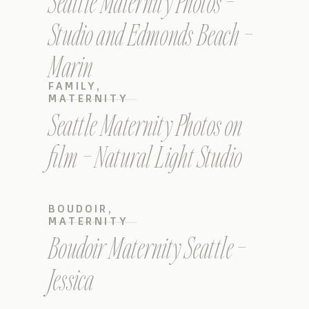
Seattle Maternity Photos –
Studio and Edmonds Beach –
Marin
FAMILY
,
MATERNITY
Seattle Maternity Photos on
film – Natural Light Studio
BOUDOIR
,
MATERNITY
Boudoir Maternity Seattle –
Jessica