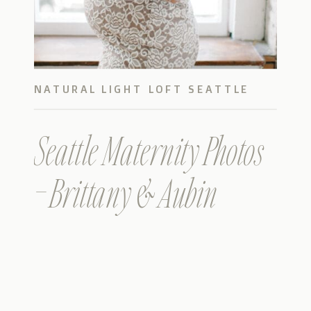
NATURAL LIGHT LOFT SEATTLE
PHOTOS
Seattle Maternity Photos
– Brittany & Aubin