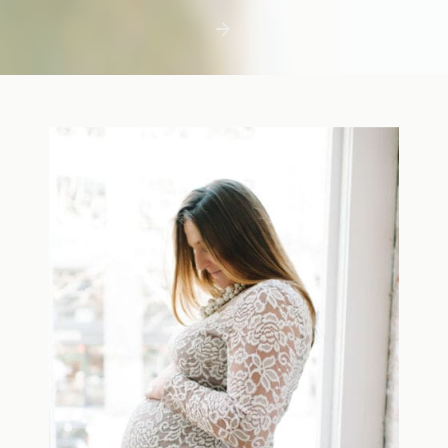
first few days with a newborn is precious,
but including toddler siblings in a photo
shoot can […]