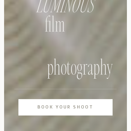
LUMINOUS
film
photography
BOOK YOUR SHOOT