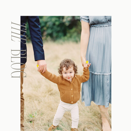
THE
BLOG