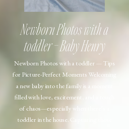
Newborn Photos with a
toddler – Baby Henry
Newborn Photos with a toddler — Tips
for Picture-Perfect Moments Welcoming
a new baby into the family is a moment
filled with love, excitement, and a touch
of chaos—especially when there’s a
toddler in the house. Capturing those