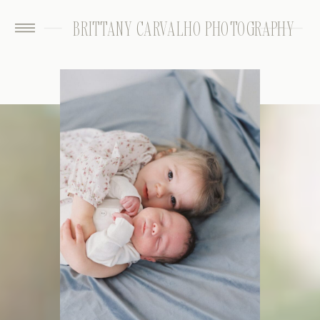
BRITTANY CARVALHO PHOTOGRAPHY