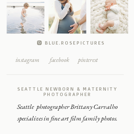
BLUE.ROSEPICTURES
instagram
facebook
pinterest
SEATTLE NEWBORN & MATERNITY
PHOTOGRAPHER
Seattle photographer Brittany Carvalho
specializes in fine art film family photos.