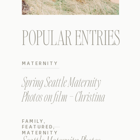
POPULAR ENTRIES
MATERNITY
Spring Seattle Maternity
Photos on film – Christina
FAMILY
,
FEATURED
,
MATERNITY