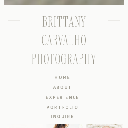
BRITTANY
CARVALHO
PHOTOGRAPHY
HOME
ABOUT
EXPERIENCE
PORTFOLIO
INQUIRE