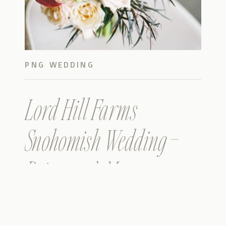
PNG WEDDING
Lord Hill Farms
Snohomish Wedding –
Brittany & Mason