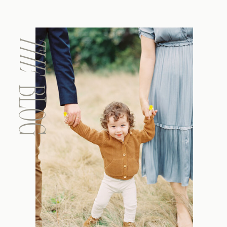
THE
BLOG