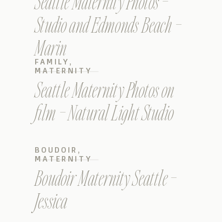
Seattle Maternity Photos –
Studio and Edmonds Beach –
Marin
FAMILY
,
MATERNITY
Seattle Maternity Photos on
film – Natural Light Studio
BOUDOIR
,
MATERNITY
Boudoir Maternity Seattle –
Jessica