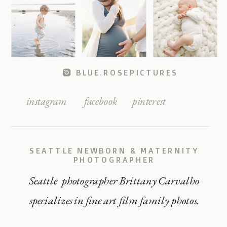
BLUE.ROSEPICTURES
instagram
facebook
pinterest
SEATTLE NEWBORN & MATERNITY
PHOTOGRAPHER
Seattle photographer Brittany Carvalho
specializes in fine art film family photos.