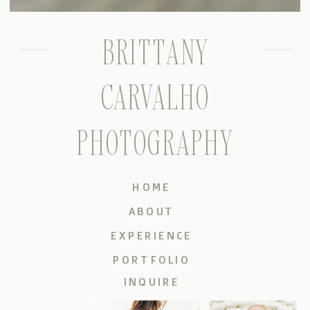
BRITTANY
CARVALHO
PHOTOGRAPHY
HOME
ABOUT
EXPERIENCE
PORTFOLIO
INQUIRE