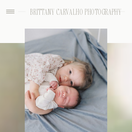
BRITTANY CARVALHO PHOTOGRAPHY