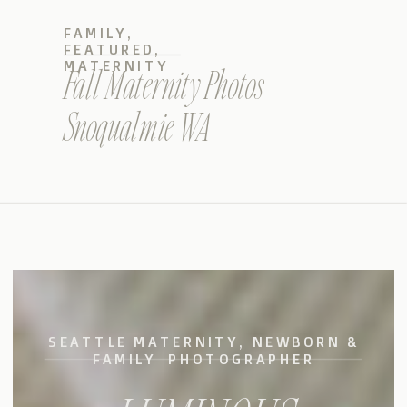
FAMILY
,
FEATURED
,
MATERNITY
Fall Maternity Photos –
Snoqualmie WA
SEATTLE MATERNITY, NEWBORN &
FAMILY PHOTOGRAPHER