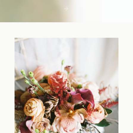
first few days with a newborn is precious,
but including toddler siblings in a photo
shoot can […]