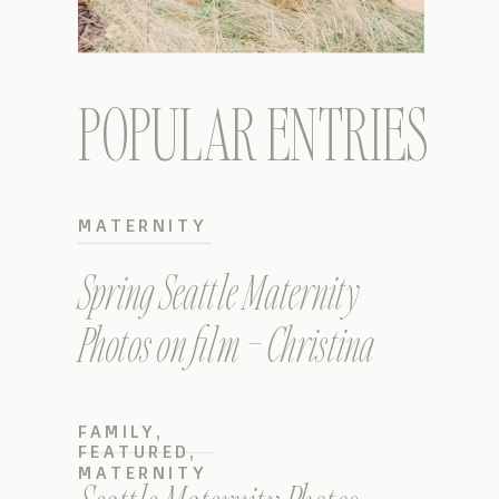
POPULAR ENTRIES
MATERNITY
Spring Seattle Maternity
Photos on film – Christina
FAMILY
,
FEATURED
,
MATERNITY