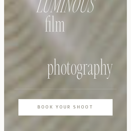
LUMINOUS
film
photography
BOOK YOUR SHOOT