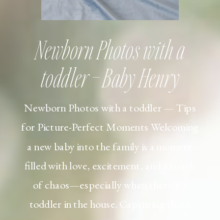
Newborn Photos with a
toddler – Baby Henry
Newborn Photos with a toddler — Tips
for Picture-Perfect Moments Welcoming
a new baby into the family is a moment
filled with love, excitement, and a touch
of chaos—especially when there’s a
toddler in the house. Capturing those