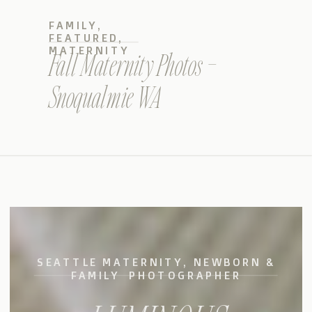
FAMILY
,
FEATURED
,
MATERNITY
Fall Maternity Photos –
Snoqualmie WA
SEATTLE MATERNITY, NEWBORN &
FAMILY PHOTOGRAPHER