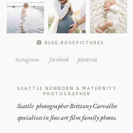
BLUE.ROSEPICTURES
instagram
facebook
pinterest
SEATTLE NEWBORN & MATERNITY
PHOTOGRAPHER
Seattle photographer Brittany Carvalho
specializes in fine art film family photos.