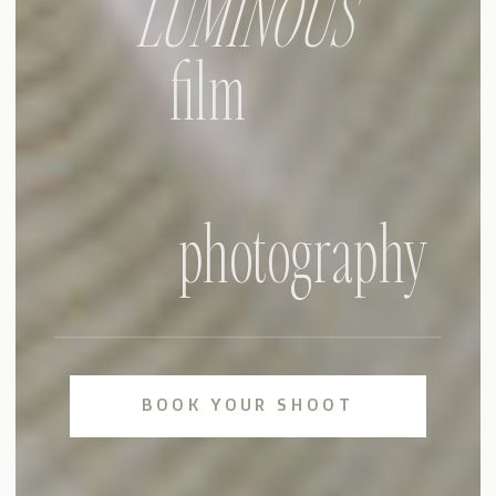
LUMINOUS
film
photography
BOOK YOUR SHOOT