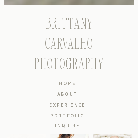
BRITTANY
CARVALHO
PHOTOGRAPHY
HOME
ABOUT
EXPERIENCE
PORTFOLIO
INQUIRE