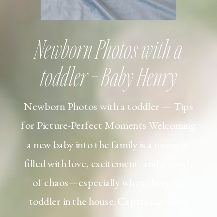
Newborn Photos with a
toddler – Baby Henry
Newborn Photos with a toddler — Tips
for Picture-Perfect Moments Welcoming
a new baby into the family is a moment
filled with love, excitement, and a touch
of chaos—especially when there’s a
toddler in the house. Capturing those