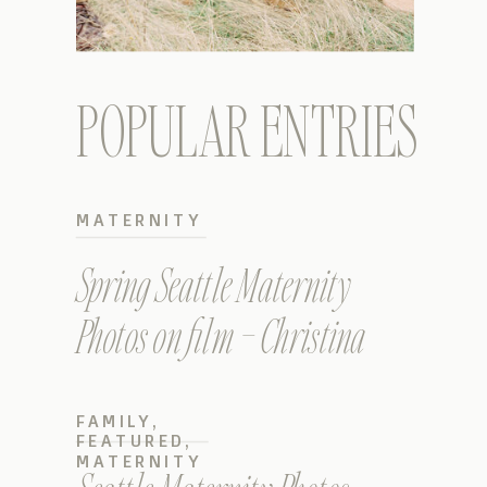
POPULAR ENTRIES
MATERNITY
Spring Seattle Maternity
Photos on film – Christina
FAMILY
,
FEATURED
,
MATERNITY