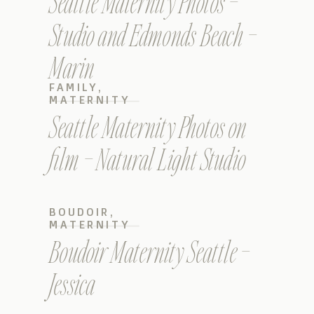
Seattle Maternity Photos –
Studio and Edmonds Beach –
Marin
FAMILY
,
MATERNITY
Seattle Maternity Photos on
film – Natural Light Studio
BOUDOIR
,
MATERNITY
Boudoir Maternity Seattle –
Jessica