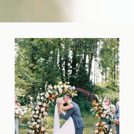
first few days with a newborn is precious,
but including toddler siblings in a photo
shoot can […]