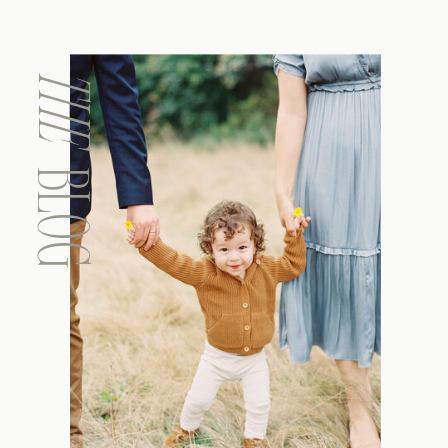
THE
BLOG