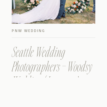
PNW WEDDING
Seattle Wedding
Photographers – Woodsy
Wedding ( Leanne &
Lawson )