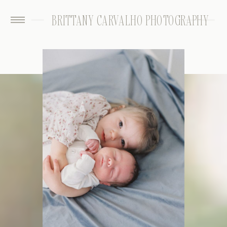
BRITTANY CARVALHO PHOTOGRAPHY