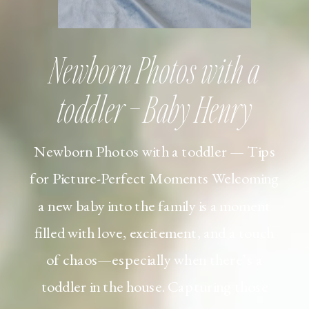
Newborn Photos with a
toddler – Baby Henry
Newborn Photos with a toddler — Tips
for Picture-Perfect Moments Welcoming
a new baby into the family is a moment
filled with love, excitement, and a touch
of chaos—especially when there’s a
toddler in the house. Capturing those