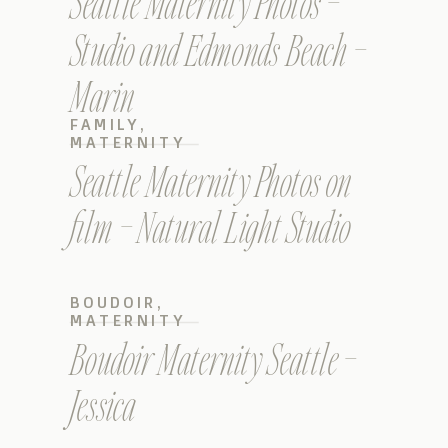
Seattle Maternity Photos –
Studio and Edmonds Beach –
Marin
FAMILY
,
MATERNITY
Seattle Maternity Photos on
film – Natural Light Studio
BOUDOIR
,
MATERNITY
Boudoir Maternity Seattle –
Jessica