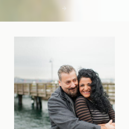
first few days with a newborn is precious,
but including toddler siblings in a photo
shoot can […]