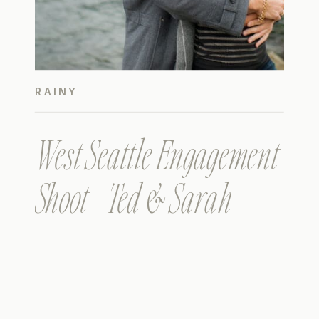
RAINY
West Seattle Engagement
Shoot – Ted & Sarah