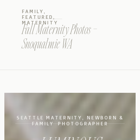
FAMILY
,
FEATURED
,
MATERNITY
Fall Maternity Photos –
Snoqualmie WA
SEATTLE MATERNITY, NEWBORN &
FAMILY PHOTOGRAPHER