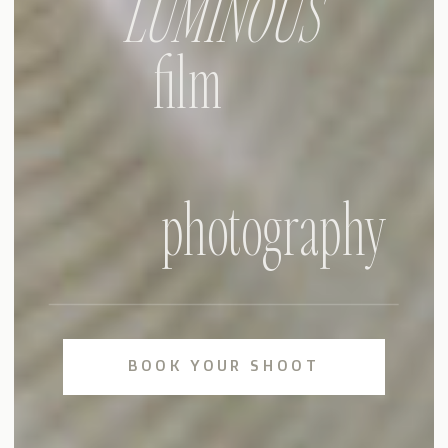
LUMINOUS
film
photography
BOOK YOUR SHOOT