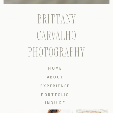
BRITTANY
CARVALHO
PHOTOGRAPHY
HOME
ABOUT
EXPERIENCE
PORTFOLIO
INQUIRE