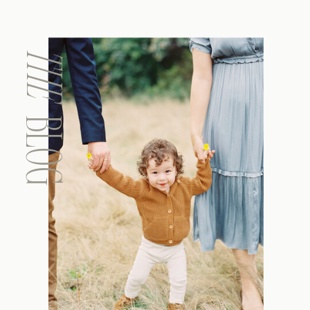
THE
BLOG