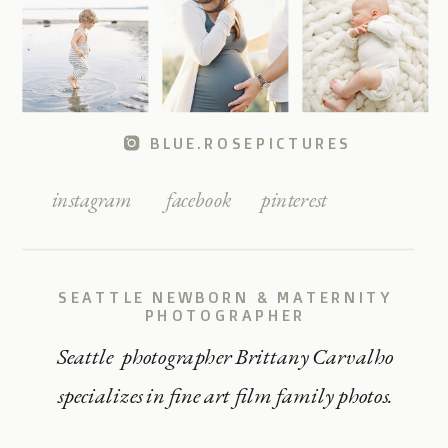
BLUE.ROSEPICTURES
instagram
facebook
pinterest
SEATTLE NEWBORN & MATERNITY
PHOTOGRAPHER
Seattle photographer Brittany Carvalho
specializes in fine art film family photos.