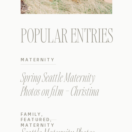
POPULAR ENTRIES
MATERNITY
Spring Seattle Maternity
Photos on film – Christina
FAMILY
,
FEATURED
,
MATERNITY