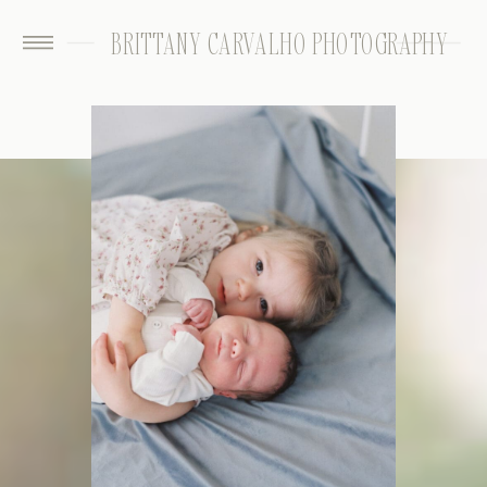
BRITTANY CARVALHO PHOTOGRAPHY