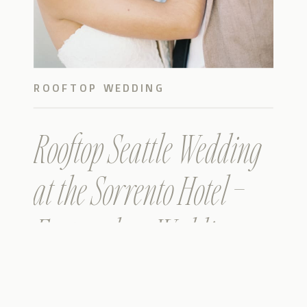
ROOFTOP WEDDING
Rooftop Seattle Wedding
at the Sorrento Hotel –
Featured on Wedding
Sparrow