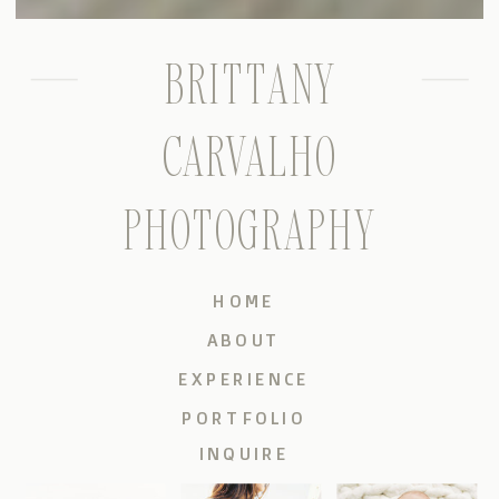
BRITTANY
CARVALHO
PHOTOGRAPHY
HOME
ABOUT
EXPERIENCE
PORTFOLIO
INQUIRE