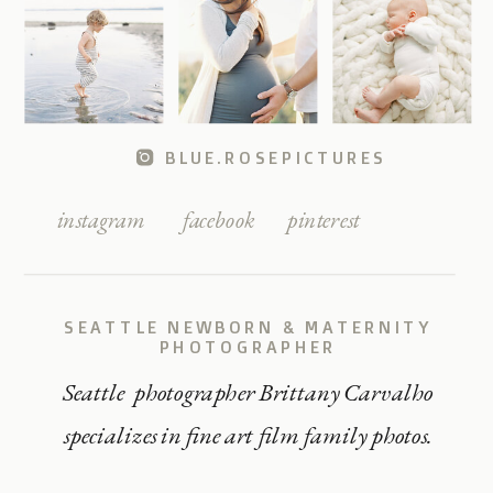
BLUE.ROSEPICTURES
instagram
facebook
pinterest
SEATTLE NEWBORN & MATERNITY
PHOTOGRAPHER
Seattle photographer Brittany Carvalho
specializes in fine art film family photos.