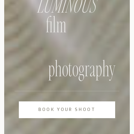
LUMINOUS
film
photography
BOOK YOUR SHOOT