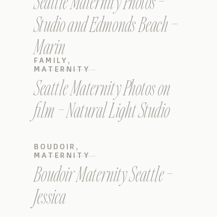
Seattle Maternity Photos –
Studio and Edmonds Beach –
Marin
FAMILY
,
MATERNITY
Seattle Maternity Photos on
film – Natural Light Studio
BOUDOIR
,
MATERNITY
Boudoir Maternity Seattle –
Jessica