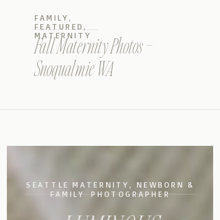
FAMILY
,
FEATURED
,
MATERNITY
Fall Maternity Photos –
Snoqualmie WA
SEATTLE MATERNITY, NEWBORN &
FAMILY PHOTOGRAPHER