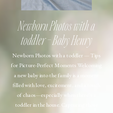
Newborn Photos with a
toddler – Baby Henry
Newborn Photos with a toddler — Tips
for Picture-Perfect Moments Welcoming
a new baby into the family is a moment
filled with love, excitement, and a touch
of chaos—especially when there’s a
toddler in the house. Capturing those