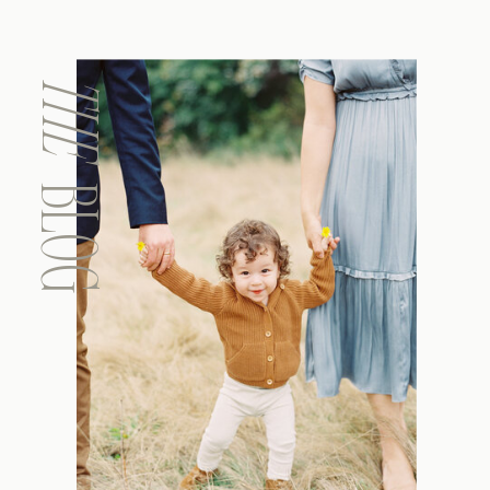
THE
BLOG