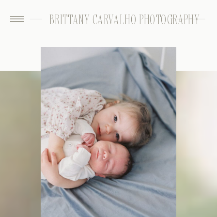
BRITTANY CARVALHO PHOTOGRAPHY