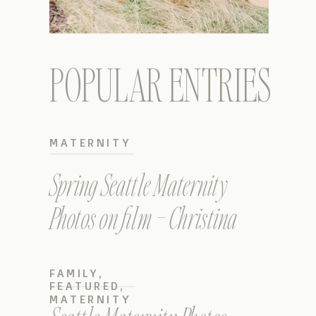
POPULAR ENTRIES
MATERNITY
Spring Seattle Maternity
Photos on film – Christina
FAMILY
,
FEATURED
,
MATERNITY