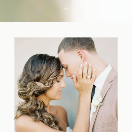
first few days with a newborn is precious,
but including toddler siblings in a photo
shoot can […]