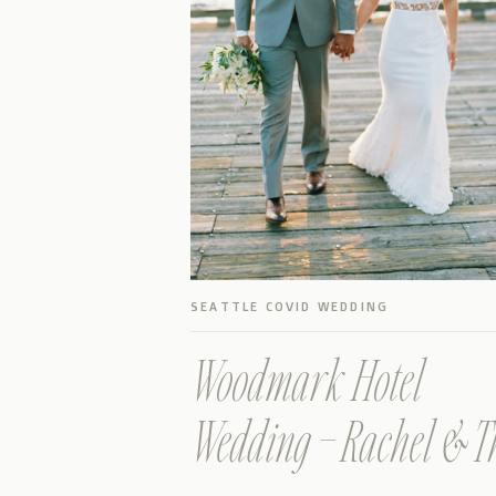
SEATTLE COVID WEDDING
Woodmark Hotel
Wedding – Rachel & T