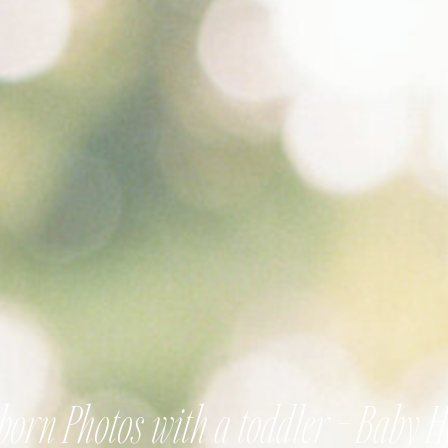
orn Photos with a toddler – Baby 