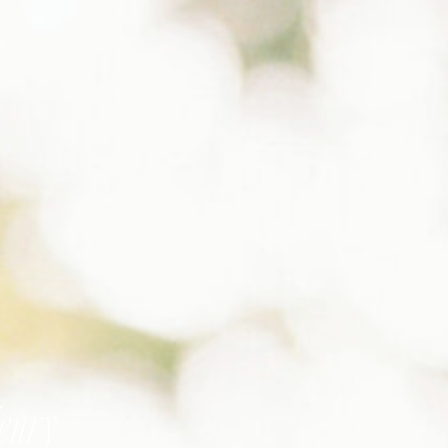
Henry