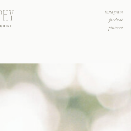
PHY
instagram
facebook
NQUIRE
pinterest