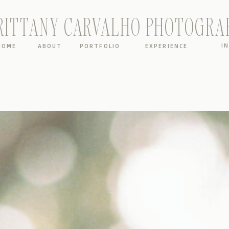
RITTANY CARVALHO PHOTOGRA
I
HOME
ABOUT
PORTFOLIO
EXPERIENCE