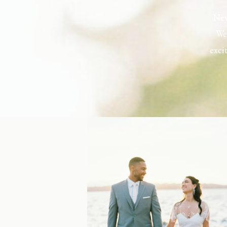
New
Wel
exci
the h