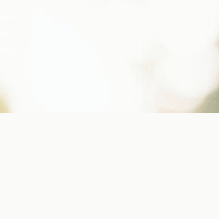
ents
ove,
er in
s, but