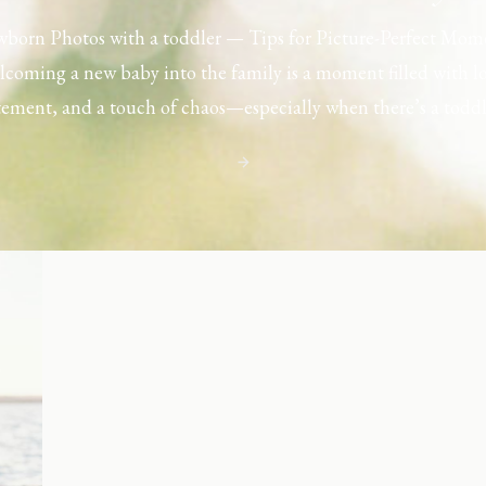
born Photos with a toddler — Tips for Picture-Perfect Mom
coming a new baby into the family is a moment filled with l
tement, and a touch of chaos—especially when there’s a toddl
ouse. Capturing those first few days with a newborn is preciou
including toddler siblings in a photo shoot can […]