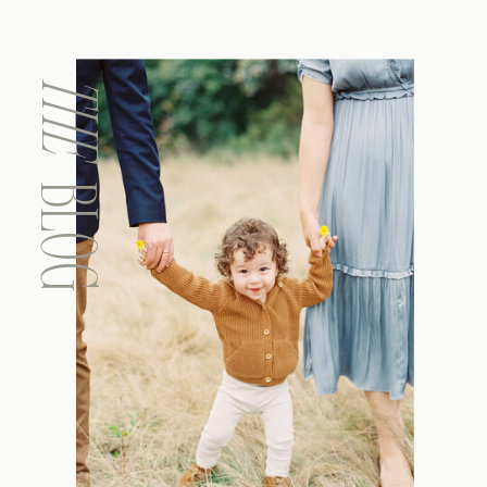
THE
BLOG