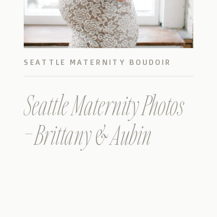
SEATTLE MATERNITY BOUDOIR
Seattle Maternity Photos
– Brittany & Aubin