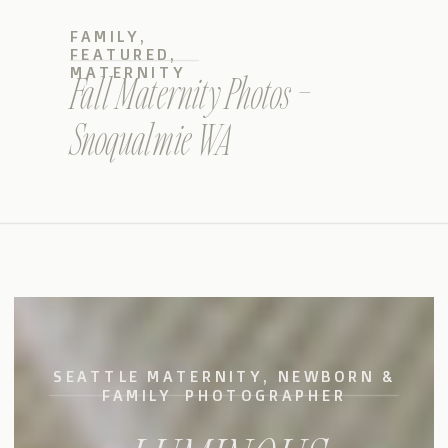
FAMILY
,
FEATURED
,
MATERNITY
Fall Maternity Photos –
Snoqualmie WA
SEATTLE MATERNITY, NEWBORN &
FAMILY PHOTOGRAPHER