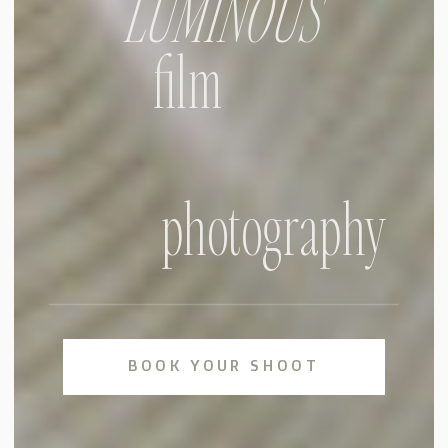
LUMINOUS
film
photography
BOOK YOUR SHOOT