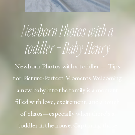
Newborn Photos with a
toddler – Baby Henry
Newborn Photos with a toddler — Tips
for Picture-Perfect Moments Welcoming
a new baby into the family is a moment
filled with love, excitement, and a touch
of chaos—especially when there’s a
toddler in the house. Capturing those