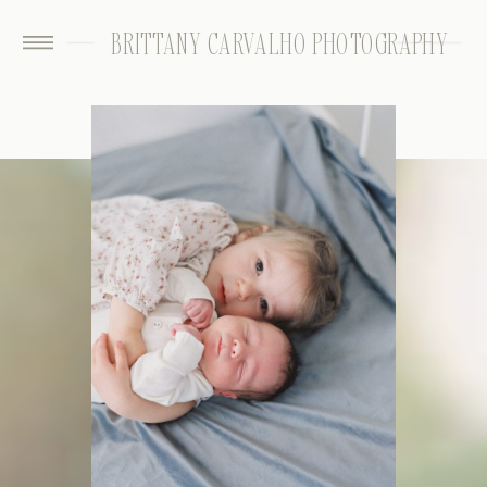
BRITTANY CARVALHO PHOTOGRAPHY