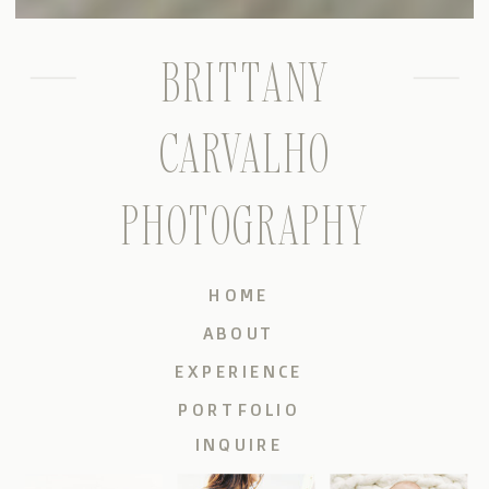
BRITTANY
CARVALHO
PHOTOGRAPHY
HOME
ABOUT
EXPERIENCE
PORTFOLIO
INQUIRE