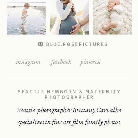
BLUE.ROSEPICTURES
instagram
facebook
pinterest
SEATTLE NEWBORN & MATERNITY
PHOTOGRAPHER
Seattle photographer Brittany Carvalho
specializes in fine art film family photos.