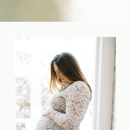
first few days with a newborn is precious,
but including toddler siblings in a photo
shoot can […]