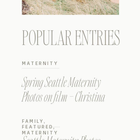
POPULAR ENTRIES
MATERNITY
Spring Seattle Maternity
Photos on film – Christina
FAMILY
,
FEATURED
,
MATERNITY