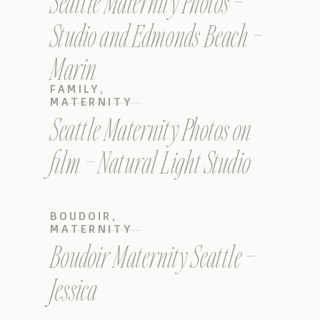
Seattle Maternity Photos –
Studio and Edmonds Beach –
Marin
FAMILY
,
MATERNITY
Seattle Maternity Photos on
film – Natural Light Studio
BOUDOIR
,
MATERNITY
Boudoir Maternity Seattle –
Jessica