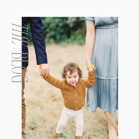
THE
BLOG