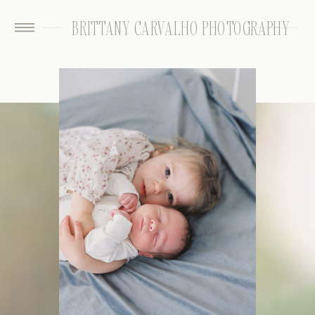
BRITTANY CARVALHO PHOTOGRAPHY