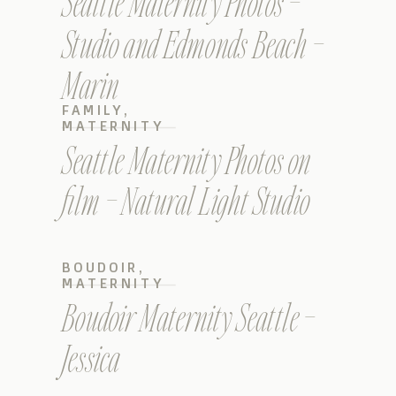
Seattle Maternity Photos –
Studio and Edmonds Beach –
Marin
FAMILY
,
MATERNITY
Seattle Maternity Photos on
film – Natural Light Studio
BOUDOIR
,
MATERNITY
Boudoir Maternity Seattle –
Jessica