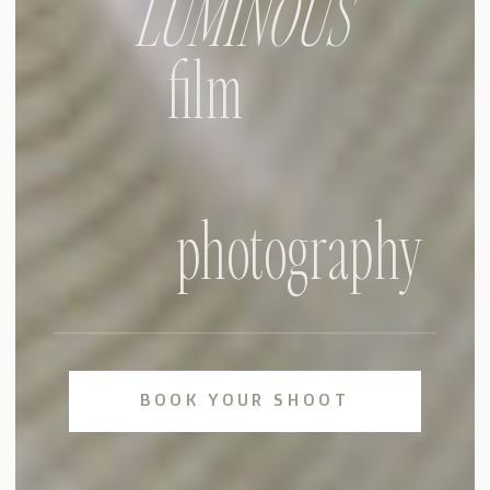
LUMINOUS
film
photography
BOOK YOUR SHOOT