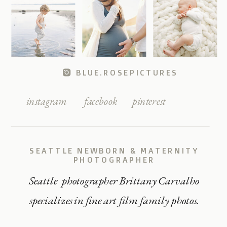
BLUE.ROSEPICTURES
instagram
facebook
pinterest
SEATTLE NEWBORN & MATERNITY
PHOTOGRAPHER
Seattle photographer Brittany Carvalho
specializes in fine art film family photos.