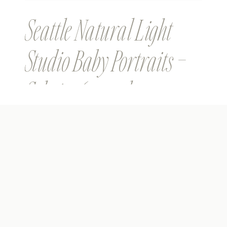
Seattle Natural Light
Studio Baby Portraits –
Sehej – 6 months