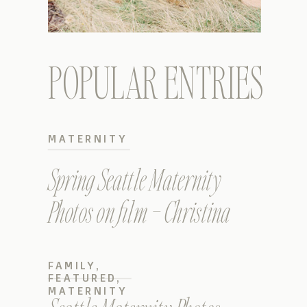
POPULAR ENTRIES
MATERNITY
Spring Seattle Maternity
Photos on film – Christina
FAMILY
,
FEATURED
,
MATERNITY