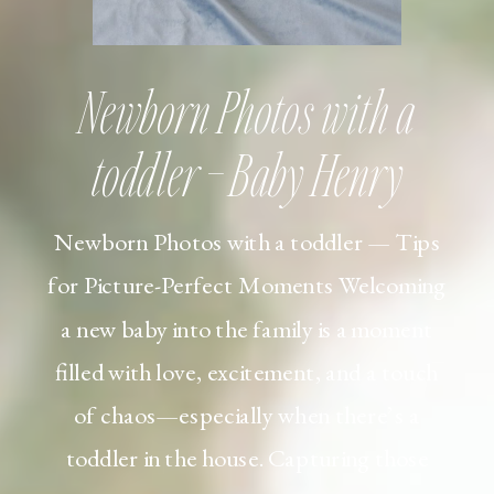
Newborn Photos with a
toddler – Baby Henry
Newborn Photos with a toddler — Tips
for Picture-Perfect Moments Welcoming
a new baby into the family is a moment
filled with love, excitement, and a touch
of chaos—especially when there’s a
toddler in the house. Capturing those