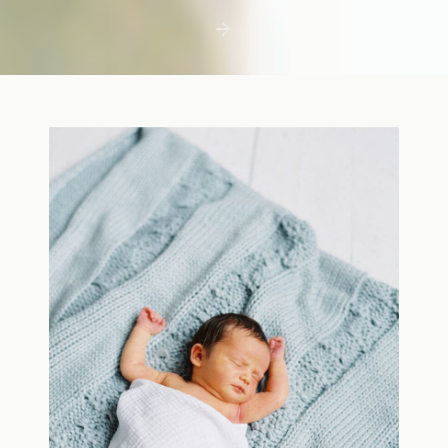
first few days with a newborn is precious,
but including toddler siblings in a photo
shoot can […]