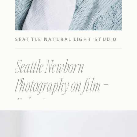
SEATTLE NATURAL LIGHT STUDIO
BABY
Seattle Newborn
Photography on film –
Baby Augustus