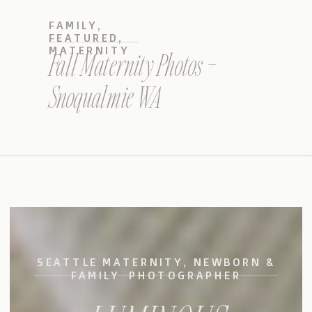
FAMILY
,
FEATURED
,
MATERNITY
Fall Maternity Photos –
Snoqualmie WA
SEATTLE MATERNITY, NEWBORN &
FAMILY PHOTOGRAPHER