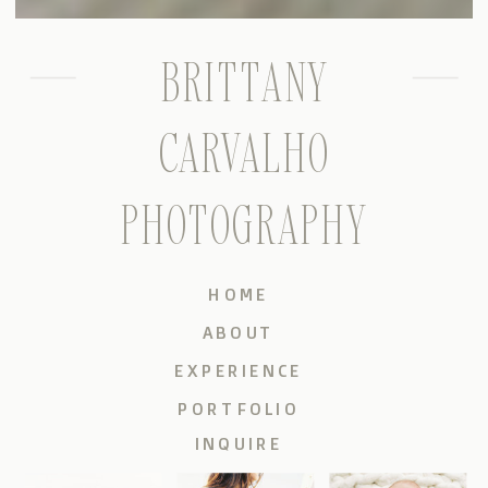
BRITTANY
CARVALHO
PHOTOGRAPHY
HOME
ABOUT
EXPERIENCE
PORTFOLIO
INQUIRE