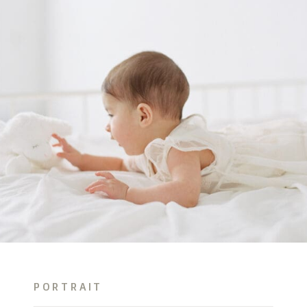
PORTRAIT