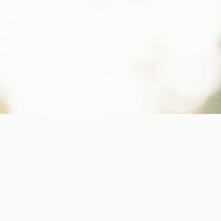
ents
ove,
er in
s, but