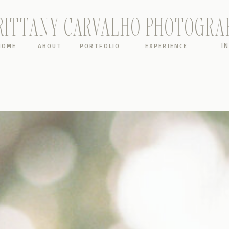
RITTANY CARVALHO PHOTOGRA
I
HOME
ABOUT
PORTFOLIO
EXPERIENCE