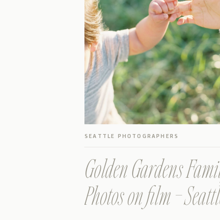
SEATTLE PHOTOGRAPHERS
Golden Gardens Fami
Photos on film – Seattl