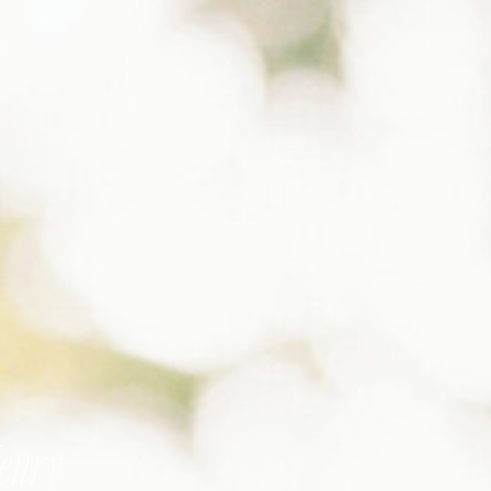
Henry