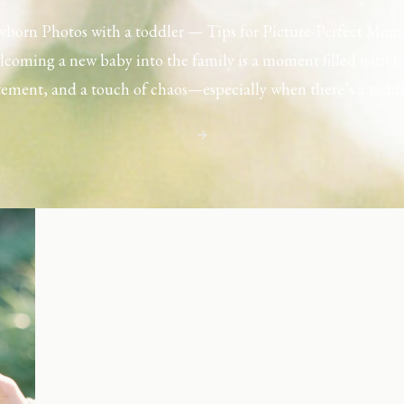
born Photos with a toddler — Tips for Picture-Perfect Mom
coming a new baby into the family is a moment filled with l
tement, and a touch of chaos—especially when there’s a toddl
ouse. Capturing those first few days with a newborn is preciou
including toddler siblings in a photo shoot can […]