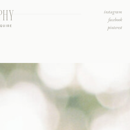
PHY
instagram
facebook
NQUIRE
pinterest