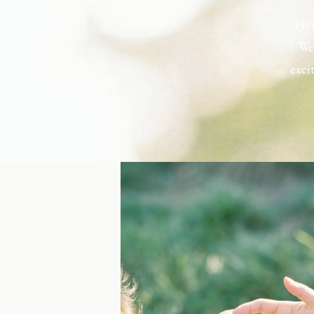
New
Wel
exci
the h