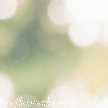
orn Photos with a toddler – Baby 