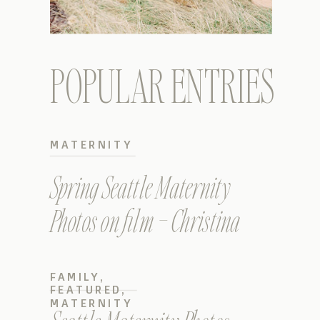
POPULAR ENTRIES
MATERNITY
Spring Seattle Maternity
Photos on film – Christina
FAMILY
,
FEATURED
,
MATERNITY