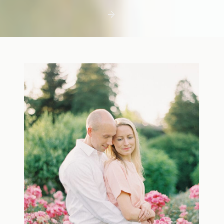
first few days with a newborn is precious,
but including toddler siblings in a photo
shoot can […]