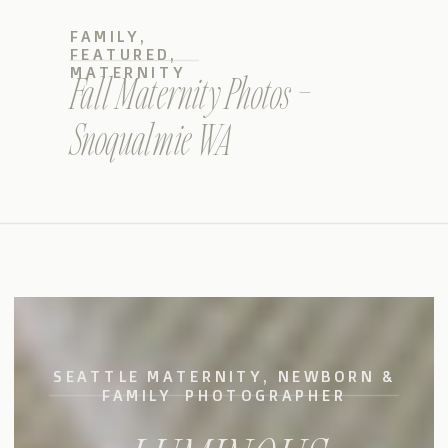
FAMILY
,
FEATURED
,
MATERNITY
Fall Maternity Photos –
Snoqualmie WA
SEATTLE MATERNITY, NEWBORN &
FAMILY PHOTOGRAPHER