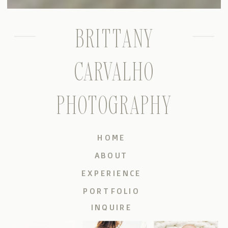
BRITTANY
CARVALHO
PHOTOGRAPHY
HOME
ABOUT
EXPERIENCE
PORTFOLIO
INQUIRE