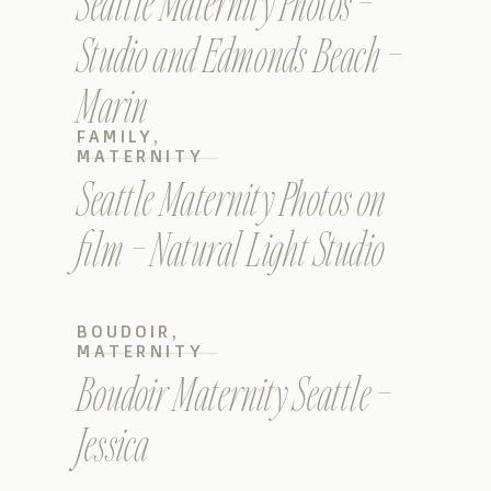
Seattle Maternity Photos –
Studio and Edmonds Beach –
Marin
FAMILY
,
MATERNITY
Seattle Maternity Photos on
film – Natural Light Studio
BOUDOIR
,
MATERNITY
Boudoir Maternity Seattle –
Jessica