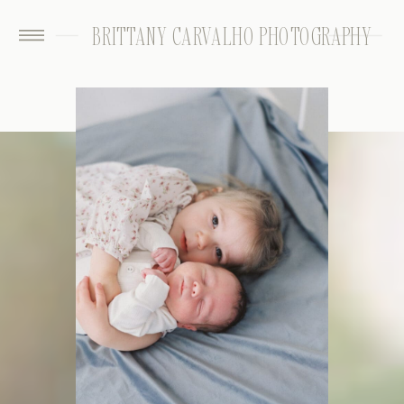
BRITTANY CARVALHO PHOTOGRAPHY