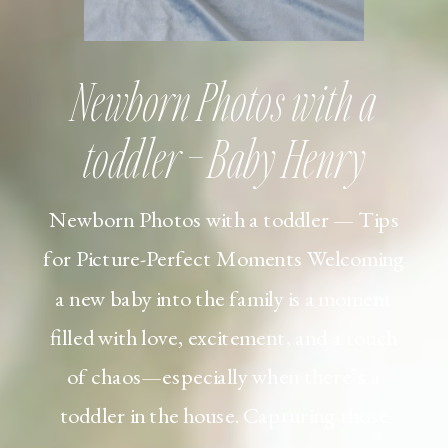
Newborn Photos with a
toddler – Baby Henry
Newborn Photos with a toddler — Tips
for Picture-Perfect Moments Welcoming
a new baby into the family is a moment
filled with love, excitement, and a touch
of chaos—especially when there’s a
toddler in the house. Capturing those