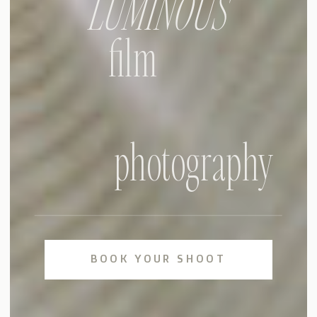
LUMINOUS
film
photography
BOOK YOUR SHOOT