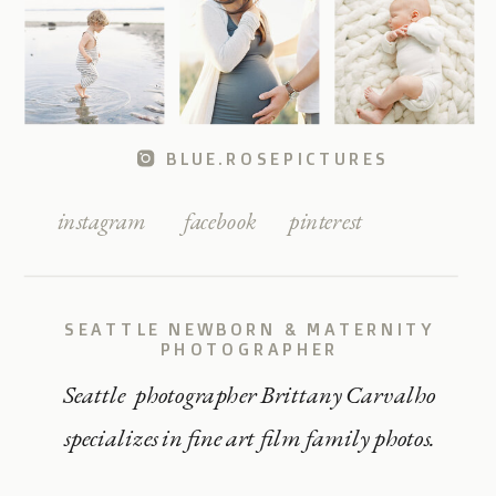
BLUE.ROSEPICTURES
instagram
facebook
pinterest
SEATTLE NEWBORN & MATERNITY
PHOTOGRAPHER
Seattle photographer Brittany Carvalho
specializes in fine art film family photos.