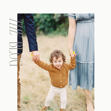
THE
BLOG