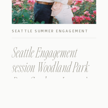
SEATTLE SUMMER ENGAGEMENT
PHOTOS
Seattle Engagement
session Woodland Park
Rose Garden – James &
Kathryn