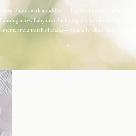
born Photos with a toddler — Tips for Picture-Perfect Mom
coming a new baby into the family is a moment filled with l
tement, and a touch of chaos—especially when there’s a toddl
ouse. Capturing those first few days with a newborn is preciou
including toddler siblings in a photo shoot can […]