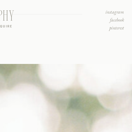
PHY
instagram
facebook
NQUIRE
pinterest