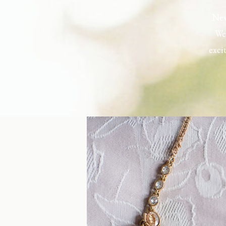
New
Wel
exci
the h