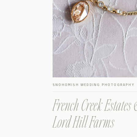
SNOHOMISH WEDDING PHOTOGRAPHY
French Creek Estates 
Lord Hill Farms