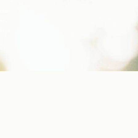
ents
ove,
er in
s, but