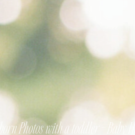
orn Photos with a toddler – Baby 