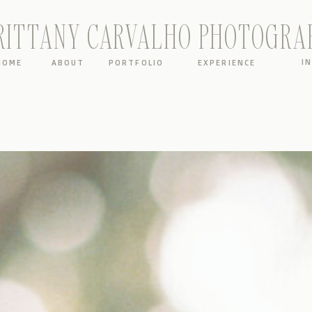
RITTANY CARVALHO PHOTOGRA
I
HOME
ABOUT
PORTFOLIO
EXPERIENCE