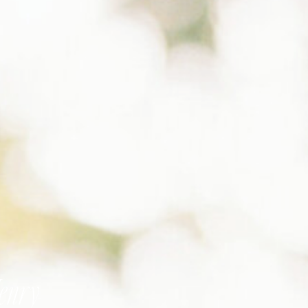
Henry