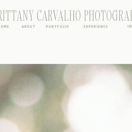
RITTANY CARVALHO PHOTOGRA
I
HOME
ABOUT
PORTFOLIO
EXPERIENCE