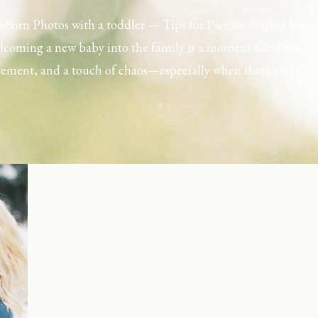
born Photos with a toddler — Tips for Picture-Perfect Mom
coming a new baby into the family is a moment filled with l
tement, and a touch of chaos—especially when there’s a toddl
ouse. Capturing those first few days with a newborn is preciou
including toddler siblings in a photo shoot can […]