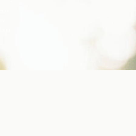
ents
ove,
er in
s, but