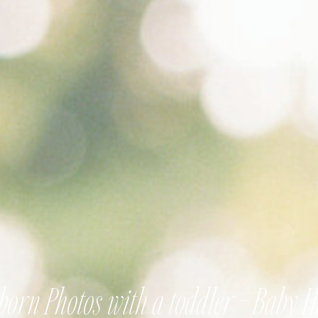
orn Photos with a toddler – Baby 