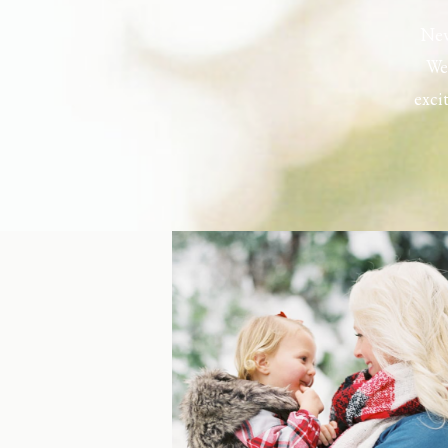
New
Wel
exci
the h