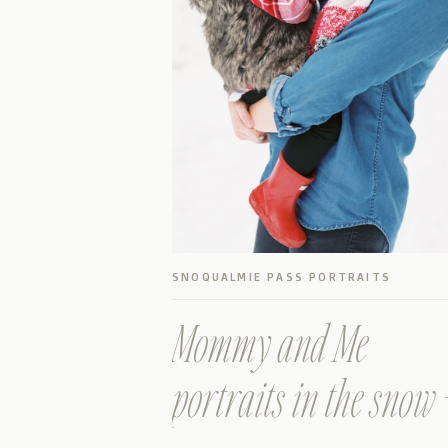
SNOQUALMIE PASS PORTRAITS
Mommy and Me
portraits in the snow 