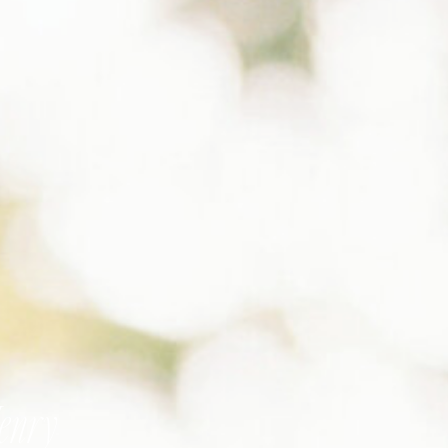
Henry