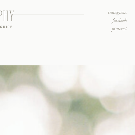
PHY
instagram
facebook
NQUIRE
pinterest