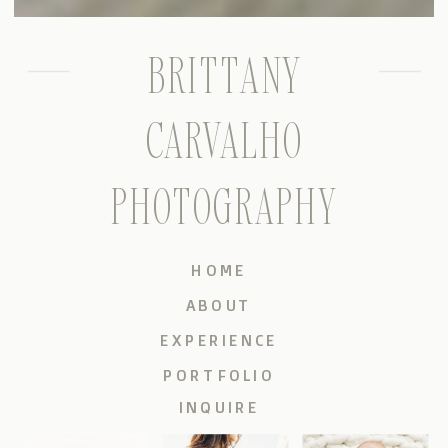
BRITTANY
CARVALHO
PHOTOGRAPHY
HOME
ABOUT
EXPERIENCE
PORTFOLIO
INQUIRE