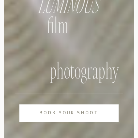
LUMINOUS
film
photography
BOOK YOUR SHOOT