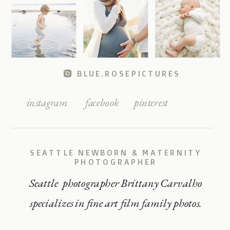
BLUE.ROSEPICTURES
instagram
facebook
pinterest
SEATTLE NEWBORN & MATERNITY
PHOTOGRAPHER
Seattle photographer Brittany Carvalho
specializes in fine art film family photos.