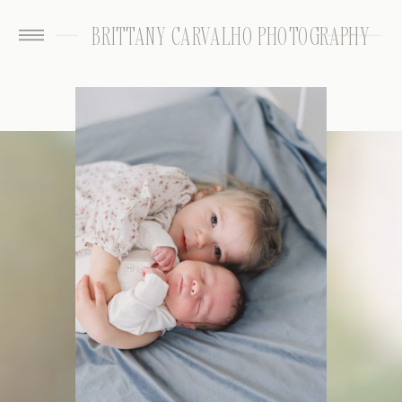
BRITTANY CARVALHO PHOTOGRAPHY