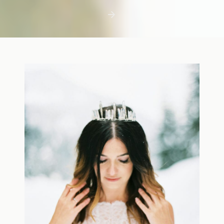
first few days with a newborn is precious,
but including toddler siblings in a photo
shoot can […]