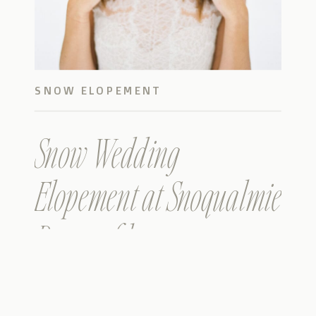
SNOW ELOPEMENT
Snow Wedding
Elopement at Snoqualmie
Pass on film