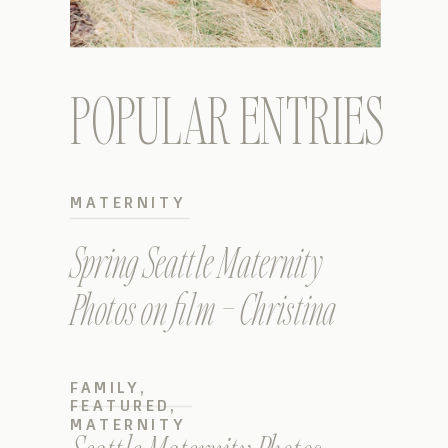
POPULAR ENTRIES
MATERNITY
Spring Seattle Maternity
Photos on film – Christina
FAMILY
,
FEATURED
,
MATERNITY