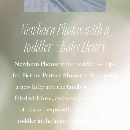
Newborn Photos with a
toddler – Baby Henry
Newborn Photos with a toddler — Tips
for Picture-Perfect Moments Welcoming
a new baby into the family is a moment
filled with love, excitement, and a touch
of chaos—especially when there’s a
toddler in the house. Capturing those