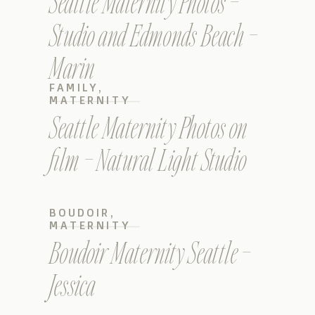
Seattle Maternity Photos –
Studio and Edmonds Beach –
Marin
FAMILY
,
MATERNITY
Seattle Maternity Photos on
film – Natural Light Studio
BOUDOIR
,
MATERNITY
Boudoir Maternity Seattle –
Jessica