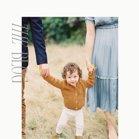
THE
BLOG