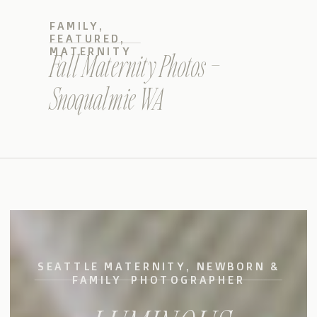
FAMILY
,
FEATURED
,
MATERNITY
Fall Maternity Photos –
Snoqualmie WA
SEATTLE MATERNITY, NEWBORN &
FAMILY PHOTOGRAPHER