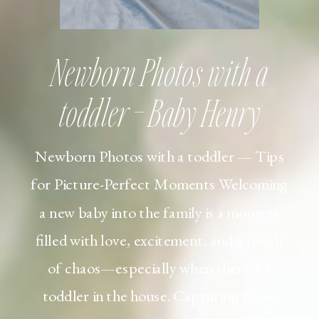
Newborn Photos with a
toddler – Baby Henry
Newborn Photos with a toddler — Tips
for Picture-Perfect Moments Welcoming
a new baby into the family is a moment
filled with love, excitement, and a touch
of chaos—especially when there’s a
toddler in the house. Capturing those