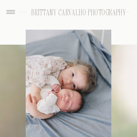
BRITTANY CARVALHO PHOTOGRAPHY