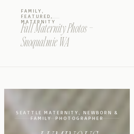
FAMILY
,
FEATURED
,
MATERNITY
Fall Maternity Photos –
Snoqualmie WA
SEATTLE MATERNITY, NEWBORN &
FAMILY PHOTOGRAPHER