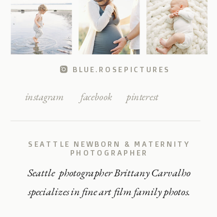
BLUE.ROSEPICTURES
instagram
facebook
pinterest
SEATTLE NEWBORN & MATERNITY
PHOTOGRAPHER
Seattle photographer Brittany Carvalho
specializes in fine art film family photos.