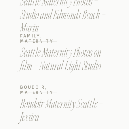
Seattle Maternity Photos –
Studio and Edmonds Beach –
Marin
FAMILY
,
MATERNITY
Seattle Maternity Photos on
film – Natural Light Studio
BOUDOIR
,
MATERNITY
Boudoir Maternity Seattle –
Jessica