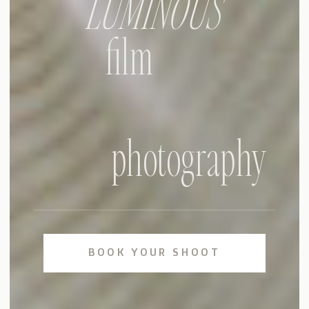
LUMINOUS
film
photography
BOOK YOUR SHOOT