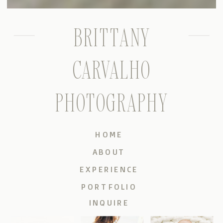
BRITTANY
CARVALHO
PHOTOGRAPHY
HOME
ABOUT
EXPERIENCE
PORTFOLIO
INQUIRE