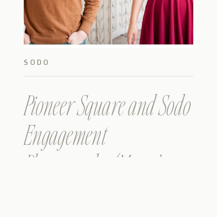
SODO
Pioneer Square and Sodo
Engagement
Photography (Matt &
Jackie)