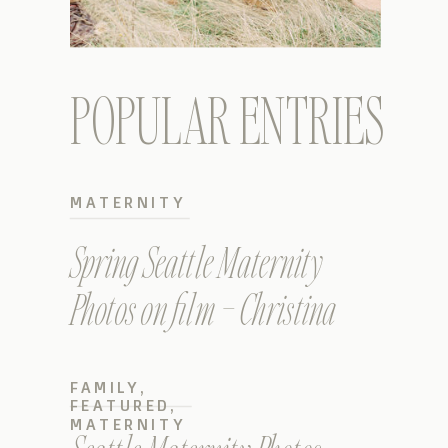
POPULAR ENTRIES
MATERNITY
Spring Seattle Maternity
Photos on film – Christina
FAMILY
,
FEATURED
,
MATERNITY