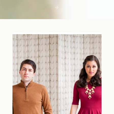
first few days with a newborn is precious,
but including toddler siblings in a photo
shoot can […]