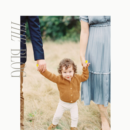
THE
BLOG