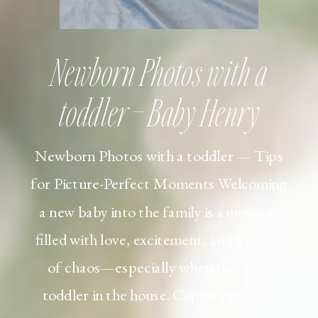
Newborn Photos with a
toddler – Baby Henry
Newborn Photos with a toddler — Tips
for Picture-Perfect Moments Welcoming
a new baby into the family is a moment
filled with love, excitement, and a touch
of chaos—especially when there’s a
toddler in the house. Capturing those