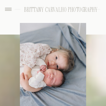
BRITTANY CARVALHO PHOTOGRAPHY