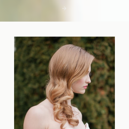
first few days with a newborn is precious,
but including toddler siblings in a photo
shoot can […]