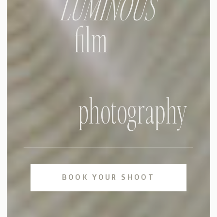
LUMINOUS
film
photography
BOOK YOUR SHOOT