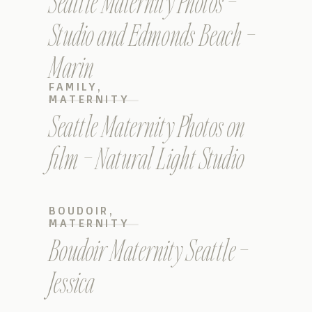
Seattle Maternity Photos –
Studio and Edmonds Beach –
Marin
FAMILY
,
MATERNITY
Seattle Maternity Photos on
film – Natural Light Studio
BOUDOIR
,
MATERNITY
Boudoir Maternity Seattle –
Jessica