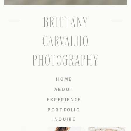
BRITTANY
CARVALHO
PHOTOGRAPHY
HOME
ABOUT
EXPERIENCE
PORTFOLIO
INQUIRE