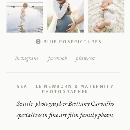
BLUE.ROSEPICTURES
instagram
facebook
pinterest
SEATTLE NEWBORN & MATERNITY
PHOTOGRAPHER
Seattle photographer Brittany Carvalho
specializes in fine art film family photos.