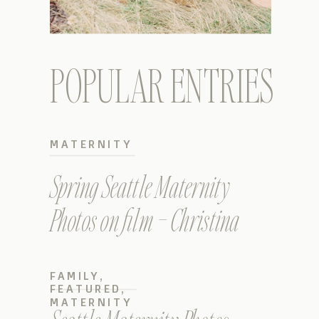
POPULAR ENTRIES
MATERNITY
Spring Seattle Maternity
Photos on film – Christina
FAMILY
,
FEATURED
,
MATERNITY