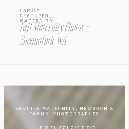
FAMILY
,
FEATURED
,
MATERNITY
Fall Maternity Photos –
Snoqualmie WA
SEATTLE MATERNITY, NEWBORN &
FAMILY PHOTOGRAPHER