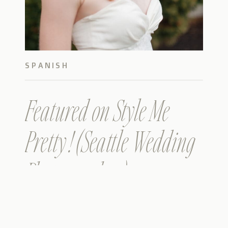
SPANISH
Featured on Style Me
Pretty ! (Seattle Wedding
Photographer)