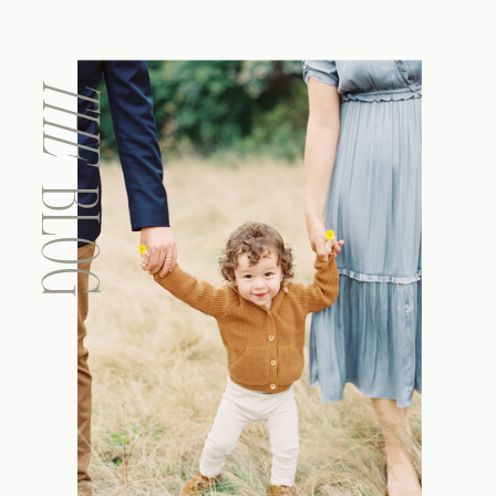
THE
BLOG