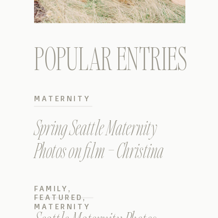
POPULAR ENTRIES
MATERNITY
Spring Seattle Maternity
Photos on film – Christina
FAMILY
,
FEATURED
,
MATERNITY