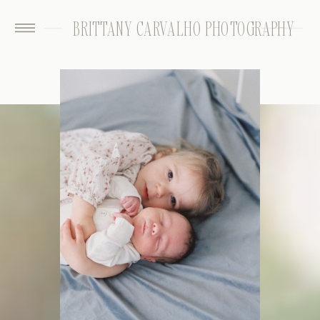
BRITTANY CARVALHO PHOTOGRAPHY