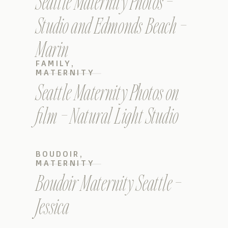
Seattle Maternity Photos –
Studio and Edmonds Beach –
Marin
FAMILY
,
MATERNITY
Seattle Maternity Photos on
film – Natural Light Studio
BOUDOIR
,
MATERNITY
Boudoir Maternity Seattle –
Jessica