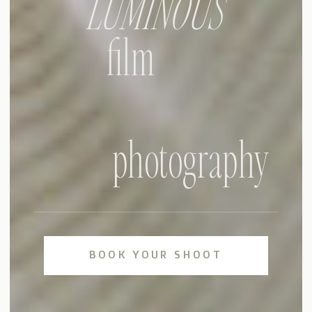
LUMINOUS
film
photography
BOOK YOUR SHOOT