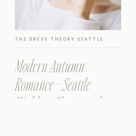
THE DRESS THEORY SEATTLE
Modern Autumn
Romance – Seattle
Wedding Photographers
– Metropolist