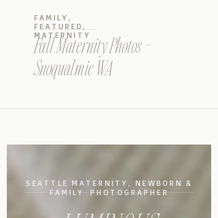
FAMILY
,
FEATURED
,
MATERNITY
Fall Maternity Photos –
Snoqualmie WA
SEATTLE MATERNITY, NEWBORN &
FAMILY PHOTOGRAPHER