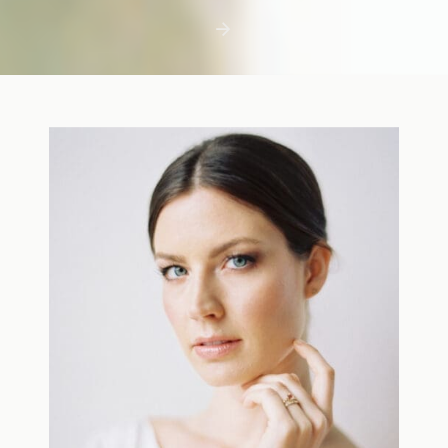
first few days with a newborn is precious,
but including toddler siblings in a photo
shoot can […]