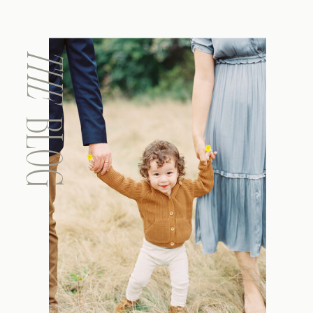
THE
BLOG