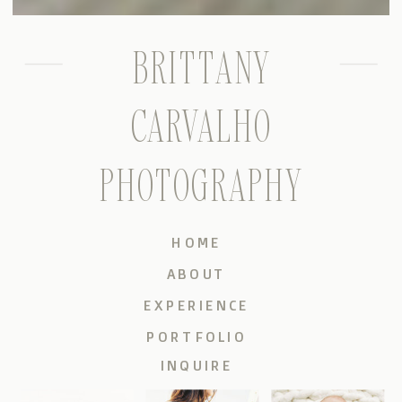
BRITTANY
CARVALHO
PHOTOGRAPHY
HOME
ABOUT
EXPERIENCE
PORTFOLIO
INQUIRE