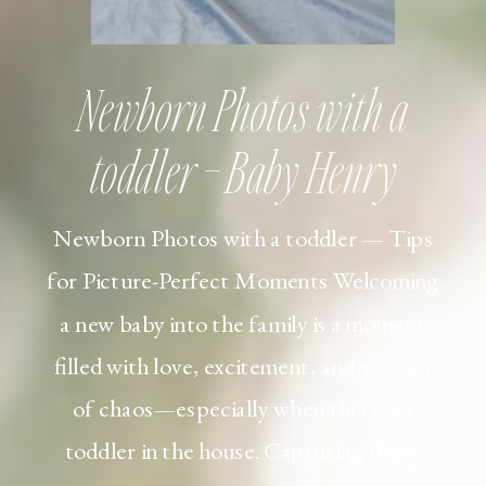
Newborn Photos with a
toddler – Baby Henry
Newborn Photos with a toddler — Tips
for Picture-Perfect Moments Welcoming
a new baby into the family is a moment
filled with love, excitement, and a touch
of chaos—especially when there’s a
toddler in the house. Capturing those