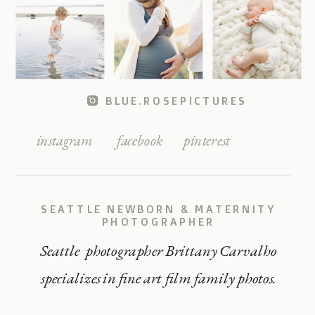
BLUE.ROSEPICTURES
instagram
facebook
pinterest
SEATTLE NEWBORN & MATERNITY
PHOTOGRAPHER
Seattle photographer Brittany Carvalho
specializes in fine art film family photos.