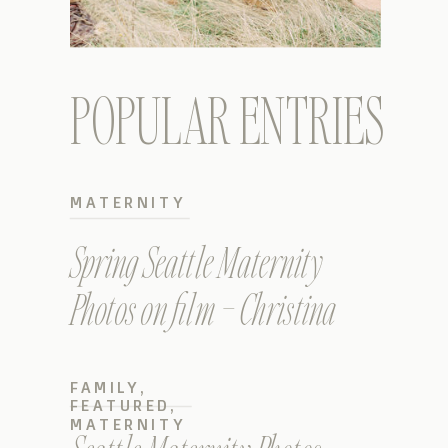
POPULAR ENTRIES
MATERNITY
Spring Seattle Maternity
Photos on film – Christina
FAMILY
,
FEATURED
,
MATERNITY