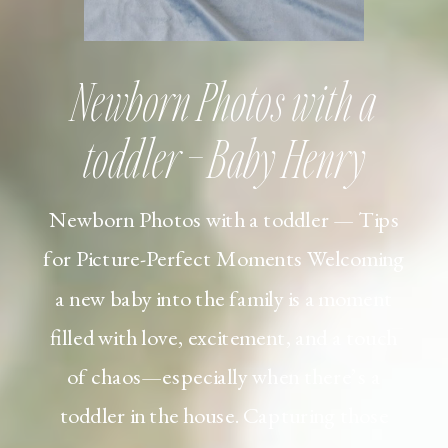
Newborn Photos with a
toddler – Baby Henry
Newborn Photos with a toddler — Tips
for Picture-Perfect Moments Welcoming
a new baby into the family is a moment
filled with love, excitement, and a touch
of chaos—especially when there’s a
toddler in the house. Capturing those