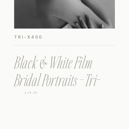
TRI-X400
Black & White Film
Bridal Portraits – Tri-
x400