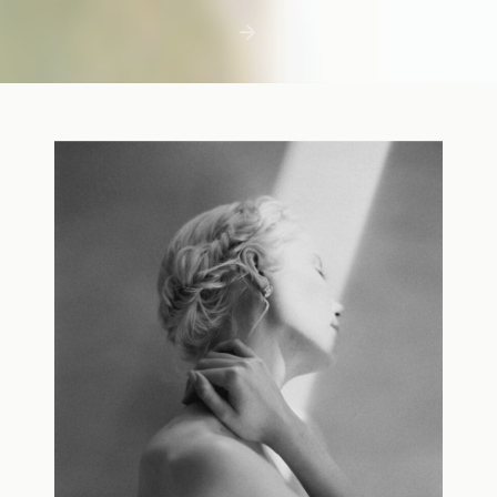
first few days with a newborn is precious,
but including toddler siblings in a photo
shoot can […]