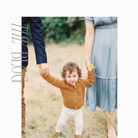
THE
BLOG