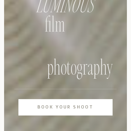
LUMINOUS
film
photography
BOOK YOUR SHOOT