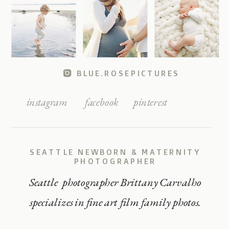
BLUE.ROSEPICTURES
instagram
facebook
pinterest
SEATTLE NEWBORN & MATERNITY
PHOTOGRAPHER
Seattle photographer Brittany Carvalho
specializes in fine art film family photos.