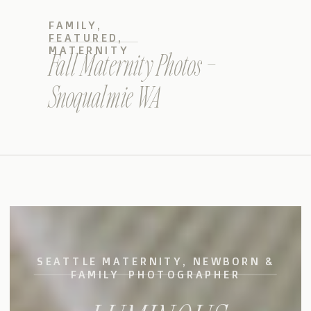
FAMILY
,
FEATURED
,
MATERNITY
Fall Maternity Photos –
Snoqualmie WA
SEATTLE MATERNITY, NEWBORN &
FAMILY PHOTOGRAPHER