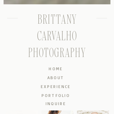
BRITTANY
CARVALHO
PHOTOGRAPHY
HOME
ABOUT
EXPERIENCE
PORTFOLIO
INQUIRE