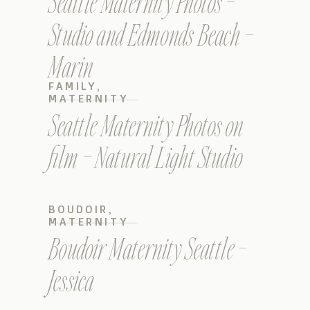
Seattle Maternity Photos –
Studio and Edmonds Beach –
Marin
FAMILY
,
MATERNITY
Seattle Maternity Photos on
film – Natural Light Studio
BOUDOIR
,
MATERNITY
Boudoir Maternity Seattle –
Jessica