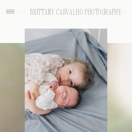
BRITTANY CARVALHO PHOTOGRAPHY