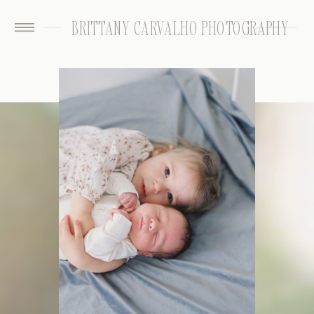
BRITTANY CARVALHO PHOTOGRAPHY