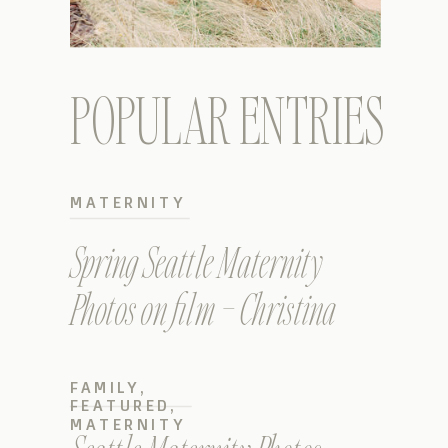
POPULAR ENTRIES
MATERNITY
Spring Seattle Maternity
Photos on film – Christina
FAMILY
,
FEATURED
,
MATERNITY