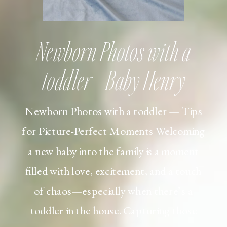
Newborn Photos with a
toddler – Baby Henry
Newborn Photos with a toddler — Tips
for Picture-Perfect Moments Welcoming
a new baby into the family is a moment
filled with love, excitement, and a touch
of chaos—especially when there’s a
toddler in the house. Capturing those