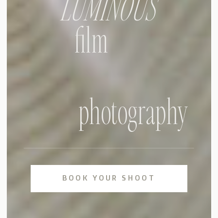
LUMINOUS
film
photography
BOOK YOUR SHOOT