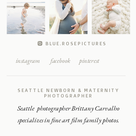
BLUE.ROSEPICTURES
instagram
facebook
pinterest
SEATTLE NEWBORN & MATERNITY
PHOTOGRAPHER
Seattle photographer Brittany Carvalho
specializes in fine art film family photos.