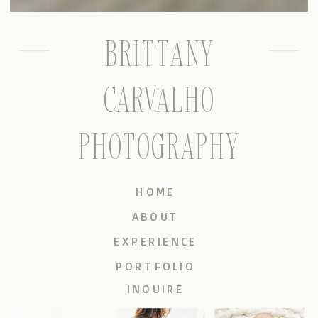
BRITTANY
CARVALHO
PHOTOGRAPHY
HOME
ABOUT
EXPERIENCE
PORTFOLIO
INQUIRE