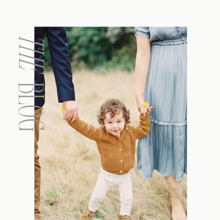
THE
BLOG