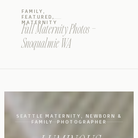
FAMILY
,
FEATURED
,
MATERNITY
Fall Maternity Photos –
Snoqualmie WA
SEATTLE MATERNITY, NEWBORN &
FAMILY PHOTOGRAPHER