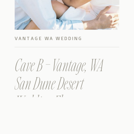
VANTAGE WA WEDDING
Cave B – Vantage, WA
San Dune Desert
Wedding Elopement –
Published in Magnolia