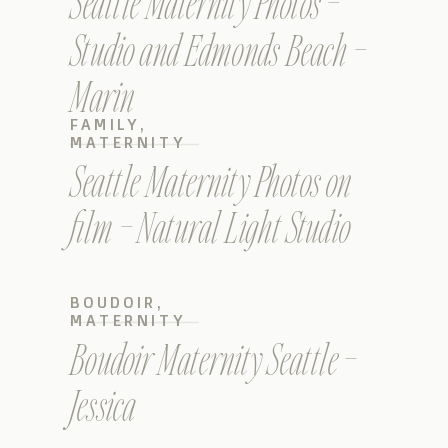
Seattle Maternity Photos –
Studio and Edmonds Beach –
Marin
FAMILY
,
MATERNITY
Seattle Maternity Photos on
film – Natural Light Studio
BOUDOIR
,
MATERNITY
Boudoir Maternity Seattle –
Jessica