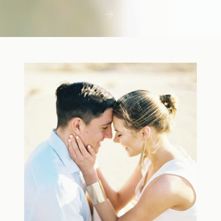
first few days with a newborn is precious,
but including toddler siblings in a photo
shoot can […]