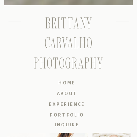
BRITTANY
CARVALHO
PHOTOGRAPHY
HOME
ABOUT
EXPERIENCE
PORTFOLIO
INQUIRE