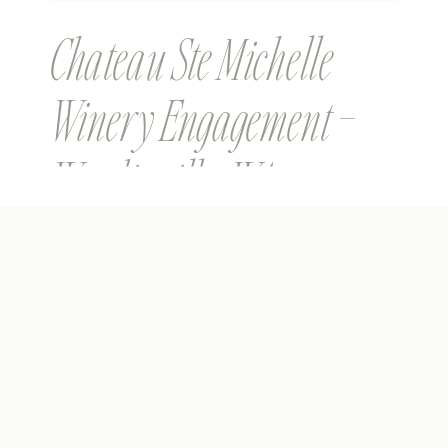
Chateau Ste Michelle
Winery Engagement –
Woodinville, WA –
Christina & Andrew