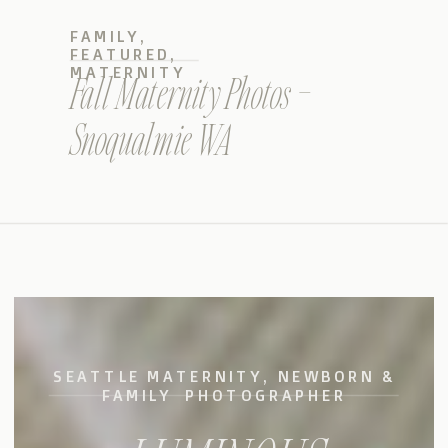
FAMILY
,
FEATURED
,
MATERNITY
Fall Maternity Photos –
Snoqualmie WA
SEATTLE MATERNITY, NEWBORN &
FAMILY PHOTOGRAPHER