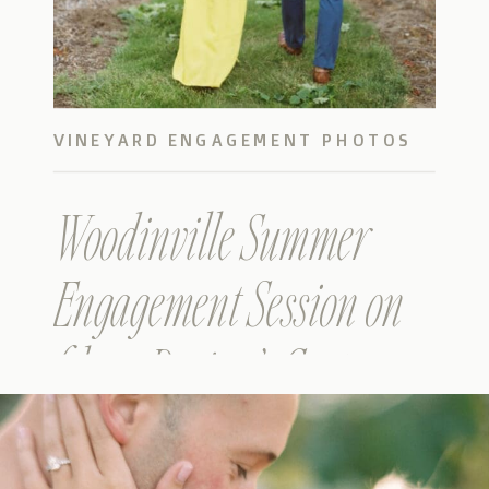
VINEYARD ENGAGEMENT PHOTOS
Woodinville Summer
Engagement Session on
film – Devin & Gaston