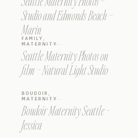
Seattle Maternity Photos –
Studio and Edmonds Beach –
Marin
FAMILY
,
MATERNITY
Seattle Maternity Photos on
film – Natural Light Studio
BOUDOIR
,
MATERNITY
Boudoir Maternity Seattle –
Jessica