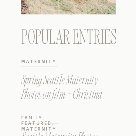
POPULAR ENTRIES
MATERNITY
Spring Seattle Maternity
Photos on film – Christina
FAMILY
,
FEATURED
,
MATERNITY