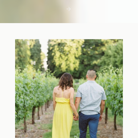
first few days with a newborn is precious,
but including toddler siblings in a photo
shoot can […]