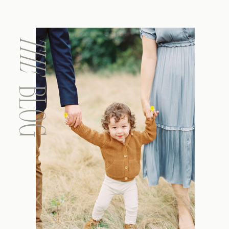
THE
BLOG