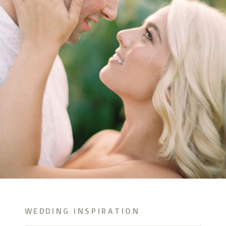
WEDDING INSPIRATION