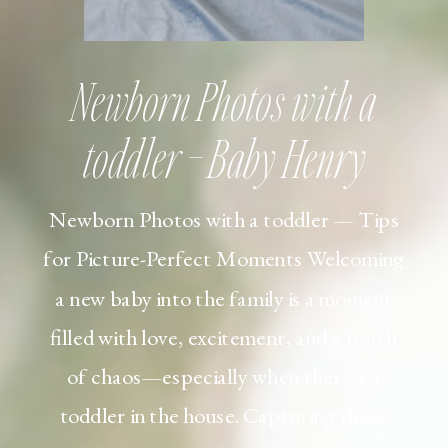
Newborn Photos with a
toddler – Baby Henry
Newborn Photos with a toddler — Tips
for Picture-Perfect Moments Welcoming
a new baby into the family is a moment
filled with love, excitement, and a touch
of chaos—especially when there’s a
toddler in the house. Capturing those