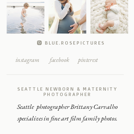
BLUE.ROSEPICTURES
instagram
facebook
pinterest
SEATTLE NEWBORN & MATERNITY
PHOTOGRAPHER
Seattle photographer Brittany Carvalho
specializes in fine art film family photos.