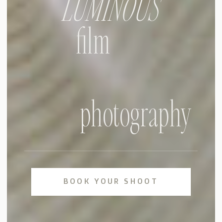
LUMINOUS
film
photography
BOOK YOUR SHOOT