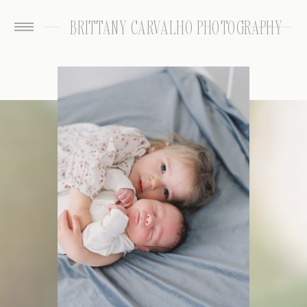
BRITTANY CARVALHO PHOTOGRAPHY