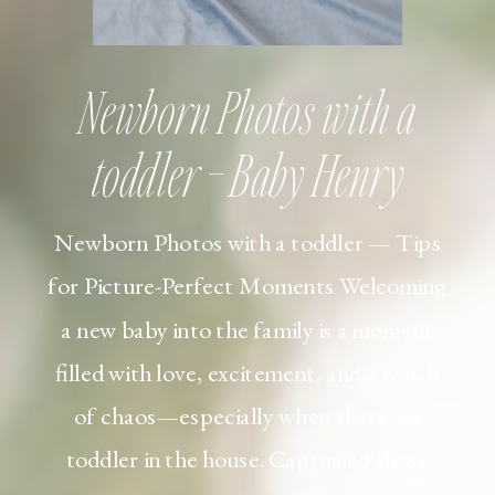
Newborn Photos with a
toddler – Baby Henry
Newborn Photos with a toddler — Tips
for Picture-Perfect Moments Welcoming
a new baby into the family is a moment
filled with love, excitement, and a touch
of chaos—especially when there’s a
toddler in the house. Capturing those