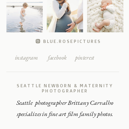
BLUE.ROSEPICTURES
instagram
facebook
pinterest
SEATTLE NEWBORN & MATERNITY
PHOTOGRAPHER
Seattle photographer Brittany Carvalho
specializes in fine art film family photos.