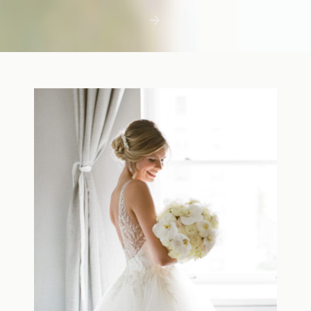
first few days with a newborn is precious,
but including toddler siblings in a photo
shoot can […]