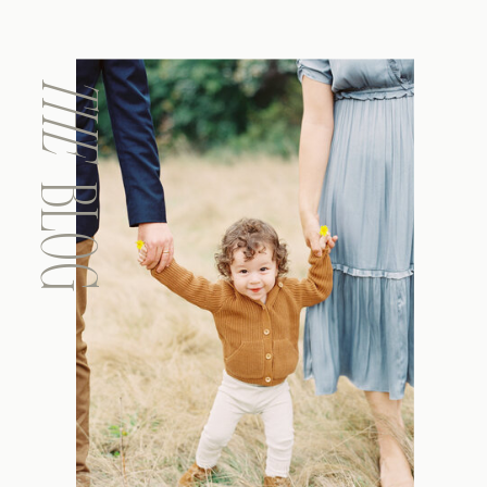
THE
BLOG