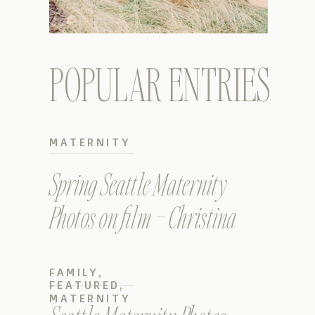
POPULAR ENTRIES
MATERNITY
Spring Seattle Maternity
Photos on film – Christina
FAMILY
,
FEATURED
,
MATERNITY