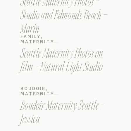
Seattle Maternity Photos –
Studio and Edmonds Beach –
Marin
FAMILY
,
MATERNITY
Seattle Maternity Photos on
film – Natural Light Studio
BOUDOIR
,
MATERNITY
Boudoir Maternity Seattle –
Jessica