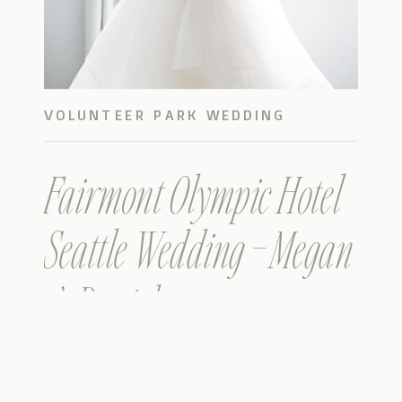
VOLUNTEER PARK WEDDING
PHOTOS
Fairmont Olympic Hotel
Seattle Wedding – Megan
& Patrick