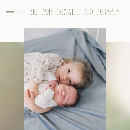
BRITTANY CARVALHO PHOTOGRAPHY