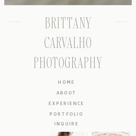
BRITTANY
CARVALHO
PHOTOGRAPHY
HOME
ABOUT
EXPERIENCE
PORTFOLIO
INQUIRE