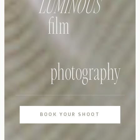
LUMINOUS
film
photography
BOOK YOUR SHOOT