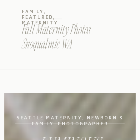
FAMILY
,
FEATURED
,
MATERNITY
Fall Maternity Photos –
Snoqualmie WA
SEATTLE MATERNITY, NEWBORN &
FAMILY PHOTOGRAPHER