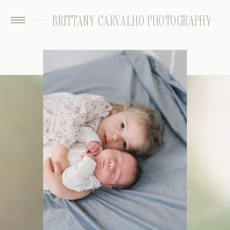
BRITTANY CARVALHO PHOTOGRAPHY