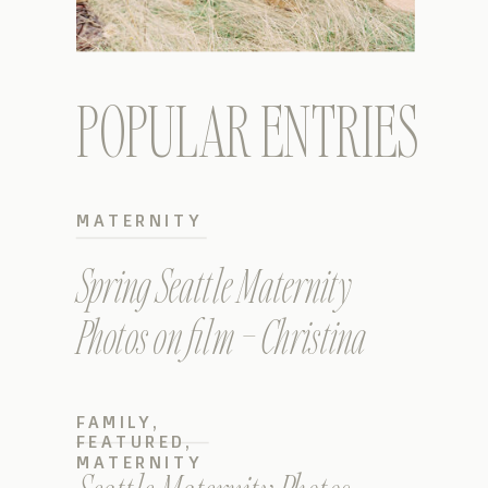
POPULAR ENTRIES
MATERNITY
Spring Seattle Maternity
Photos on film – Christina
FAMILY
,
FEATURED
,
MATERNITY