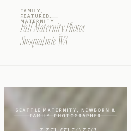
FAMILY
,
FEATURED
,
MATERNITY
Fall Maternity Photos –
Snoqualmie WA
SEATTLE MATERNITY, NEWBORN &
FAMILY PHOTOGRAPHER