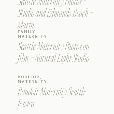
Seattle Maternity Photos –
Studio and Edmonds Beach –
Marin
FAMILY
,
MATERNITY
Seattle Maternity Photos on
film – Natural Light Studio
BOUDOIR
,
MATERNITY
Boudoir Maternity Seattle –
Jessica