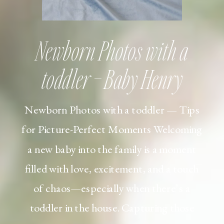
Newborn Photos with a
toddler – Baby Henry
Newborn Photos with a toddler — Tips
for Picture-Perfect Moments Welcoming
a new baby into the family is a moment
filled with love, excitement, and a touch
of chaos—especially when there’s a
toddler in the house. Capturing those