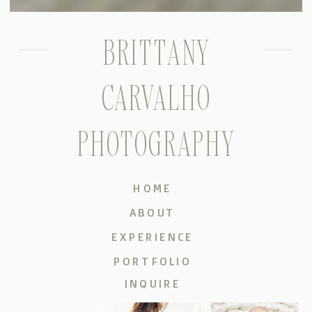
BRITTANY
CARVALHO
PHOTOGRAPHY
HOME
ABOUT
EXPERIENCE
PORTFOLIO
INQUIRE