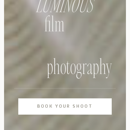
LUMINOUS
film
photography
BOOK YOUR SHOOT