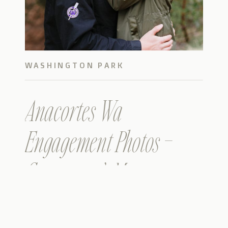
WASHINGTON PARK
Anacortes Wa
Engagement Photos –
Courtney & Max