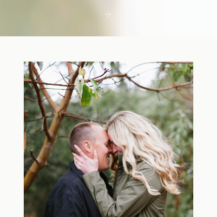
first few days with a newborn is precious,
but including toddler siblings in a photo
shoot can […]