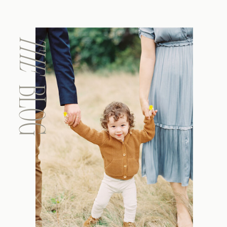
THE
BLOG