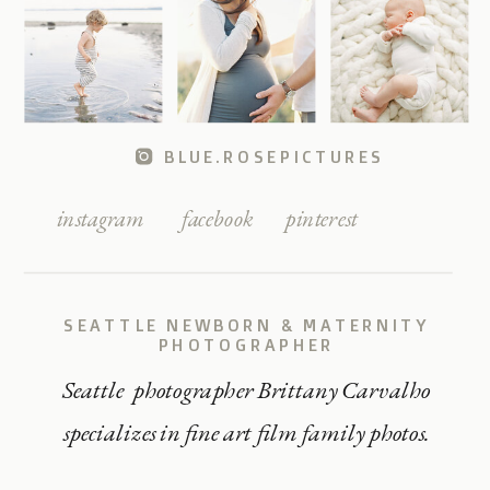
BLUE.ROSEPICTURES
instagram
facebook
pinterest
SEATTLE NEWBORN & MATERNITY
PHOTOGRAPHER
Seattle photographer Brittany Carvalho
specializes in fine art film family photos.