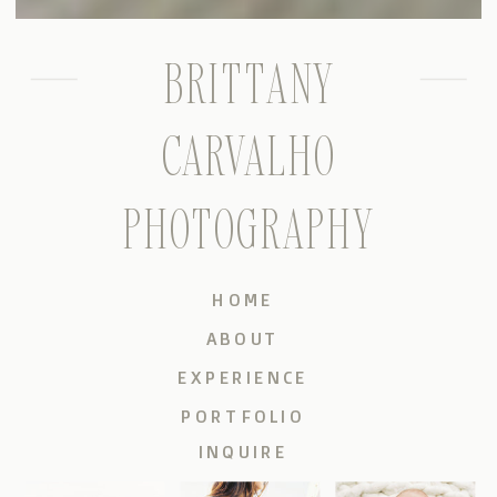
BRITTANY
CARVALHO
PHOTOGRAPHY
HOME
ABOUT
EXPERIENCE
PORTFOLIO
INQUIRE