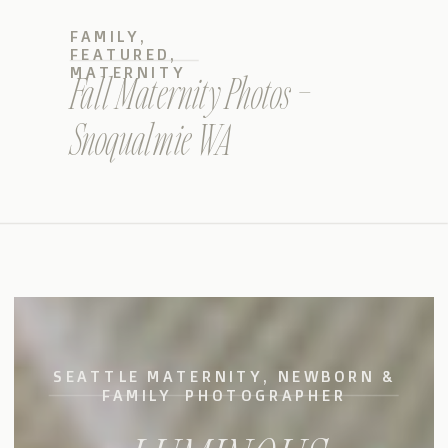
FAMILY
,
FEATURED
,
MATERNITY
Fall Maternity Photos –
Snoqualmie WA
SEATTLE MATERNITY, NEWBORN &
FAMILY PHOTOGRAPHER