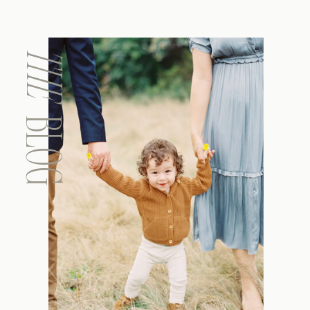
THE
BLOG