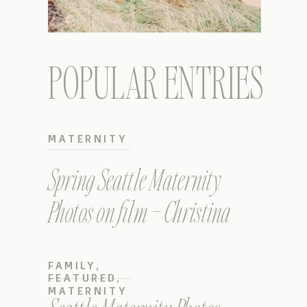
POPULAR ENTRIES
MATERNITY
Spring Seattle Maternity
Photos on film – Christina
FAMILY
,
FEATURED
,
MATERNITY