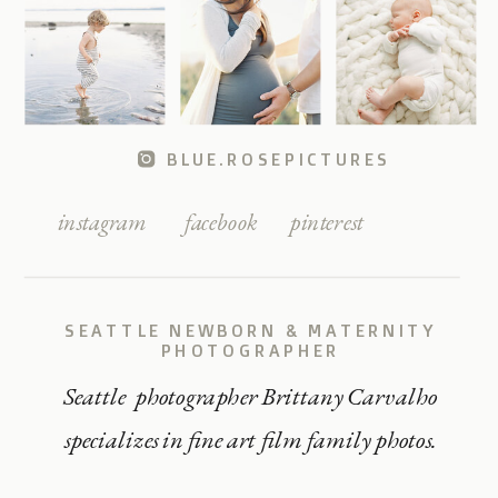
BLUE.ROSEPICTURES
instagram
facebook
pinterest
SEATTLE NEWBORN & MATERNITY
PHOTOGRAPHER
Seattle photographer Brittany Carvalho
specializes in fine art film family photos.