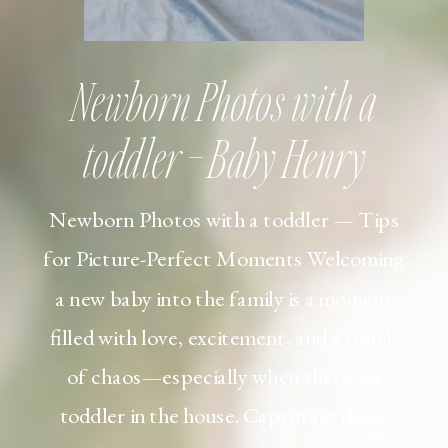
Newborn Photos with a
toddler – Baby Henry
Newborn Photos with a toddler — Tips
for Picture-Perfect Moments Welcoming
a new baby into the family is a moment
filled with love, excitement, and a touch
of chaos—especially when there’s a
toddler in the house. Capturing those