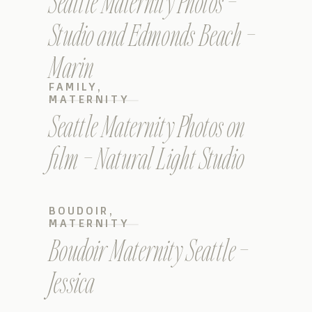
Seattle Maternity Photos –
Studio and Edmonds Beach –
Marin
FAMILY
,
MATERNITY
Seattle Maternity Photos on
film – Natural Light Studio
BOUDOIR
,
MATERNITY
Boudoir Maternity Seattle –
Jessica