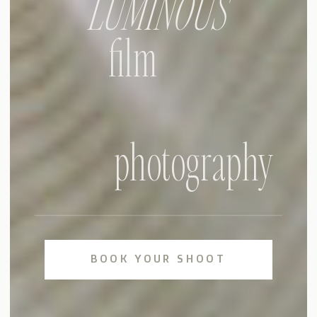
LUMINOUS
film
photography
BOOK YOUR SHOOT