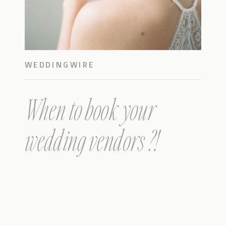
WEDDINGWIRE
When to book your
wedding vendors ?!