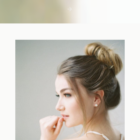
first few days with a newborn is precious,
but including toddler siblings in a photo
shoot can […]