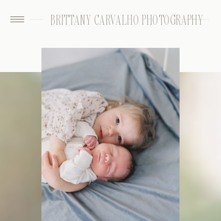
BRITTANY CARVALHO PHOTOGRAPHY