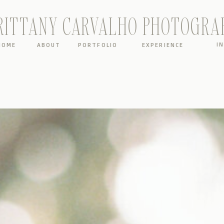
RITTANY CARVALHO PHOTOGRA
I
HOME
ABOUT
PORTFOLIO
EXPERIENCE