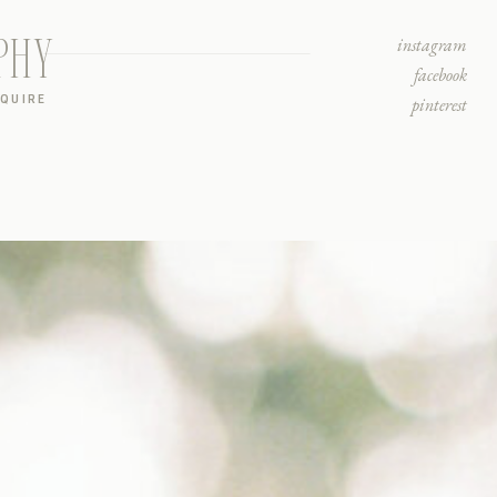
PHY
instagram
facebook
NQUIRE
pinterest