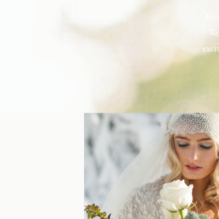
New
Wel
exci
the h