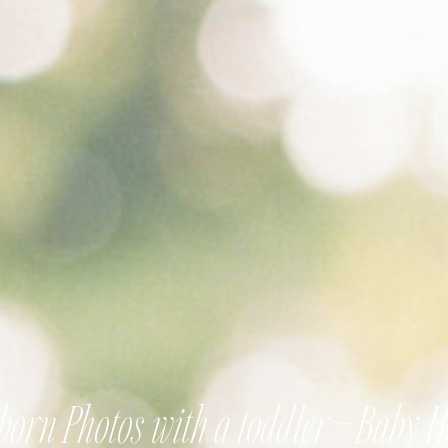
orn Photos with a toddler – Baby 