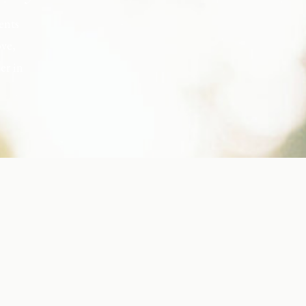
ents
ove,
er in
s, but