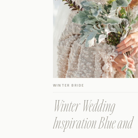
WINTER BRIDE
Winter Wedding
Inspiration Blue and