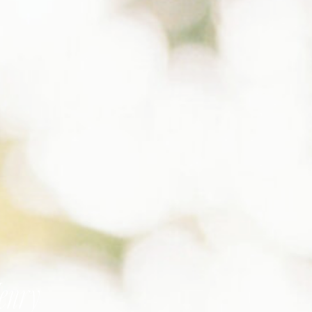
Henry