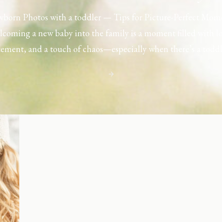
born Photos with a toddler — Tips for Picture-Perfect Mom
coming a new baby into the family is a moment filled with l
tement, and a touch of chaos—especially when there’s a toddl
ouse. Capturing those first few days with a newborn is preciou
including toddler siblings in a photo shoot can […]