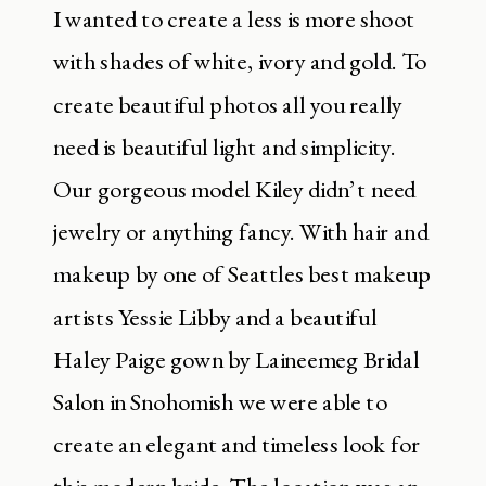
I wanted to create a less is more shoot
with shades of white, ivory and gold. To
create beautiful photos all you really
need is beautiful light and simplicity.
Our gorgeous model Kiley didn’t need
jewelry or anything fancy. With hair and
makeup by one of Seattles best makeup
artists Yessie Libby and a beautiful
Haley Paige gown by Laineemeg Bridal
Salon in Snohomish we were able to
create an elegant and timeless look for