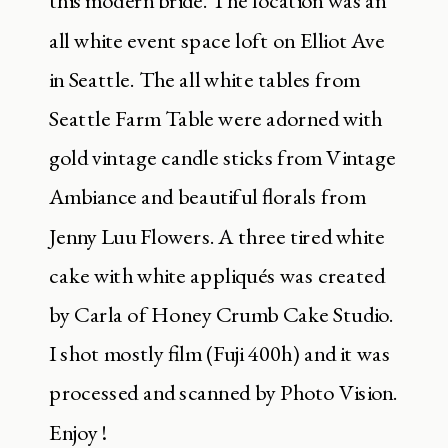
this modern bride. The location was an
all white event space loft on Elliot Ave
in Seattle. The all white tables from
Seattle Farm Table were adorned with
gold vintage candle sticks from Vintage
Ambiance and beautiful florals from
Jenny Luu Flowers. A three tired white
cake with white appliqués was created
by Carla of Honey Crumb Cake Studio.
I shot mostly film (Fuji 400h) and it was
processed and scanned by Photo Vision.
Enjoy !