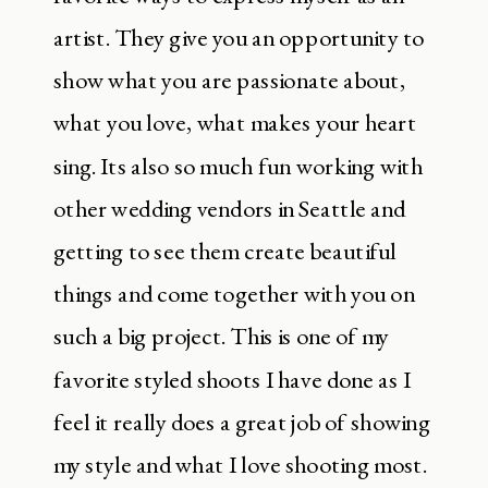
artist. They give you an opportunity to
show what you are passionate about,
what you love, what makes your heart
sing. Its also so much fun working with
other wedding vendors in Seattle and
getting to see them create beautiful
things and come together with you on
such a big project. This is one of my
favorite styled shoots I have done as I
feel it really does a great job of showing
my style and what I love shooting most.