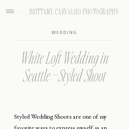
BRITTANY CARVALHO PHOTOGRAPHY
WEDDING
White Loft Wedding in
Seattle – Styled Shoot
Styled Wedding Shoots are one of my
favorite ways to express myself as an