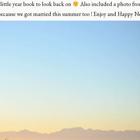
 little year book to look back on
Also included a photo fro
, because we got married this summer too ! Enjoy and Happy Ne