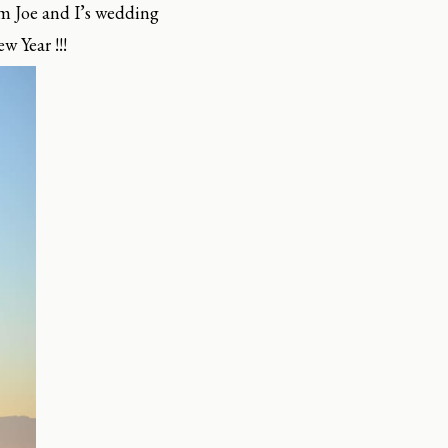
m Joe and I’s wedding
w Year !!!