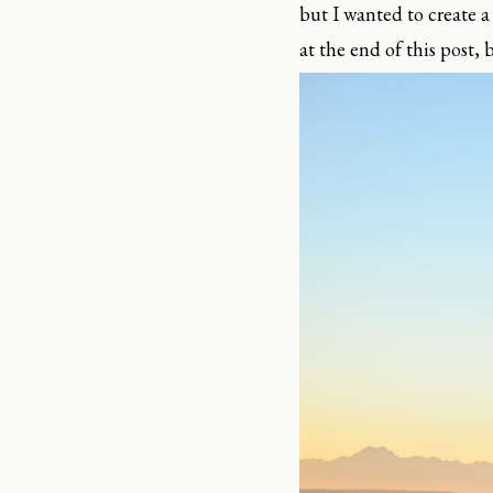
but I wanted to create a
at the end of this post