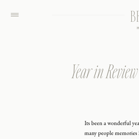
B
Year in Review
Its been a wonderful ye
many people memories ! 