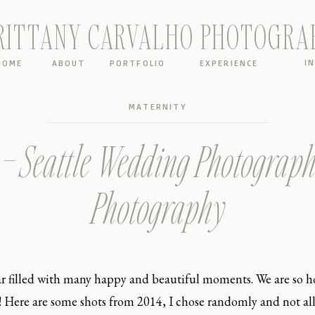
RITTANY CARVALHO PHOTOGRA
I
HOME
ABOUT
PORTFOLIO
EXPERIENCE
MATERNITY
 – Seattle Wedding Photograph
Photography
ar filled with many happy and beautiful moments. We are so ho
Here are some shots from 2014, I chose randomly and not all