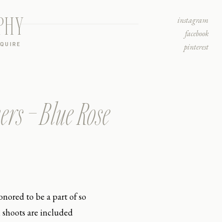
PHY
instagram
facebook
NQUIRE
pinterest
ers – Blue Rose
nored to be a part of so
 shoots are included