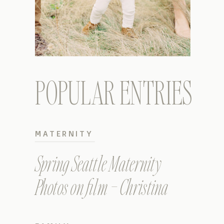
POPULAR ENTRIES
MATERNITY
Spring Seattle Maternity
Photos on film – Christina