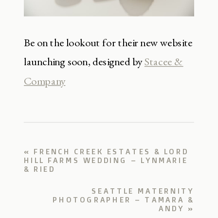
Be on the lookout for their new website
launching soon, designed by
Stacee &
Company
«
FRENCH CREEK ESTATES & LORD
HILL FARMS WEDDING – LYNMARIE
& RIED
SEATTLE MATERNITY
PHOTOGRAPHER – TAMARA &
ANDY
»