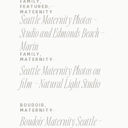
FAMILY
,
FEATURED
,
MATERNITY
Seattle Maternity Photos –
Studio and Edmonds Beach –
Marin
FAMILY
,
MATERNITY
Seattle Maternity Photos on
film – Natural Light Studio
BOUDOIR
,
MATERNITY
Boudoir Maternity Seattle –