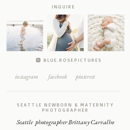
INQUIRE
BLUE.ROSEPICTURES
instagram
facebook
pinterest
SEATTLE NEWBORN & MATERNITY
PHOTOGRAPHER
Seattle photographer Brittany Carvalho