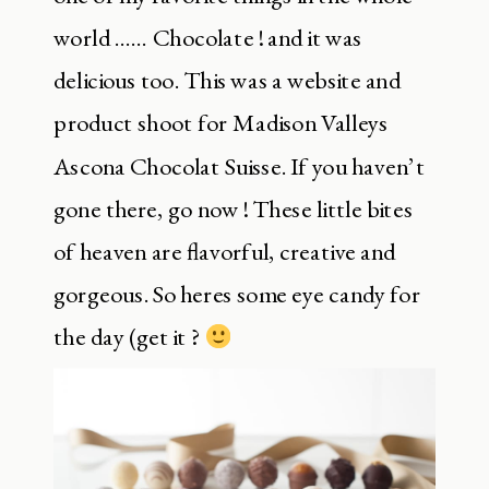
world …… Chocolate ! and it was
delicious too. This was a website and
product shoot for Madison Valleys
Ascona Chocolat Suisse. If you haven’t
gone there, go now ! These little bites
of heaven are flavorful, creative and
gorgeous. So heres some eye candy for
the day (get it ?