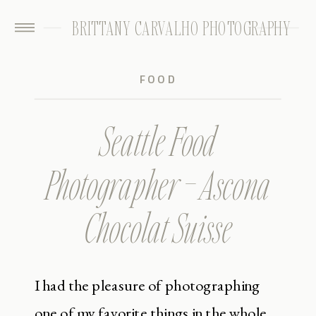
BRITTANY CARVALHO PHOTOGRAPHY
FOOD
Seattle Food
Photographer – Ascona
Chocolat Suisse
I had the pleasure of photographing
one of my favorite things in the whole