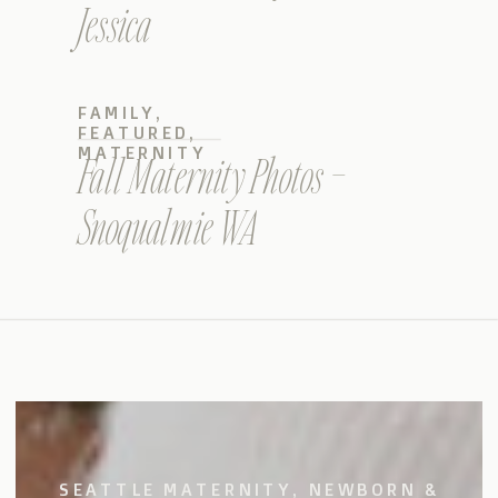
Jessica
FAMILY
,
FEATURED
,
MATERNITY
Fall Maternity Photos –
Snoqualmie WA
SEATTLE MATERNITY, NEWBORN &