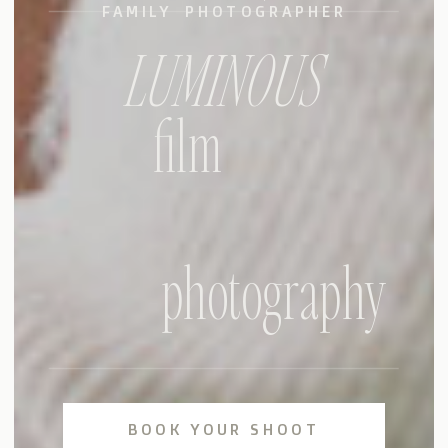
FAMILY PHOTOGRAPHER
LUMINOUS
film
photography
BOOK YOUR SHOOT