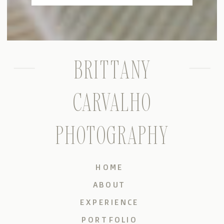
BRITTANY
CARVALHO
PHOTOGRAPHY
HOME
ABOUT
EXPERIENCE
PORTFOLIO