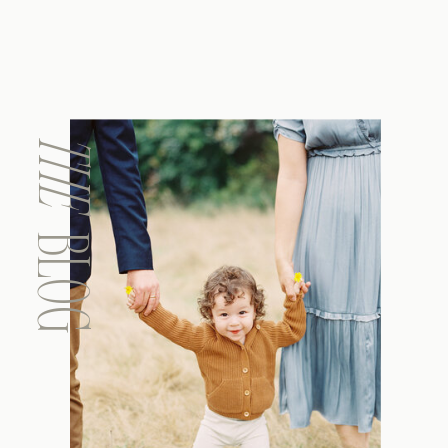
THE
BLOG